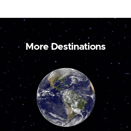
More Destinations