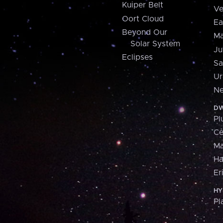
Kuiper Belt
Ve
Oort Cloud
Ea
Beyond Our
Ma
Solar System
Ju
Eclipses
Sa
Ur
Ne
DW
Pl
Ce
M
H
Er
HY
Pl