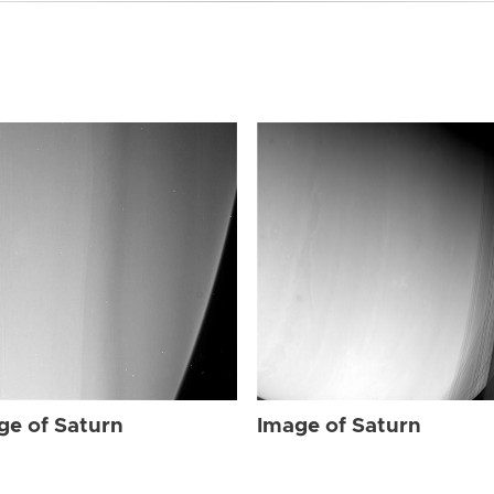
ge of Saturn
Image of Saturn