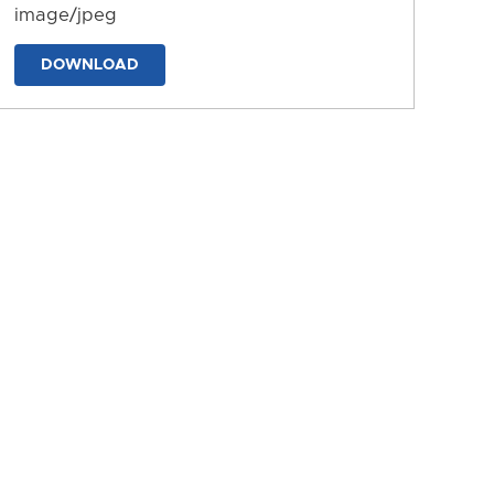
image/jpeg
DOWNLOAD