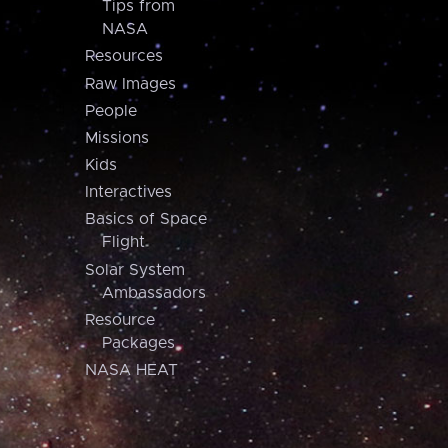
Tips from
NASA
Resources
Raw Images
People
Missions
Kids
Interactives
Basics of Space
Flight
Solar System
Ambassadors
Resource
Packages
NASA HEAT