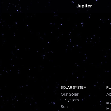
Jupiter
SOLAR SYSTEM
PL
Our Solar
Ab
System
PL
Sun
Me