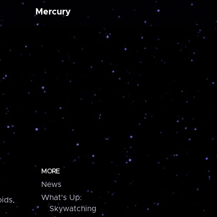
Mercury
MORE
News
What's Up:
ids,
Skywatching