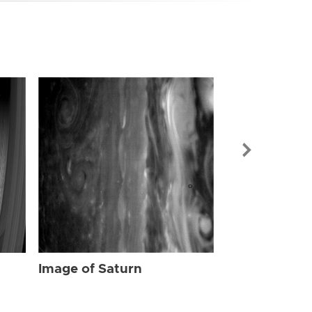
Image of Sat
Image of Saturn