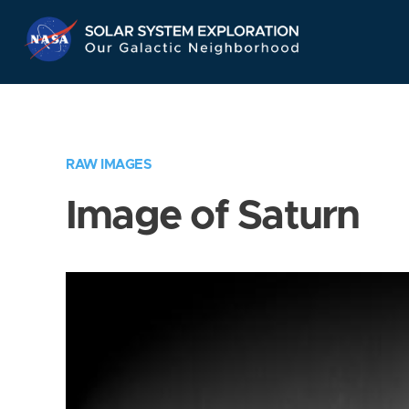
Skip
Navigation
RAW IMAGES
Image of Saturn