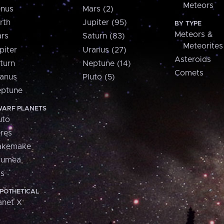
Meteors
nus
Mars (2)
rth
Jupiter (95)
BY TYPE
Meteors &
rs
Saturn (83)
Meteorites
piter
Uranus (27)
Asteroids
turn
Neptune (14)
Comets
anus
Pluto (5)
ptune
ARF PLANETS
uto
res
akemake
aumea
is
POTHETICAL
anet X