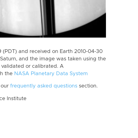
 (PDT) and received on Earth 2010-04-30
Saturn, and the image was taken using the
validated or calibrated. A
th the
NASA Planetary Data System
 our
frequently asked questions
section.
 Institute