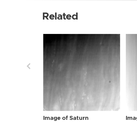
Related
Image of Saturn
Ima