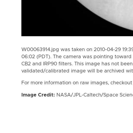
W00063914.jpg was taken on 2010-04-29 19:39
06:02 (PDT). The camera was pointing toward 
CB2 and IRP90 filters. This image has not been 
validated/calibrated image will be archived wi
For more information on raw images, checkout
Image Credit:
NASA/JPL-Caltech/Space Science