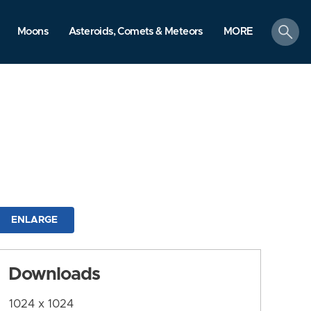
search
Moons
Asteroids, Comets & Meteors
MORE
ENLARGE
Downloads
1024 x 1024