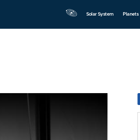
Solar System
Planets