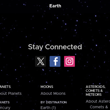
Earth
Stay Connected
ANETS
MOONS
ASTEROIDS,
COMETS &
out Planets
About Moons
METEORS
About Astero
ANETS
BY DESTINATION
Comets &
rcury
Earth (1)