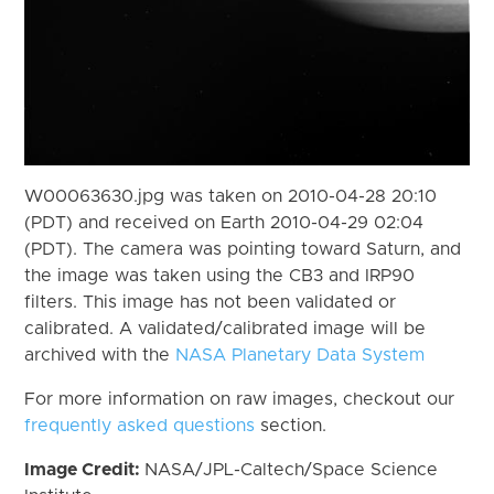
W00063630.jpg was taken on 2010-04-28 20:10
(PDT) and received on Earth 2010-04-29 02:04
(PDT). The camera was pointing toward Saturn, and
the image was taken using the CB3 and IRP90
filters. This image has not been validated or
calibrated. A validated/calibrated image will be
archived with the
NASA Planetary Data System
For more information on raw images, checkout our
frequently asked questions
section.
Image Credit:
NASA/JPL-Caltech/Space Science