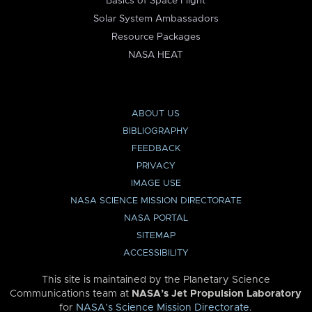
Basics of Space Flight
Solar System Ambassadors
Resource Packages
NASA HEAT
ABOUT US
BIBLIOGRAPHY
FEEDBACK
PRIVACY
IMAGE USE
NASA SCIENCE MISSION DIRECTORATE
NASA PORTAL
SITEMAP
ACCESSIBILITY
This site is maintained by the Planetary Science
Communications team at
NASA’s Jet Propulsion Laboratory
for
NASA’s Science Mission Directorate
.