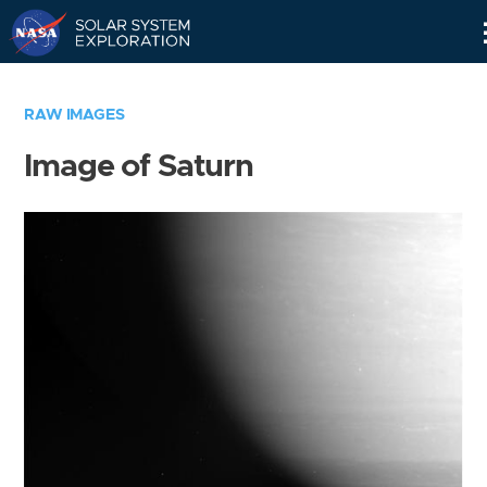
Skip
Navigation
RAW IMAGES
Image of Saturn