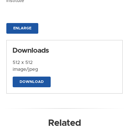
Institute
ENLARGE
Downloads
512 x 512
image/jpeg
DOWNLOAD
Related