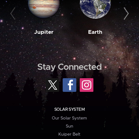
Jupiter
Earth
M
Stay Connected
SOLAR SYSTEM
Our Solar System
Sun
Kuiper Belt