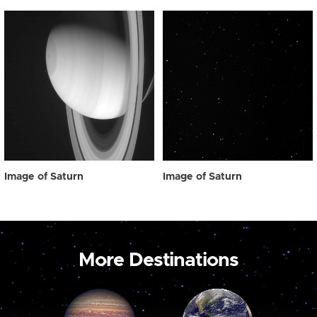
Image of Saturn
Image of Saturn
More Destinations