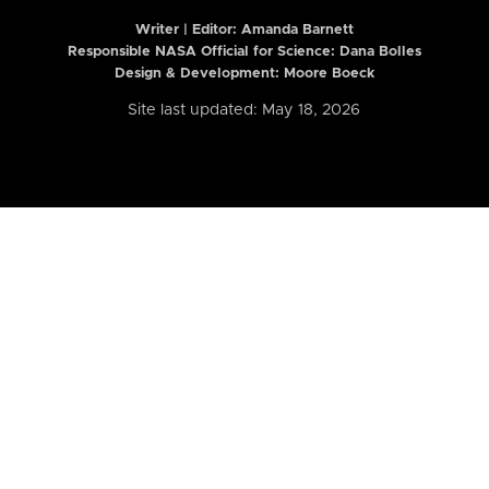
Writer | Editor:
Amanda Barnett
Responsible NASA Official for Science: Dana Bolles
Design & Development: Moore Boeck
Site last updated: May 18, 2026