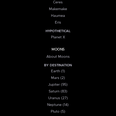
Ceres
Makemake
Haumea
Eris
HYPOTHETICAL
Planet X
MOONS
About Moons
BY DESTINATION
Earth (1)
Mars (2)
Jupiter (95)
Saturn (83)
Uranus (27)
Neptune (14)
Pluto (5)