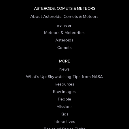
ASTEROIDS, COMETS & METEORS
About Asteroids, Comets & Meteors
BY TYPE
Meteors & Meteorites
Asteroids
Comets
MORE
News
What's Up: Skywatching Tips from NASA
Resources
Raw Images
People
Missions
Kids
Interactives