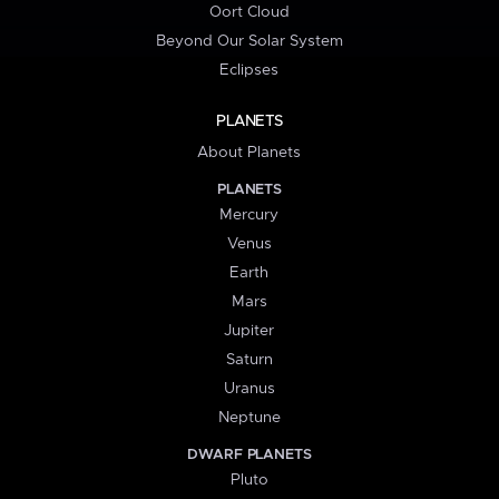
Oort Cloud
Beyond Our Solar System
Eclipses
PLANETS
About Planets
PLANETS
Mercury
Venus
Earth
Mars
Jupiter
Saturn
Uranus
Neptune
DWARF PLANETS
Pluto