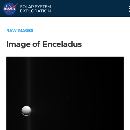
Skip
Navigation
RAW IMAGES
Image of Enceladus