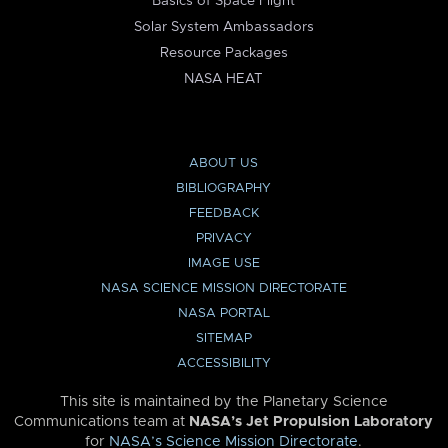
Basics of Space Flight
Solar System Ambassadors
Resource Packages
NASA HEAT
ABOUT US
BIBLIOGRAPHY
FEEDBACK
PRIVACY
IMAGE USE
NASA SCIENCE MISSION DIRECTORATE
NASA PORTAL
SITEMAP
ACCESSIBILITY
This site is maintained by the Planetary Science
Communications team at
NASA’s Jet Propulsion Laboratory
for
NASA’s Science Mission Directorate
.