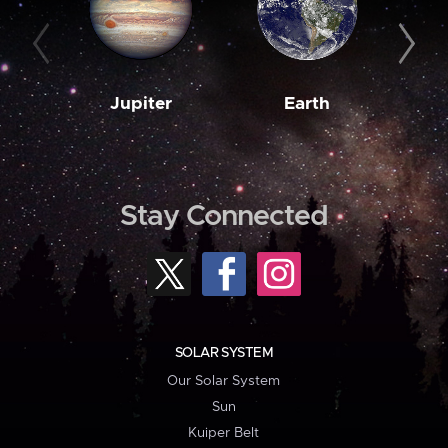
Jupiter
Earth
M
Stay Connected
SOLAR SYSTEM
Our Solar System
Sun
Kuiper Belt