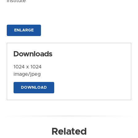
Institute
ENLARGE
Downloads
1024 x 1024
image/jpeg
DOWNLOAD
Related