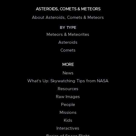
ASTEROIDS, COMETS & METEORS
About Asteroids, Comets & Meteors
BY TYPE
Meteors & Meteorites
Asteroids
Comets
MORE
News
What's Up: Skywatching Tips from NASA
Resources
Raw Images
People
Missions
Kids
Interactives