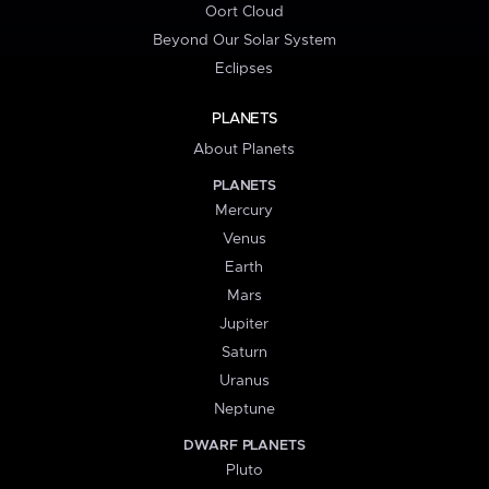
Oort Cloud
Beyond Our Solar System
Eclipses
PLANETS
About Planets
PLANETS
Mercury
Venus
Earth
Mars
Jupiter
Saturn
Uranus
Neptune
DWARF PLANETS
Pluto