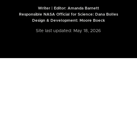
Writer | Editor:
Amanda Barnett
Responsible NASA Official for Science: Dana Bolles
Design & Development: Moore Boeck
Site last updated: May 18, 2026