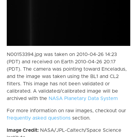
N00153394.jpg was taken on 2010-04-26 14:23
(PDT) and received on Earth 2010-04-26 20:17
(PDT). The camera was pointing toward Enceladus,
and the image was taken using the BL1 and CL2
filters. This image has not been validated or
calibrated. A validated/calibrated image will be
archived with the
NASA Planetary Data System
For more information on raw images, checkout our
frequently asked questions
section.
Image Credit:
NASA/JPL-Caltech/Space Science