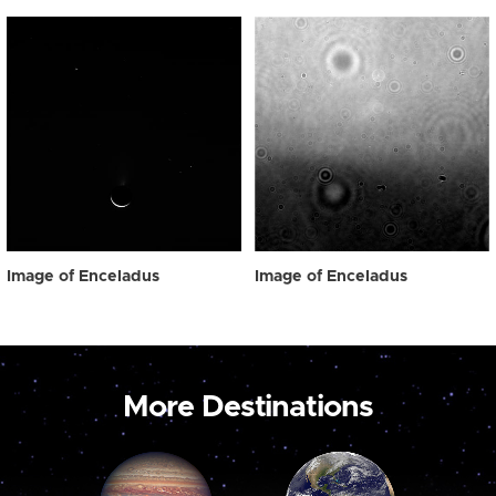
Image of Enceladus
Image of Enceladus
More Destinations