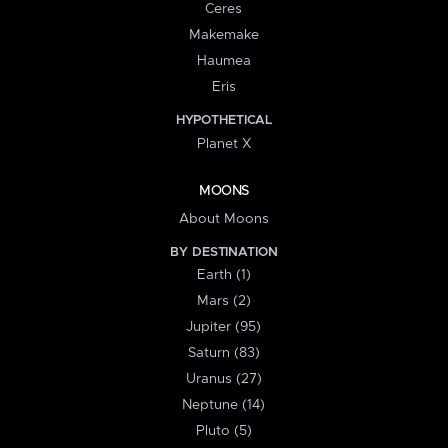
Ceres
Makemake
Haumea
Eris
HYPOTHETICAL
Planet X
MOONS
About Moons
BY DESTINATION
Earth (1)
Mars (2)
Jupiter (95)
Saturn (83)
Uranus (27)
Neptune (14)
Pluto (5)