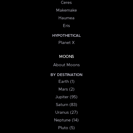
Ceres
Makemake
Haumea
Eris
HYPOTHETICAL
Planet X
MOONS
About Moons
BY DESTINATION
Earth (1)
Mars (2)
Jupiter (95)
Saturn (83)
Uranus (27)
Neptune (14)
Pluto (5)