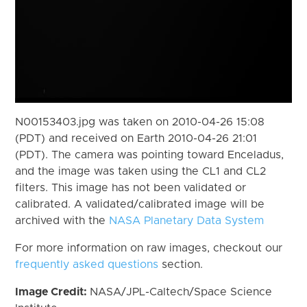
N00153403.jpg was taken on 2010-04-26 15:08
(PDT) and received on Earth 2010-04-26 21:01
(PDT). The camera was pointing toward Enceladus,
and the image was taken using the CL1 and CL2
filters. This image has not been validated or
calibrated. A validated/calibrated image will be
archived with the
NASA Planetary Data System
For more information on raw images, checkout our
frequently asked questions
section.
Image Credit:
NASA/JPL-Caltech/Space Science