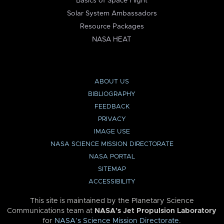
Basics of Space Flight
Solar System Ambassadors
Resource Packages
NASA HEAT
ABOUT US
BIBLIOGRAPHY
FEEDBACK
PRIVACY
IMAGE USE
NASA SCIENCE MISSION DIRECTORATE
NASA PORTAL
SITEMAP
ACCESSIBILITY
This site is maintained by the Planetary Science
Communications team at
NASA’s Jet Propulsion Laboratory
for
NASA’s Science Mission Directorate
.