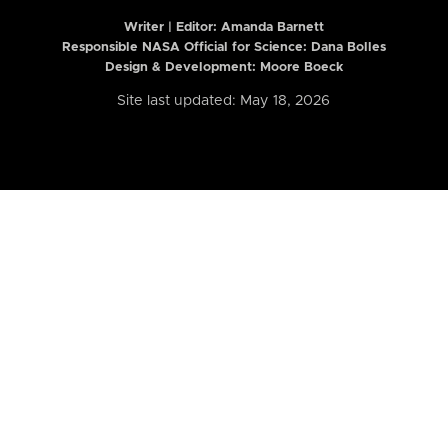
Writer | Editor:
Amanda Barnett
Responsible NASA Official for Science: Dana Bolles
Design & Development: Moore Boeck
Site last updated: May 18, 2026