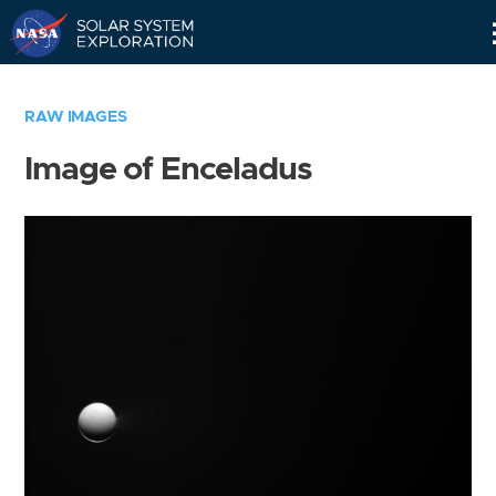
Skip
Navigation
RAW IMAGES
Image of Enceladus