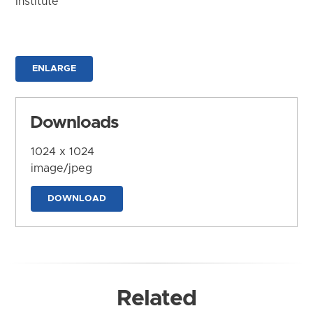
Institute
ENLARGE
Downloads
1024 x 1024
image/jpeg
DOWNLOAD
Related