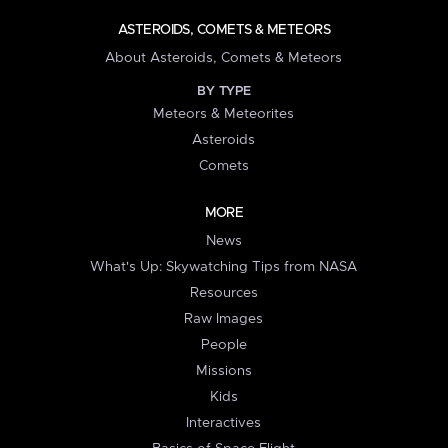
ASTEROIDS, COMETS & METEORS
About Asteroids, Comets & Meteors
BY TYPE
Meteors & Meteorites
Asteroids
Comets
MORE
News
What's Up: Skywatching Tips from NASA
Resources
Raw Images
People
Missions
Kids
Interactives