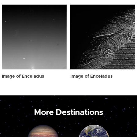
Image of Enceladus
Image of Enceladus
More Destinations