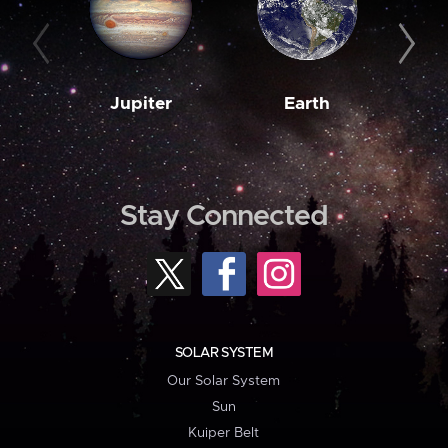
Jupiter
Earth
M
Stay Connected
SOLAR SYSTEM
Our Solar System
Sun
Kuiper Belt