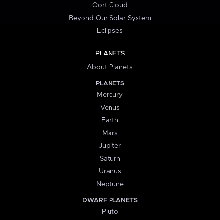
Oort Cloud
Beyond Our Solar System
Eclipses
PLANETS
About Planets
PLANETS
Mercury
Venus
Earth
Mars
Jupiter
Saturn
Uranus
Neptune
DWARF PLANETS
Pluto