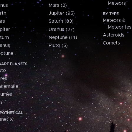
Meteors
nus
Mars (2)
rth
Jupiter (95)
BY TYPE
Meteors &
rs
Saturn (83)
Meteorites
piter
Uranus (27)
Asteroids
turn
Neptune (14)
Comets
anus
Pluto (5)
ptune
ARF PLANETS
uto
res
akemake
aumea
is
POTHETICAL
anet X