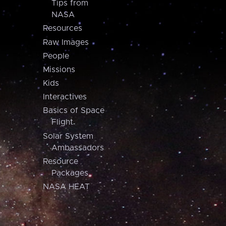
Tips from
NASA
Resources
Raw Images
People
Missions
Kids
Interactives
Basics of Space
Flight
Solar System
Ambassadors
Resource
Packages
NASA HEAT