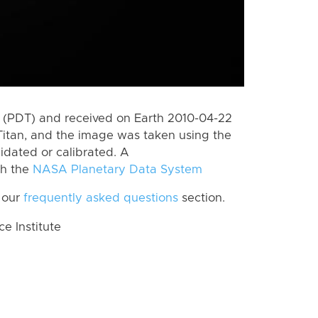
 (PDT) and received on Earth 2010-04-22
Titan, and the image was taken using the
lidated or calibrated. A
th the
NASA Planetary Data System
 our
frequently asked questions
section.
 Institute