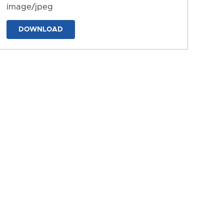
image/jpeg
DOWNLOAD