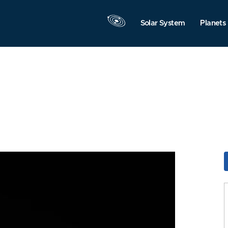
Solar System
Planets