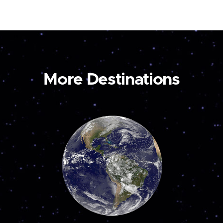
More Destinations