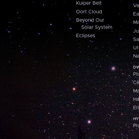
Kuiper Belt
Ve
Oort Cloud
Ea
Beyond Our
Ma
Solar System
Ju
Eclipses
Sa
Ur
Ne
DW
Pl
Ce
M
H
Er
HY
Pl