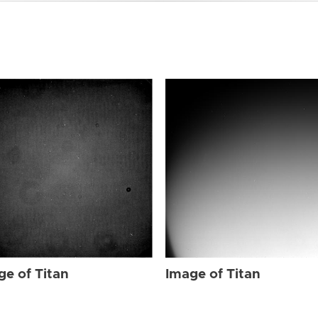
ge of Titan
Image of Titan