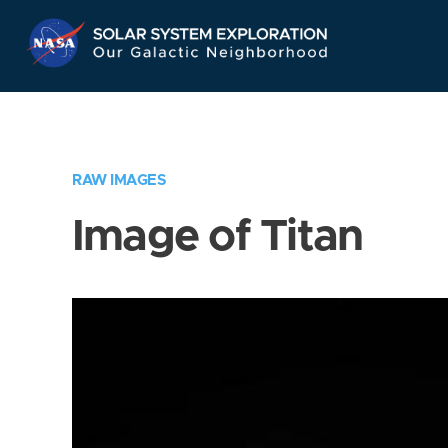
Skip
Navigation
RAW IMAGES
Image of Titan