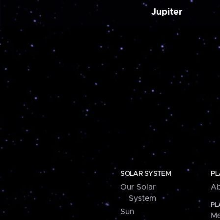
Jupiter
SOLAR SYSTEM
PL
Our Solar
Ab
System
PL
Sun
Me