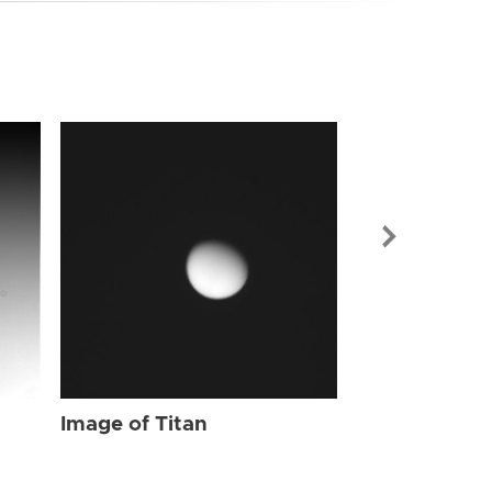
Image of Tit
Image of Titan