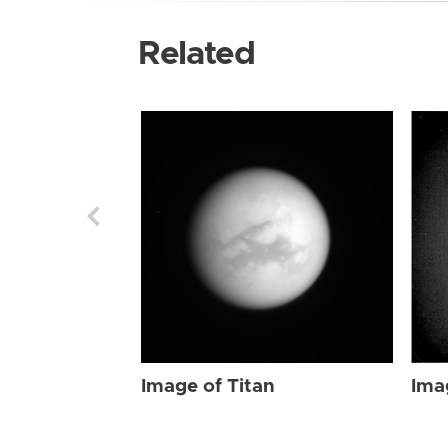
Related
Image of Titan
Ima