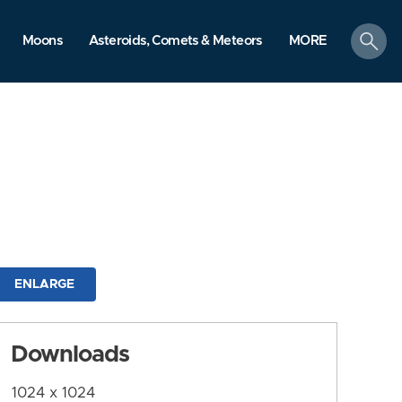
search
Moons
Asteroids, Comets & Meteors
MORE
ENLARGE
Downloads
1024 x 1024