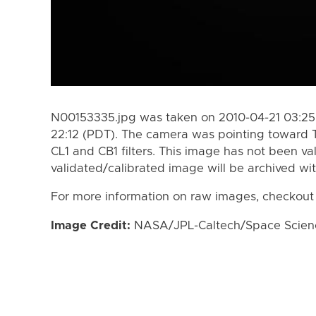
N00153335.jpg was taken on 2010-04-21 03:25
22:12 (PDT). The camera was pointing toward 
CL1 and CB1 filters. This image has not been va
validated/calibrated image will be archived wi
For more information on raw images, checkout
Image Credit:
NASA/JPL-Caltech/Space Science