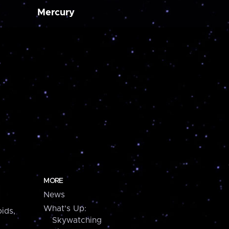
Mercury
MORE
News
What's Up:
ids,
Skywatching