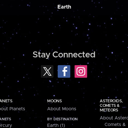
Earth
Stay Connected
ANETS
MOONS
ASTEROIDS,
COMETS &
out Planets
About Moons
METEORS
About Astero
ANETS
BY DESTINATION
Comets &
rcury
Earth (1)