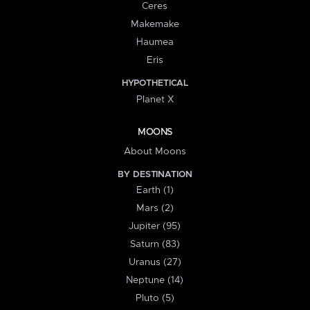
Ceres
Makemake
Haumea
Eris
HYPOTHETICAL
Planet X
MOONS
About Moons
BY DESTINATION
Earth (1)
Mars (2)
Jupiter (95)
Saturn (83)
Uranus (27)
Neptune (14)
Pluto (5)