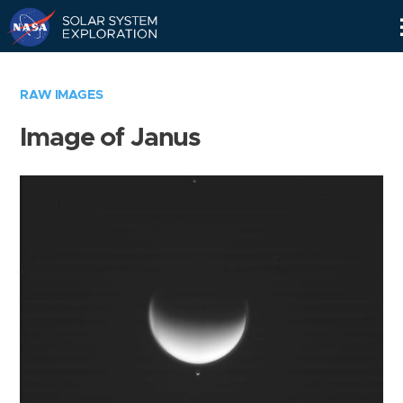
Skip
Navigation
RAW IMAGES
Image of Janus