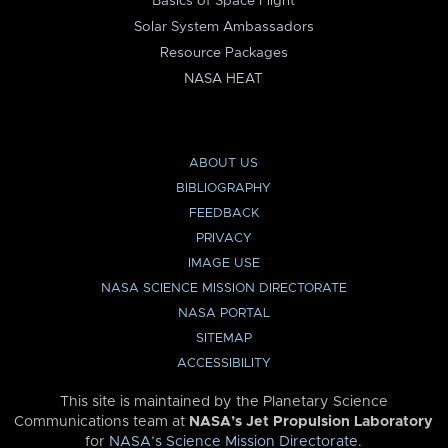
Basics of Space Flight
Solar System Ambassadors
Resource Packages
NASA HEAT
ABOUT US
BIBLIOGRAPHY
FEEDBACK
PRIVACY
IMAGE USE
NASA SCIENCE MISSION DIRECTORATE
NASA PORTAL
SITEMAP
ACCESSIBILITY
This site is maintained by the Planetary Science
Communications team at
NASA’s Jet Propulsion Laboratory
for
NASA’s Science Mission Directorate
.