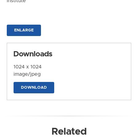
Institute
ENLARGE
Downloads
1024 x 1024
image/jpeg
DOWNLOAD
Related