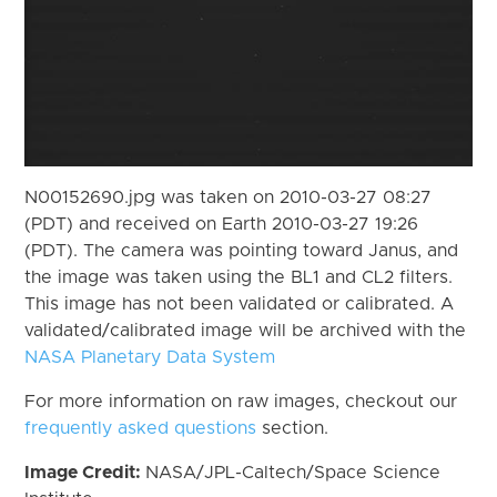
N00152690.jpg was taken on 2010-03-27 08:27
(PDT) and received on Earth 2010-03-27 19:26
(PDT). The camera was pointing toward Janus, and
the image was taken using the BL1 and CL2 filters.
This image has not been validated or calibrated. A
validated/calibrated image will be archived with the
NASA Planetary Data System
For more information on raw images, checkout our
frequently asked questions
section.
Image Credit:
NASA/JPL-Caltech/Space Science