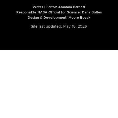
Writer | Editor:
Amanda Barnett
Responsible NASA Official for Science: Dana Bolles
Design & Development: Moore Boeck
Site last updated: May 18, 2026