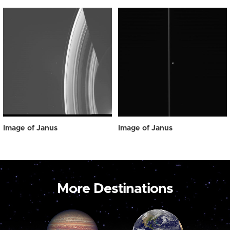
Image of Janus
Image of Janus
More Destinations