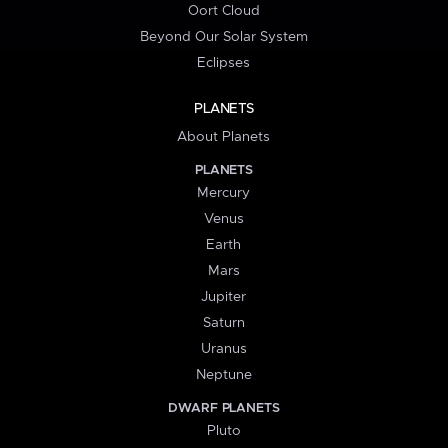
Oort Cloud
Beyond Our Solar System
Eclipses
PLANETS
About Planets
PLANETS
Mercury
Venus
Earth
Mars
Jupiter
Saturn
Uranus
Neptune
DWARF PLANETS
Pluto