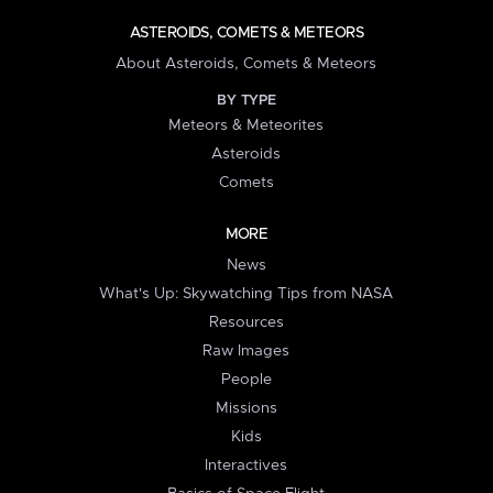
ASTEROIDS, COMETS & METEORS
About Asteroids, Comets & Meteors
BY TYPE
Meteors & Meteorites
Asteroids
Comets
MORE
News
What's Up: Skywatching Tips from NASA
Resources
Raw Images
People
Missions
Kids
Interactives