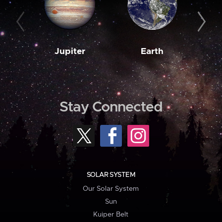
Jupiter
Earth
M
Stay Connected
SOLAR SYSTEM
Our Solar System
Sun
Kuiper Belt