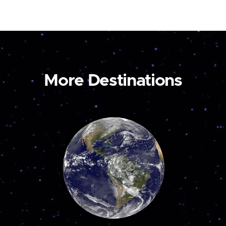
More Destinations