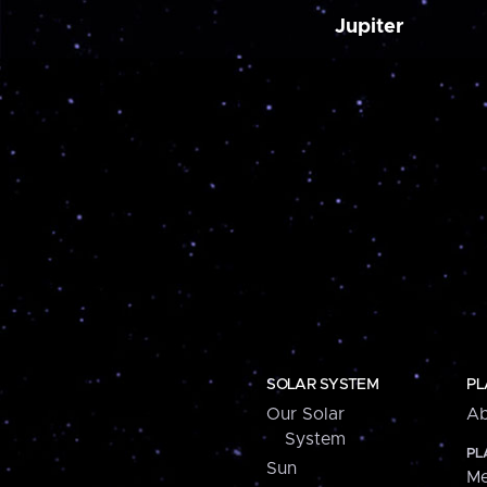
Jupiter
SOLAR SYSTEM
PL
Our Solar
Ab
System
PL
Sun
Me