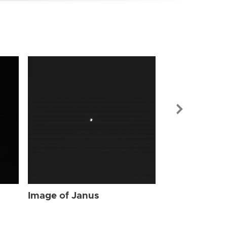
Image of Jan
Image of Janus