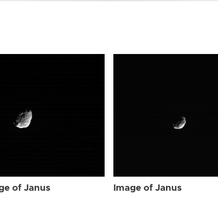
ge of Janus
Image of Janus