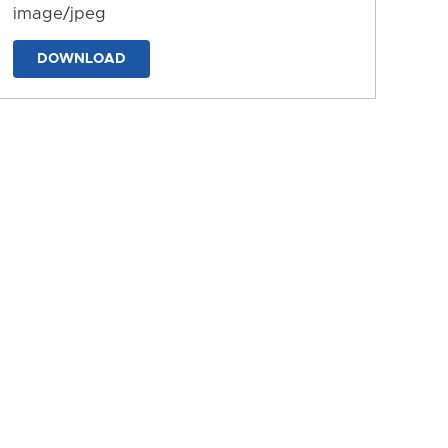
image/jpeg
DOWNLOAD