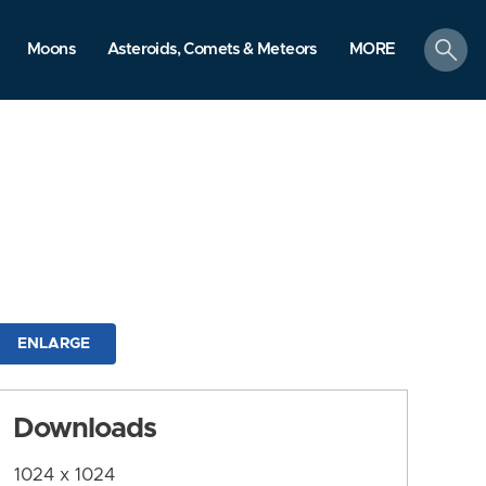
search
Moons
Asteroids, Comets & Meteors
MORE
ENLARGE
Downloads
1024 x 1024