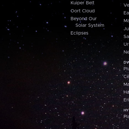
Kuiper Belt
Ve
Oort Cloud
Ea
Beyond Our
Ma
Solar System
Ju
Eclipses
Sa
Ur
Ne
DW
Pl
Ce
M
H
Er
HY
Pl