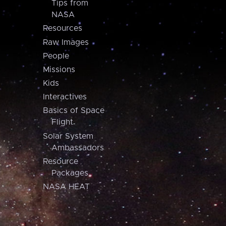
Tips from
NASA
Resources
Raw Images
People
Missions
Kids
Interactives
Basics of Space
Flight
Solar System
Ambassadors
Resource
Packages
NASA HEAT