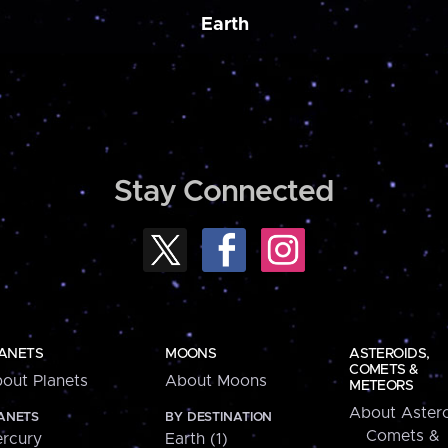
Earth
Stay Connected
ANETS
MOONS
ASTEROIDS,
COMETS &
out Planets
About Moons
METEORS
About Astero
ANETS
BY DESTINATION
Comets &
rcury
Earth (1)