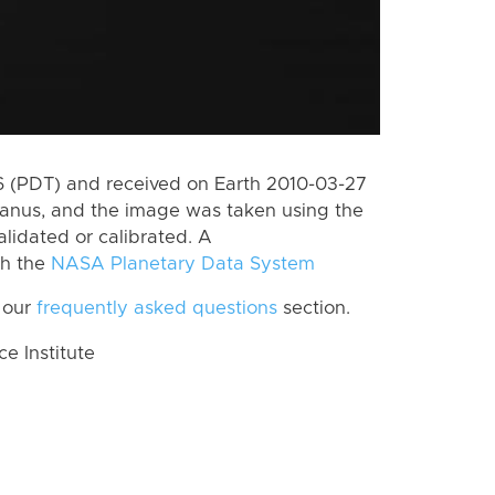
 (PDT) and received on Earth 2010-03-27
Janus, and the image was taken using the
lidated or calibrated. A
th the
NASA Planetary Data System
 our
frequently asked questions
section.
 Institute