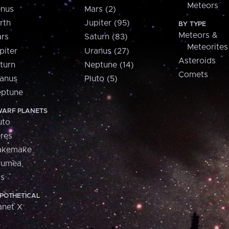
Meteors
nus
Mars (2)
rth
Jupiter (95)
BY TYPE
Meteors &
rs
Saturn (83)
Meteorites
piter
Uranus (27)
Asteroids
turn
Neptune (14)
Comets
anus
Pluto (5)
ptune
ARF PLANETS
uto
res
akemake
aumea
is
POTHETICAL
anet X