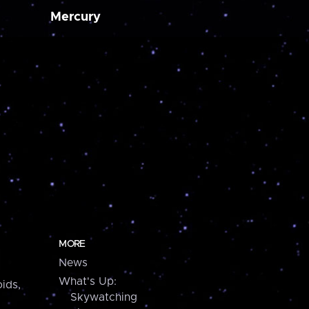
Mercury
MORE
News
What's Up:
ids,
Skywatching