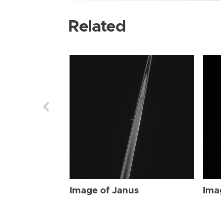
Related
Image of Janus
Ima