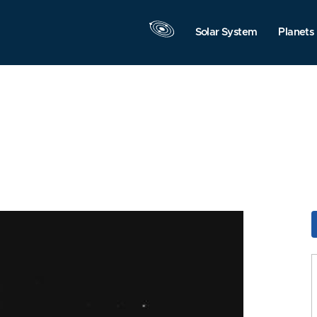
Solar System
Planets