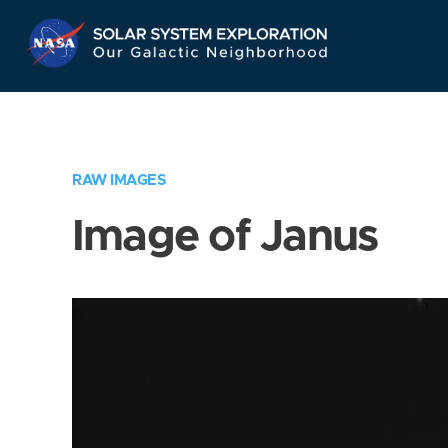
Skip
Navigation
RAW IMAGES
Image of Janus