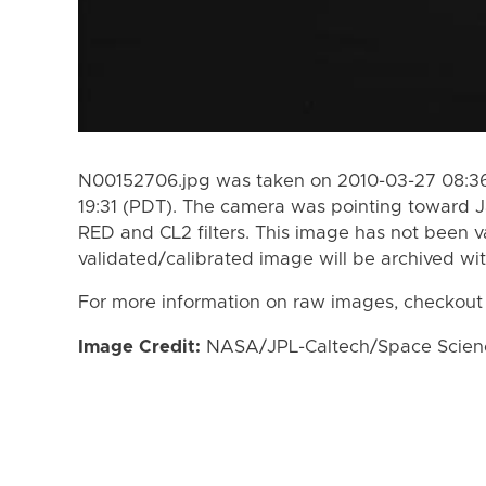
N00152706.jpg was taken on 2010-03-27 08:36
19:31 (PDT). The camera was pointing toward 
RED and CL2 filters. This image has not been va
validated/calibrated image will be archived wi
For more information on raw images, checkout
Image Credit:
NASA/JPL-Caltech/Space Science