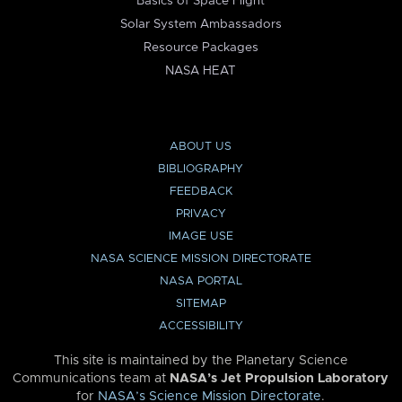
Basics of Space Flight
Solar System Ambassadors
Resource Packages
NASA HEAT
ABOUT US
BIBLIOGRAPHY
FEEDBACK
PRIVACY
IMAGE USE
NASA SCIENCE MISSION DIRECTORATE
NASA PORTAL
SITEMAP
ACCESSIBILITY
This site is maintained by the Planetary Science
Communications team at
NASA’s Jet Propulsion Laboratory
for
NASA’s Science Mission Directorate
.