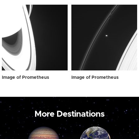
Image of Prometheus
Image of Prometheus
More Destinations