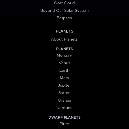
Oort Cloud
Beyond Our Solar System
Eclipses
PLANETS
About Planets
PLANETS
Mercury
Venus
Earth
Mars
Jupiter
Saturn
Uranus
Neptune
DWARF PLANETS
Pluto