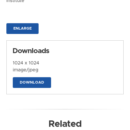
Institute
ENLARGE
Downloads
1024 x 1024
image/jpeg
DOWNLOAD
Related