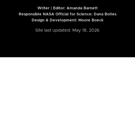
Writer | Editor:
Amanda Barnett
Responsible NASA Official for Science: Dana Bolles
Design & Development: Moore Boeck
Site last updated: May 18, 2026