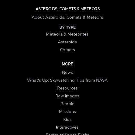
ASTEROIDS, COMETS & METEORS
About Asteroids, Comets & Meteors
BY TYPE
Meteors & Meteorites
Asteroids
Comets
MORE
News
What's Up: Skywatching Tips from NASA
Resources
Raw Images
People
Missions
Kids
Interactives