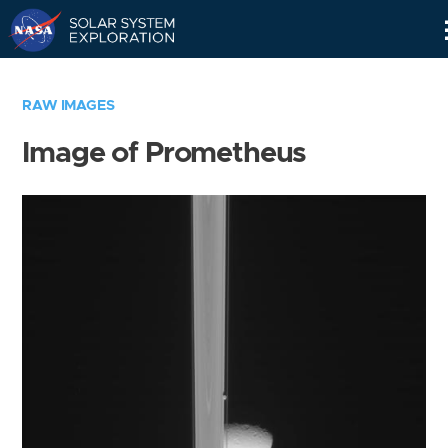
Skip
Navigation
RAW IMAGES
Image of Prometheus