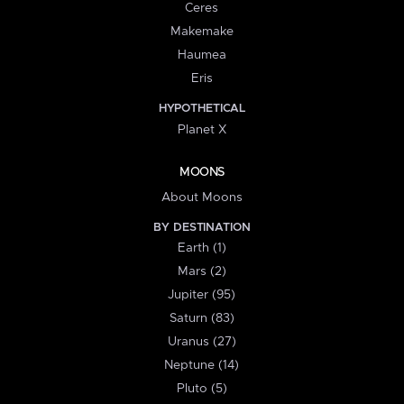
Ceres
Makemake
Haumea
Eris
HYPOTHETICAL
Planet X
MOONS
About Moons
BY DESTINATION
Earth (1)
Mars (2)
Jupiter (95)
Saturn (83)
Uranus (27)
Neptune (14)
Pluto (5)