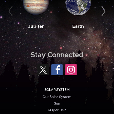
Jupiter
Earth
M
Stay Connected
SOLAR SYSTEM
Our Solar System
Sun
Kuiper Belt