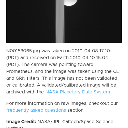
N00153065.jpg was taken on 2010-04-08 17:10
(PDT) and received on Earth 2010-04-10 15:04
(PDT). The camera was pointing toward
Prometheus, and the image was taken using the CL1
and GRN filters. This image has not been validated
or calibrated. A validated/calibrated image will be
archived with the
NASA Planetary Data System
For more information on raw images, checkout our
frequently asked questions
section.
Image Credit:
NASA/JPL-Caltech/Space Science