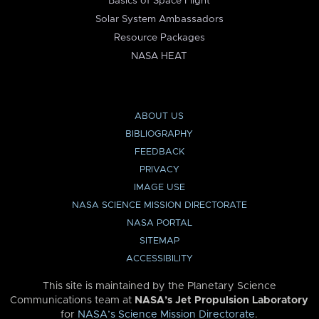
Basics of Space Flight
Solar System Ambassadors
Resource Packages
NASA HEAT
ABOUT US
BIBLIOGRAPHY
FEEDBACK
PRIVACY
IMAGE USE
NASA SCIENCE MISSION DIRECTORATE
NASA PORTAL
SITEMAP
ACCESSIBILITY
This site is maintained by the Planetary Science
Communications team at
NASA’s Jet Propulsion Laboratory
for
NASA’s Science Mission Directorate
.