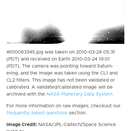
W00063345.jpg was taken on 2010-03-24 05:31
(PDT) and received on Earth 2010-03-24 19:01
(PDT). The camera was pointing toward Saturn-
ering, and the image was taken using the CL1 and
CL2 filters. This image has not been validated or
calibrated. A validated/calibrated image will be
archived with the
NASA Planetary Data System
For more information on raw images, checkout our
frequently asked questions
section.
Image Credit:
NASA/JPL-Caltech/Space Science