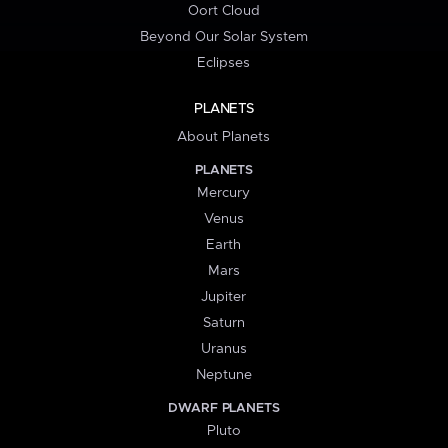
Oort Cloud
Beyond Our Solar System
Eclipses
PLANETS
About Planets
PLANETS
Mercury
Venus
Earth
Mars
Jupiter
Saturn
Uranus
Neptune
DWARF PLANETS
Pluto