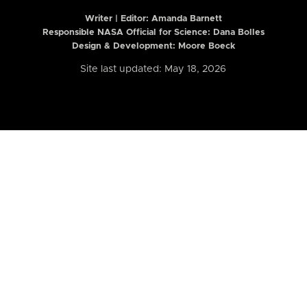
Writer | Editor:
Amanda Barnett
Responsible NASA Official for Science: Dana Bolles
Design & Development: Moore Boeck
Site last updated: May 18, 2026