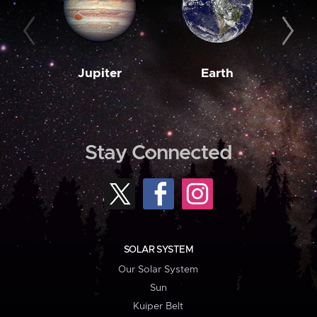
Jupiter
Earth
M
Stay Connected
SOLAR SYSTEM
Our Solar System
Sun
Kuiper Belt