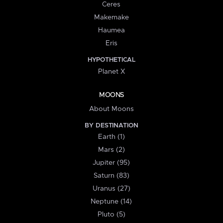
Ceres
Makemake
Haumea
Eris
HYPOTHETICAL
Planet X
MOONS
About Moons
BY DESTINATION
Earth (1)
Mars (2)
Jupiter (95)
Saturn (83)
Uranus (27)
Neptune (14)
Pluto (5)