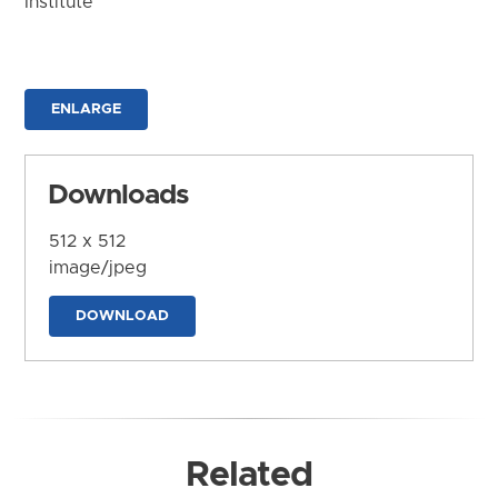
Institute
ENLARGE
Downloads
512 x 512
image/jpeg
DOWNLOAD
Related