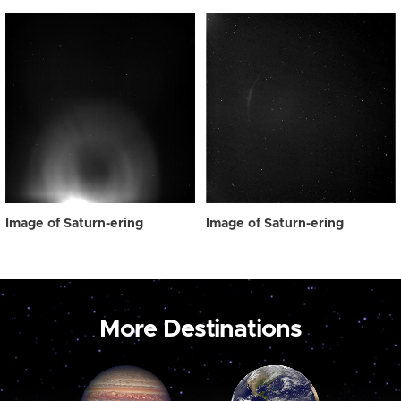
Image of Saturn-ering
Image of Saturn-ering
More Destinations