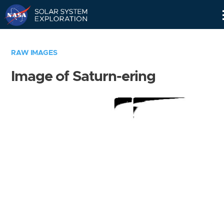
Skip
Navigation
RAW IMAGES
Image of Saturn-ering