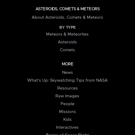
ASTEROIDS, COMETS & METEORS
About Asteroids, Comets & Meteors
BY TYPE
Meteors & Meteorites
Asteroids
Comets
MORE
News
What's Up: Skywatching Tips from NASA
Resources
Raw Images
People
Missions
Kids
Interactives