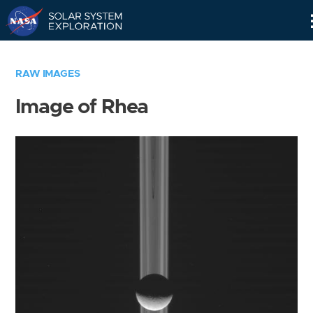
Skip
Navigation
RAW IMAGES
Image of Rhea