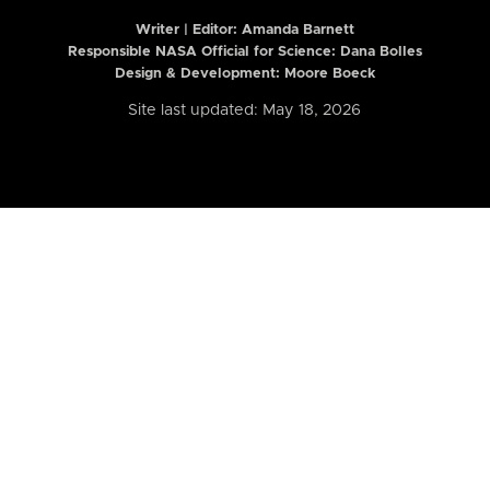
Writer | Editor:
Amanda Barnett
Responsible NASA Official for Science: Dana Bolles
Design & Development: Moore Boeck
Site last updated: May 18, 2026