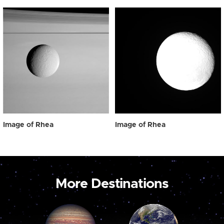
Image of Rhea
Image of Rhea
More Destinations