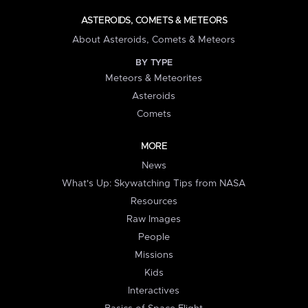
ASTEROIDS, COMETS & METEORS
About Asteroids, Comets & Meteors
BY TYPE
Meteors & Meteorites
Asteroids
Comets
MORE
News
What's Up: Skywatching Tips from NASA
Resources
Raw Images
People
Missions
Kids
Interactives