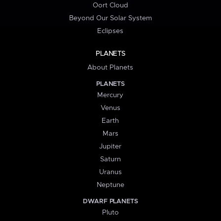
Oort Cloud
Beyond Our Solar System
Eclipses
PLANETS
About Planets
PLANETS
Mercury
Venus
Earth
Mars
Jupiter
Saturn
Uranus
Neptune
DWARF PLANETS
Pluto