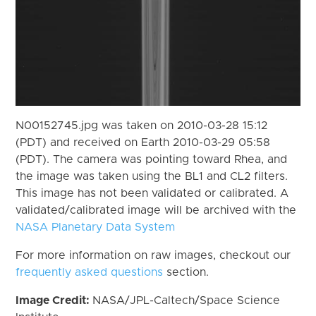
N00152745.jpg was taken on 2010-03-28 15:12
(PDT) and received on Earth 2010-03-29 05:58
(PDT). The camera was pointing toward Rhea, and
the image was taken using the BL1 and CL2 filters.
This image has not been validated or calibrated. A
validated/calibrated image will be archived with the
NASA Planetary Data System
For more information on raw images, checkout our
frequently asked questions
section.
Image Credit:
NASA/JPL-Caltech/Space Science