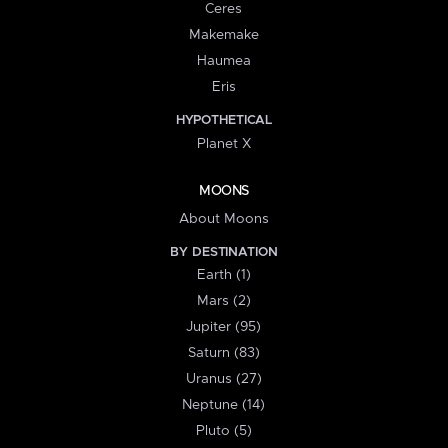
Ceres
Makemake
Haumea
Eris
HYPOTHETICAL
Planet X
MOONS
About Moons
BY DESTINATION
Earth (1)
Mars (2)
Jupiter (95)
Saturn (83)
Uranus (27)
Neptune (14)
Pluto (5)