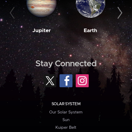
Jupiter
Earth
M
Stay Connected
SOLAR SYSTEM
Our Solar System
Sun
Kuiper Belt