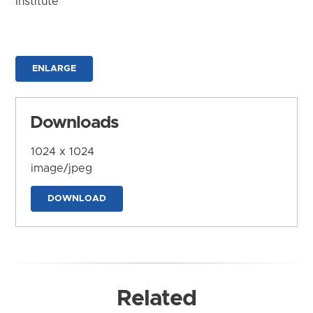
Institute
ENLARGE
Downloads
1024 x 1024
image/jpeg
DOWNLOAD
Related