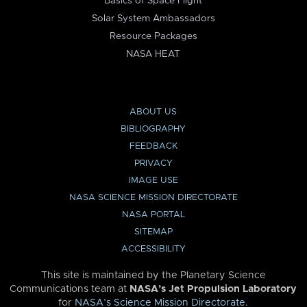
Basics of Space Flight
Solar System Ambassadors
Resource Packages
NASA HEAT
ABOUT US
BIBLIOGRAPHY
FEEDBACK
PRIVACY
IMAGE USE
NASA SCIENCE MISSION DIRECTORATE
NASA PORTAL
SITEMAP
ACCESSIBILITY
This site is maintained by the Planetary Science
Communications team at
NASA’s Jet Propulsion Laboratory
for
NASA’s Science Mission Directorate
.