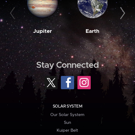
Jupiter
Earth
M
Stay Connected
SOLAR SYSTEM
Our Solar System
Sun
Kuiper Belt