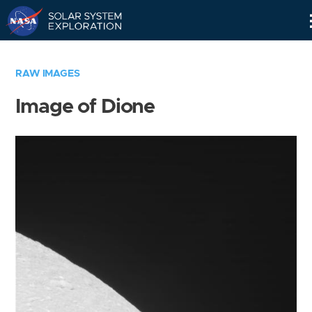
Skip
Navigation
RAW IMAGES
Image of Dione