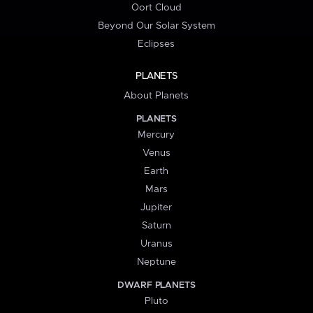
Oort Cloud
Beyond Our Solar System
Eclipses
PLANETS
About Planets
PLANETS
Mercury
Venus
Earth
Mars
Jupiter
Saturn
Uranus
Neptune
DWARF PLANETS
Pluto