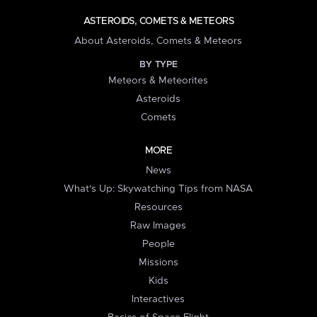
ASTEROIDS, COMETS & METEORS
About Asteroids, Comets & Meteors
BY TYPE
Meteors & Meteorites
Asteroids
Comets
MORE
News
What's Up: Skywatching Tips from NASA
Resources
Raw Images
People
Missions
Kids
Interactives