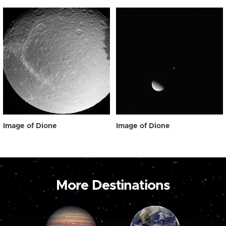
Image of Dione
Image of Dione
More Destinations