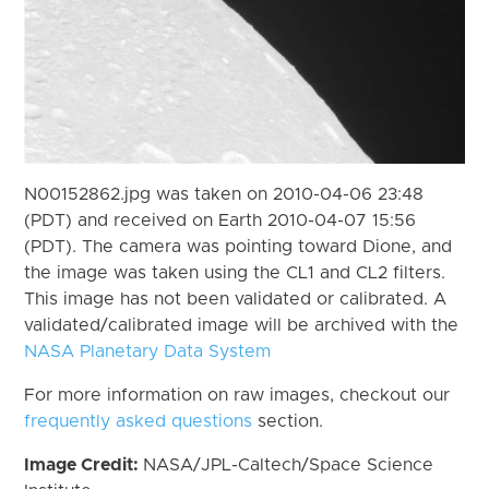
N00152862.jpg was taken on 2010-04-06 23:48
(PDT) and received on Earth 2010-04-07 15:56
(PDT). The camera was pointing toward Dione, and
the image was taken using the CL1 and CL2 filters.
This image has not been validated or calibrated. A
validated/calibrated image will be archived with the
NASA Planetary Data System
For more information on raw images, checkout our
frequently asked questions
section.
Image Credit:
NASA/JPL-Caltech/Space Science