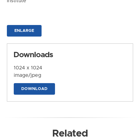
Institute
ENLARGE
Downloads
1024 x 1024
image/jpeg
DOWNLOAD
Related