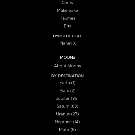
Ceres
Makemake
Haumea
Eris
HYPOTHETICAL
Planet X
MOONS
About Moons
BY DESTINATION
Earth (1)
Mars (2)
Jupiter (95)
Saturn (83)
Uranus (27)
Neptune (14)
Pluto (5)