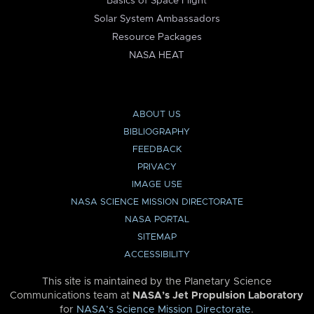
Basics of Space Flight
Solar System Ambassadors
Resource Packages
NASA HEAT
ABOUT US
BIBLIOGRAPHY
FEEDBACK
PRIVACY
IMAGE USE
NASA SCIENCE MISSION DIRECTORATE
NASA PORTAL
SITEMAP
ACCESSIBILITY
This site is maintained by the Planetary Science
Communications team at
NASA’s Jet Propulsion Laboratory
for
NASA’s Science Mission Directorate
.