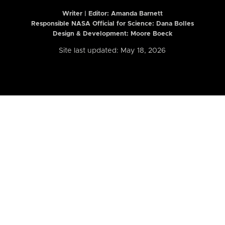
Writer | Editor:
Amanda Barnett
Responsible NASA Official for Science: Dana Bolles
Design & Development: Moore Boeck
Site last updated: May 18, 2026