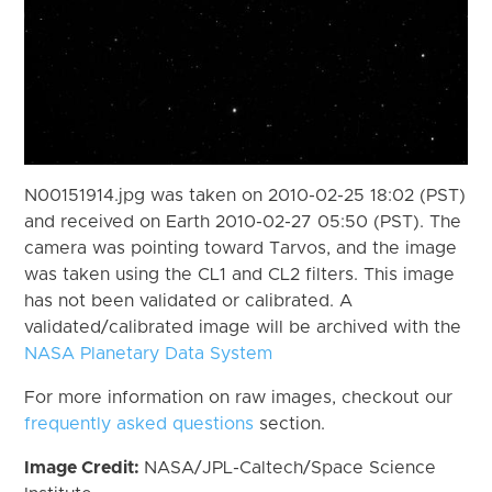
N00151914.jpg was taken on 2010-02-25 18:02 (PST)
and received on Earth 2010-02-27 05:50 (PST). The
camera was pointing toward Tarvos, and the image
was taken using the CL1 and CL2 filters. This image
has not been validated or calibrated. A
validated/calibrated image will be archived with the
NASA Planetary Data System
For more information on raw images, checkout our
frequently asked questions
section.
Image Credit:
NASA/JPL-Caltech/Space Science