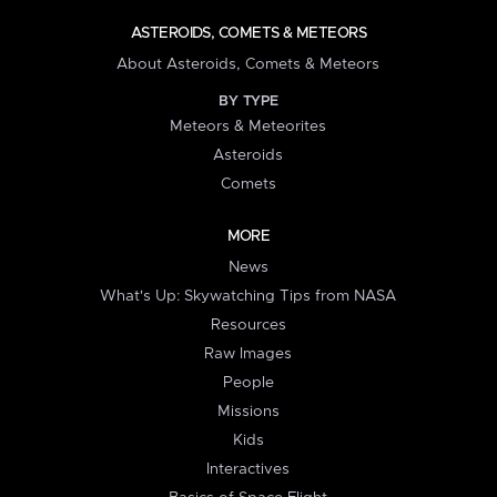
ASTEROIDS, COMETS & METEORS
About Asteroids, Comets & Meteors
BY TYPE
Meteors & Meteorites
Asteroids
Comets
MORE
News
What's Up: Skywatching Tips from NASA
Resources
Raw Images
People
Missions
Kids
Interactives