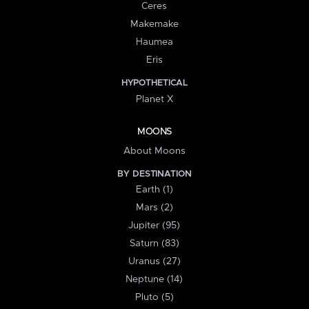
Ceres
Makemake
Haumea
Eris
HYPOTHETICAL
Planet X
MOONS
About Moons
BY DESTINATION
Earth (1)
Mars (2)
Jupiter (95)
Saturn (83)
Uranus (27)
Neptune (14)
Pluto (5)