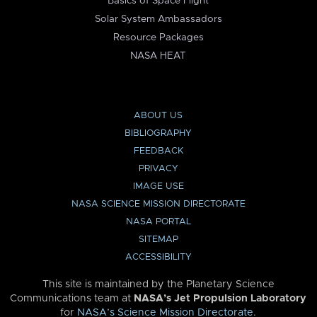
Basics of Space Flight
Solar System Ambassadors
Resource Packages
NASA HEAT
ABOUT US
BIBLIOGRAPHY
FEEDBACK
PRIVACY
IMAGE USE
NASA SCIENCE MISSION DIRECTORATE
NASA PORTAL
SITEMAP
ACCESSIBILITY
This site is maintained by the Planetary Science
Communications team at
NASA’s Jet Propulsion Laboratory
for
NASA’s Science Mission Directorate
.