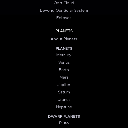
Oort Cloud
Beyond Our Solar System
Eclipses
PLANETS
About Planets
PLANETS
Mercury
Venus
Earth
Mars
Jupiter
Saturn
Uranus
Neptune
DWARF PLANETS
Pluto