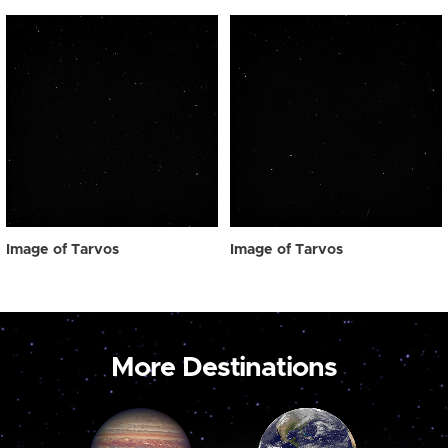
Image of Tarvos
Image of Tarvos
More Destinations