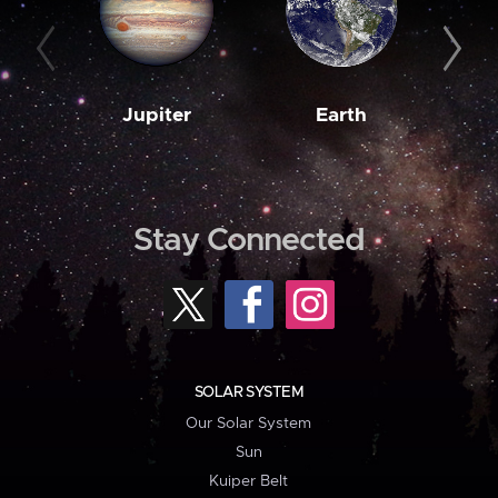
Jupiter
Earth
M
Stay Connected
SOLAR SYSTEM
Our Solar System
Sun
Kuiper Belt