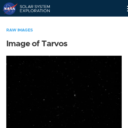
Skip
Navigation
RAW IMAGES
Image of Tarvos