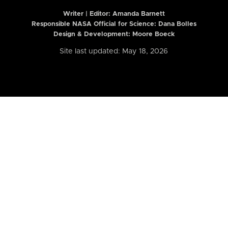
Writer | Editor:
Amanda Barnett
Responsible NASA Official for Science: Dana Bolles
Design & Development: Moore Boeck
Site last updated: May 18, 2026