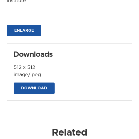
Institute
ENLARGE
Downloads
512 x 512
image/jpeg
DOWNLOAD
Related