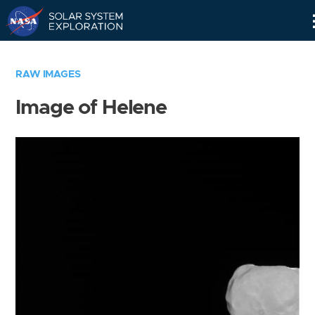
Skip
Navigation
RAW IMAGES
Image of Helene