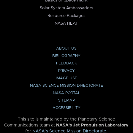
Basics of Space Flight
Solar System Ambassadors
Resource Packages
NASA HEAT
ABOUT US
BIBLIOGRAPHY
FEEDBACK
PRIVACY
IMAGE USE
NASA SCIENCE MISSION DIRECTORATE
NASA PORTAL
SITEMAP
ACCESSIBILITY
This site is maintained by the Planetary Science
Communications team at
NASA’s Jet Propulsion Laboratory
for
NASA’s Science Mission Directorate
.