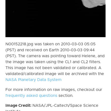
N00152218.jpg was taken on 2010-03-03 05:05
(PST) and received on Earth 2010-03-03 09:44
(PST). The camera was pointing toward Helene, and
the image was taken using the CL1 and CL2 filters.
This image has not been validated or calibrated. A
validated/calibrated image will be archived with the
NASA Planetary Data System
For more information on raw images, checkout our
frequently asked questions
section.
Image Credit:
NASA/JPL-Caltech/Space Science