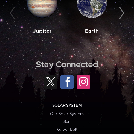
Jupiter
Earth
M
Stay Connected
SOLAR SYSTEM
Our Solar System
Sun
Kuiper Belt