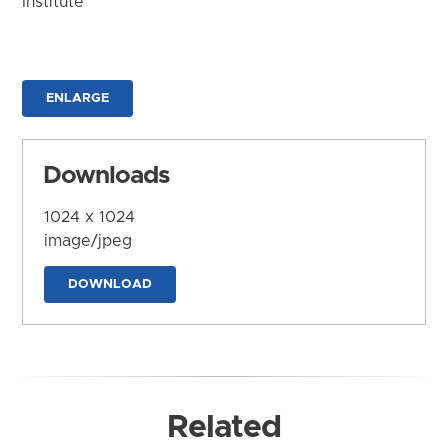
Institute
ENLARGE
Downloads
1024 x 1024
image/jpeg
DOWNLOAD
Related