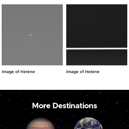
Image of Helene
Image of Helene
More Destinations