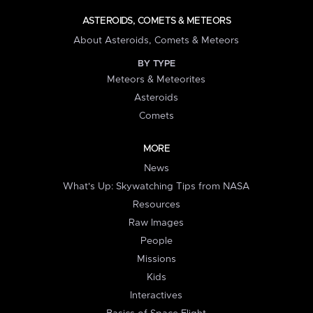
ASTEROIDS, COMETS & METEORS
About Asteroids, Comets & Meteors
BY TYPE
Meteors & Meteorites
Asteroids
Comets
MORE
News
What's Up: Skywatching Tips from NASA
Resources
Raw Images
People
Missions
Kids
Interactives