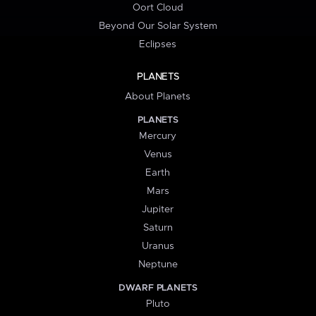
Oort Cloud
Beyond Our Solar System
Eclipses
PLANETS
About Planets
PLANETS
Mercury
Venus
Earth
Mars
Jupiter
Saturn
Uranus
Neptune
DWARF PLANETS
Pluto