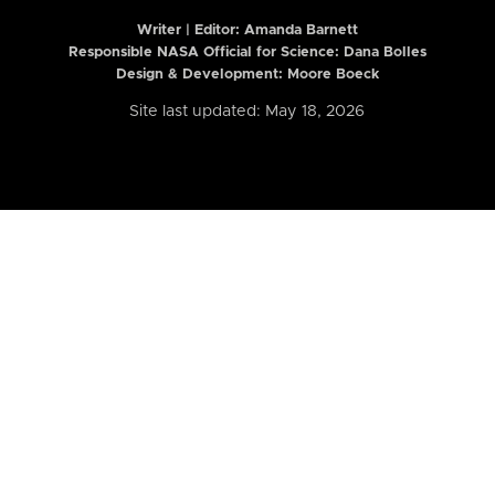
Writer | Editor:
Amanda Barnett
Responsible NASA Official for Science: Dana Bolles
Design & Development: Moore Boeck
Site last updated: May 18, 2026