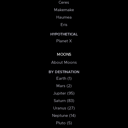
Ceres
Makemake
Haumea
Eris
HYPOTHETICAL
Planet X
MOONS
About Moons
BY DESTINATION
Earth (1)
Mars (2)
Jupiter (95)
Saturn (83)
Uranus (27)
Neptune (14)
Pluto (5)