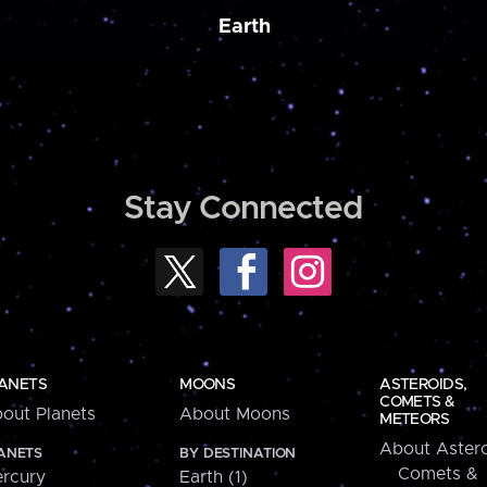
Earth
Stay Connected
ANETS
MOONS
ASTEROIDS,
COMETS &
out Planets
About Moons
METEORS
About Astero
ANETS
BY DESTINATION
Comets &
rcury
Earth (1)