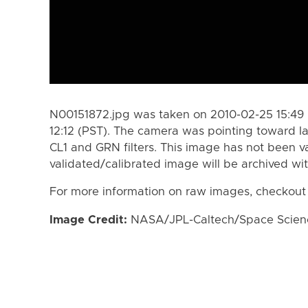
N00151872.jpg was taken on 2010-02-25 15:49 
12:12 (PST). The camera was pointing toward I
CL1 and GRN filters. This image has not been va
validated/calibrated image will be archived wi
For more information on raw images, checkout
Image Credit:
NASA/JPL-Caltech/Space Science