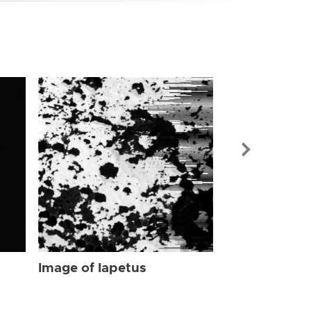
Image of Iap
Image of Iapetus