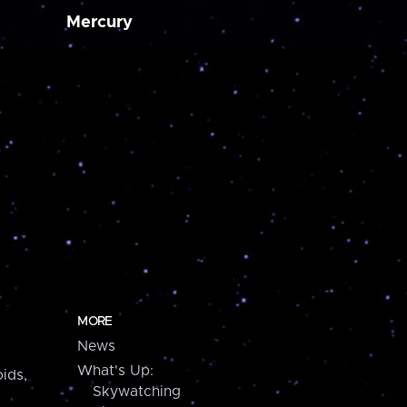
Mercury
MORE
News
What's Up:
ids,
Skywatching