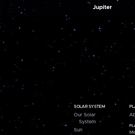
Jupiter
SOLAR SYSTEM
PL
Our Solar
Ab
System
PL
Sun
Me