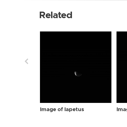
Related
Image of Iapetus
Ima