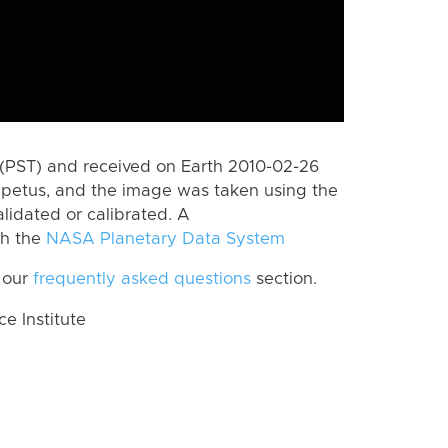
(PST) and received on Earth 2010-02-26
apetus, and the image was taken using the
lidated or calibrated. A
th the
NASA Planetary Data System
 our
frequently asked questions
section.
 Institute