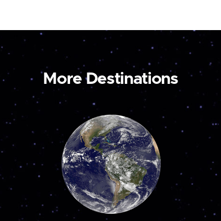
More Destinations