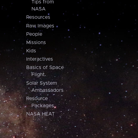
Tips from
NASA
Resources
Raw Images
People
Missions
Kids
Interactives
Basics of Space
Flight
Solar System
Ambassadors
Resource
Packages
NASA HEAT