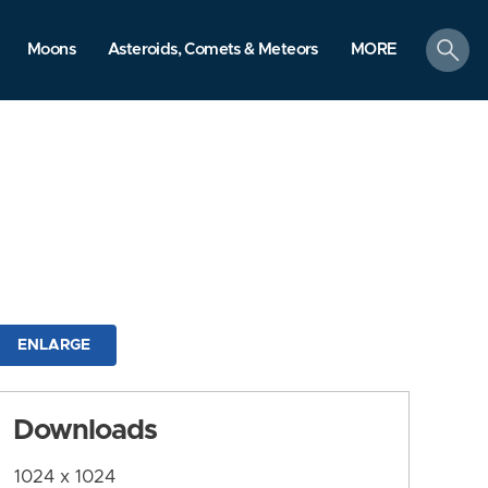
search
Moons
Asteroids, Comets & Meteors
MORE
ENLARGE
Downloads
1024 x 1024