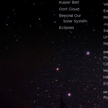
Kuiper Belt
Ve
Oort Cloud
Ea
Beyond Our
Ma
Solar System
Ju
Eclipses
Sa
Ur
Ne
DW
Pl
Ce
M
H
Er
HY
Pl