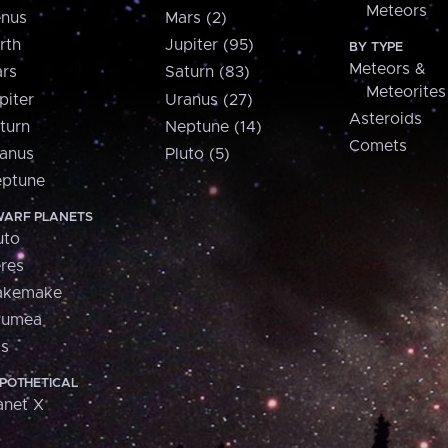
Meteors
nus
Mars (2)
rth
Jupiter (95)
BY TYPE
Meteors &
rs
Saturn (83)
Meteorites
piter
Uranus (27)
Asteroids
turn
Neptune (14)
Comets
anus
Pluto (5)
ptune
ARF PLANETS
uto
res
akemake
aumea
is
POTHETICAL
anet X