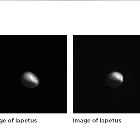
ge of Iapetus
Image of Iapetus