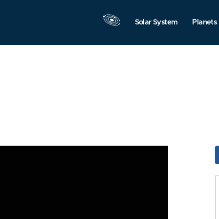
Solar System
Planets