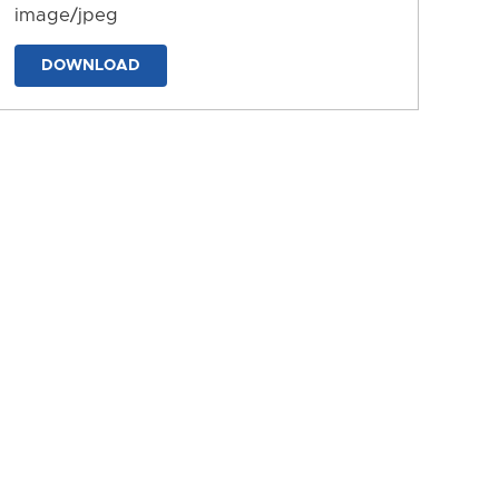
image/jpeg
DOWNLOAD