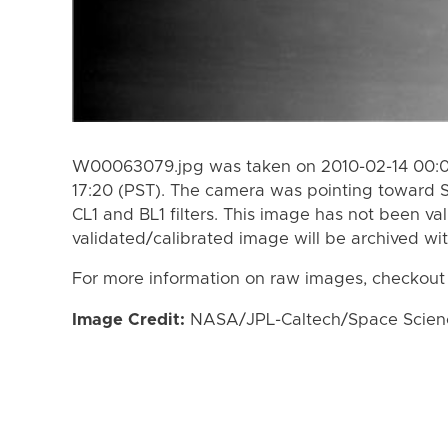
W00063079.jpg was taken on 2010-02-14 00:03
17:20 (PST). The camera was pointing toward 
CL1 and BL1 filters. This image has not been val
validated/calibrated image will be archived wi
For more information on raw images, checkout
Image Credit:
NASA/JPL-Caltech/Space Science