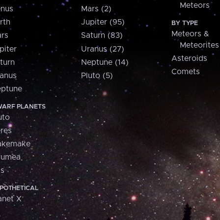
Meteors
nus
Mars (2)
rth
Jupiter (95)
BY TYPE
Meteors &
rs
Saturn (83)
Meteorites
piter
Uranus (27)
Asteroids
turn
Neptune (14)
Comets
anus
Pluto (5)
ptune
ARF PLANETS
uto
res
akemake
aumea
is
POTHETICAL
anet X