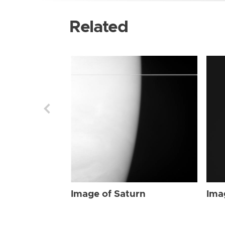
Related
Image of Saturn
Ima