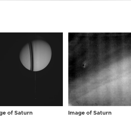
ge of Saturn
Image of Saturn