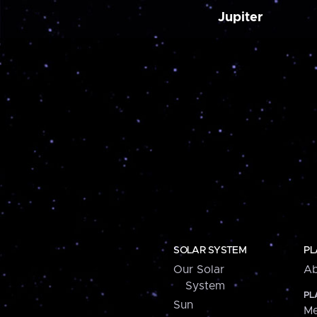
Jupiter
SOLAR SYSTEM
PL
Our Solar
Ab
System
PL
Sun
Me