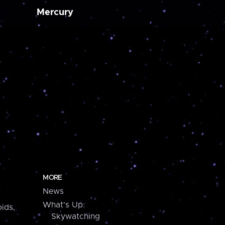
Mercury
MORE
News
What's Up:
ids,
Skywatching