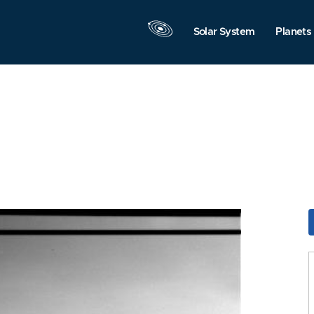
Solar System
Planets