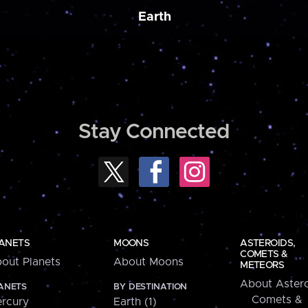
Earth
Stay Connected
ANETS
MOONS
ASTEROIDS,
COMETS &
out Planets
About Moons
METEORS
About Astero
ANETS
BY DESTINATION
Comets &
rcury
Earth (1)