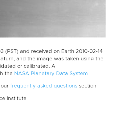
 (PST) and received on Earth 2010-02-14
Saturn, and the image was taken using the
idated or calibrated. A
th the
NASA Planetary Data System
 our
frequently asked questions
section.
 Institute