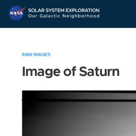
Skip
Navigation
RAW IMAGES
Image of Saturn