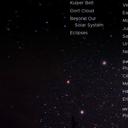
Kuiper Belt
Ve
Oort Cloud
Ea
Beyond Our
Ma
Solar System
Ju
Eclipses
Sa
Ur
Ne
DW
Pl
Ce
M
H
Er
HY
Pl