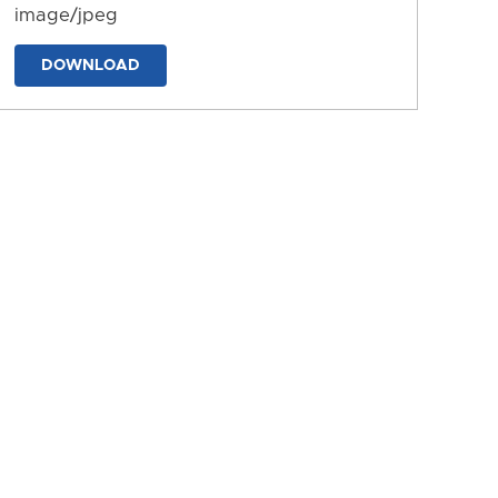
image/jpeg
DOWNLOAD