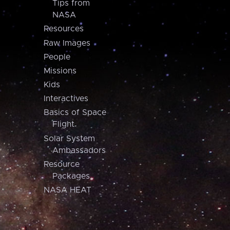
Tips from
NASA
Resources
Raw Images
People
Missions
Kids
Interactives
Basics of Space
Flight
Solar System
Ambassadors
Resource
Packages
NASA HEAT