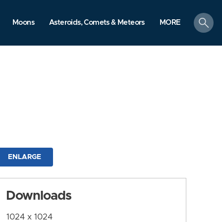
search
Moons
Asteroids, Comets & Meteors
MORE
ENLARGE
Downloads
1024 x 1024