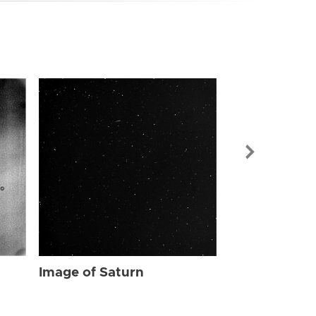
Image of Sat
Image of Saturn