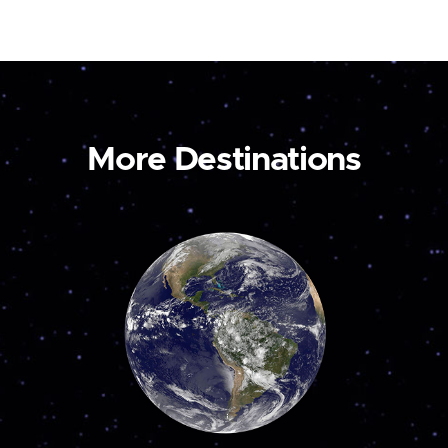
More Destinations