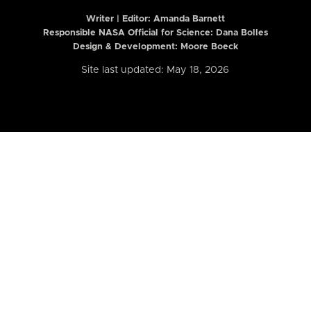
Writer | Editor:
Amanda Barnett
Responsible NASA Official for Science: Dana Bolles
Design & Development: Moore Boeck
Site last updated: May 18, 2026