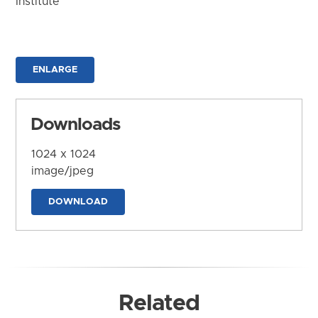
Institute
ENLARGE
Downloads
1024 x 1024
image/jpeg
DOWNLOAD
Related