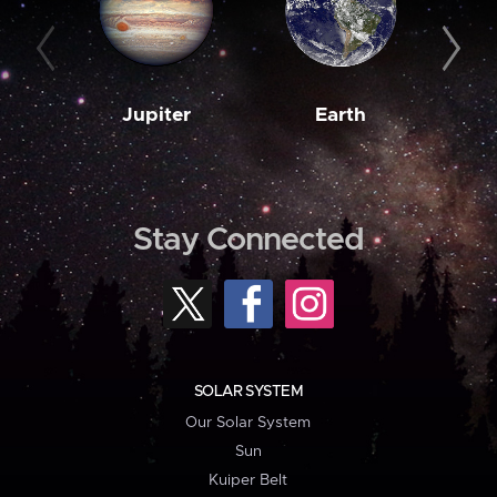
Jupiter
Earth
M
Stay Connected
SOLAR SYSTEM
Our Solar System
Sun
Kuiper Belt