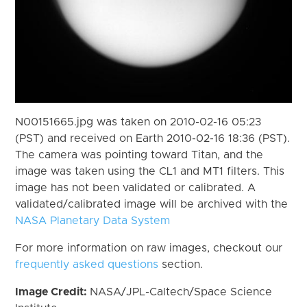
N00151665.jpg was taken on 2010-02-16 05:23
(PST) and received on Earth 2010-02-16 18:36 (PST).
The camera was pointing toward Titan, and the
image was taken using the CL1 and MT1 filters. This
image has not been validated or calibrated. A
validated/calibrated image will be archived with the
NASA Planetary Data System
For more information on raw images, checkout our
frequently asked questions
section.
Image Credit:
NASA/JPL-Caltech/Space Science