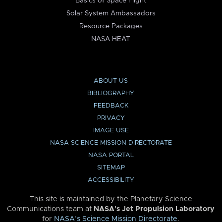
Basics of Space Flight
Solar System Ambassadors
Resource Packages
NASA HEAT
ABOUT US
BIBLIOGRAPHY
FEEDBACK
PRIVACY
IMAGE USE
NASA SCIENCE MISSION DIRECTORATE
NASA PORTAL
SITEMAP
ACCESSIBILITY
This site is maintained by the Planetary Science
Communications team at
NASA’s Jet Propulsion Laboratory
for
NASA’s Science Mission Directorate
.