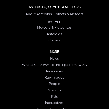
ASTEROIDS, COMETS & METEORS
About Asteroids, Comets & Meteors
BY TYPE
Meteors & Meteorites
Asteroids
Comets
MORE
News
What's Up: Skywatching Tips from NASA
Resources
Raw Images
People
Missions
Kids
Interactives