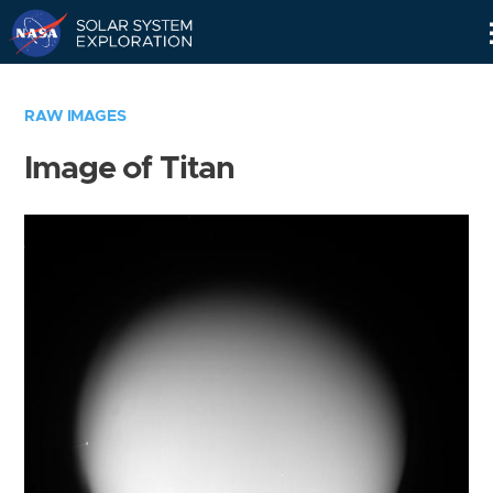
Skip
Navigation
RAW IMAGES
Image of Titan