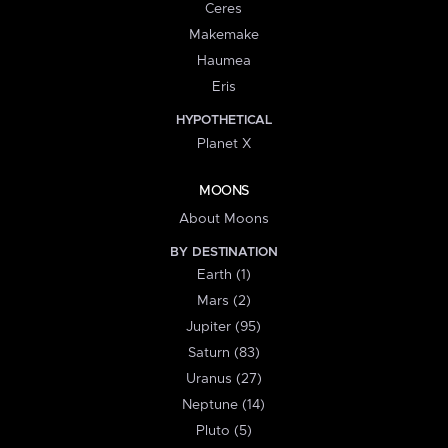
Ceres
Makemake
Haumea
Eris
HYPOTHETICAL
Planet X
MOONS
About Moons
BY DESTINATION
Earth (1)
Mars (2)
Jupiter (95)
Saturn (83)
Uranus (27)
Neptune (14)
Pluto (5)