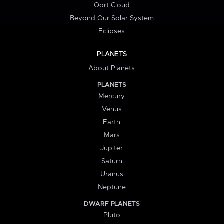
Oort Cloud
Beyond Our Solar System
Eclipses
PLANETS
About Planets
PLANETS
Mercury
Venus
Earth
Mars
Jupiter
Saturn
Uranus
Neptune
DWARF PLANETS
Pluto