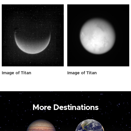
Image of Titan
Image of Titan
More Destinations