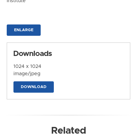
Institute
ENLARGE
Downloads
1024 x 1024
image/jpeg
DOWNLOAD
Related