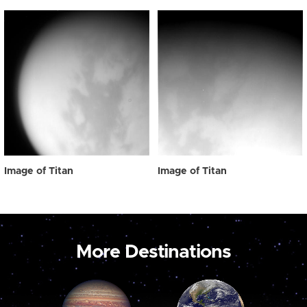
Image of Titan
Image of Titan
More Destinations