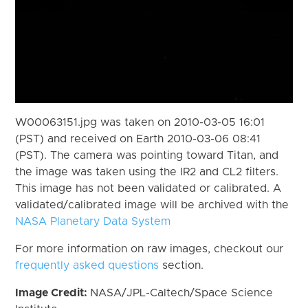
W00063151.jpg was taken on 2010-03-05 16:01
(PST) and received on Earth 2010-03-06 08:41
(PST). The camera was pointing toward Titan, and
the image was taken using the IR2 and CL2 filters.
This image has not been validated or calibrated. A
validated/calibrated image will be archived with the
NASA Planetary Data System
For more information on raw images, checkout our
frequently asked questions
section.
Image Credit:
NASA/JPL-Caltech/Space Science