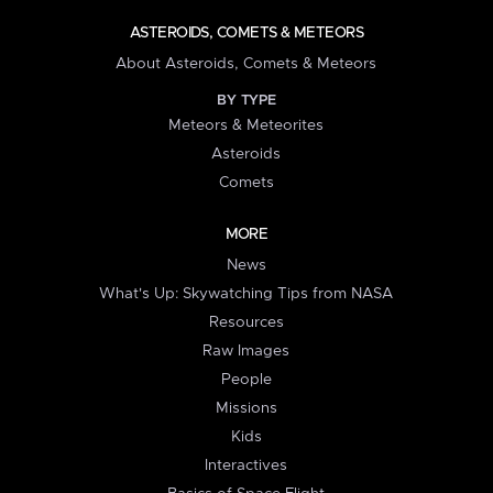
ASTEROIDS, COMETS & METEORS
About Asteroids, Comets & Meteors
BY TYPE
Meteors & Meteorites
Asteroids
Comets
MORE
News
What's Up: Skywatching Tips from NASA
Resources
Raw Images
People
Missions
Kids
Interactives