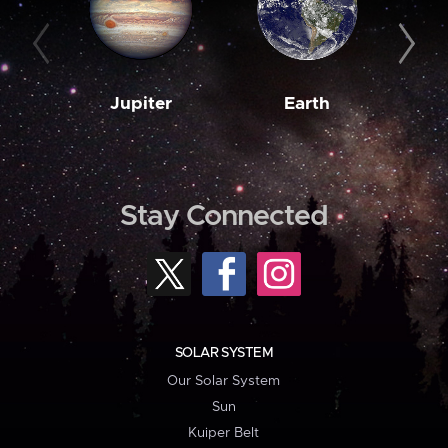
Jupiter
Earth
M
Stay Connected
SOLAR SYSTEM
Our Solar System
Sun
Kuiper Belt