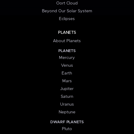
Oort Cloud
Beyond Our Solar System
Eclipses
PLANETS
About Planets
PLANETS
Mercury
Venus
Earth
Mars
Jupiter
Saturn
Uranus
Neptune
DWARF PLANETS
Pluto