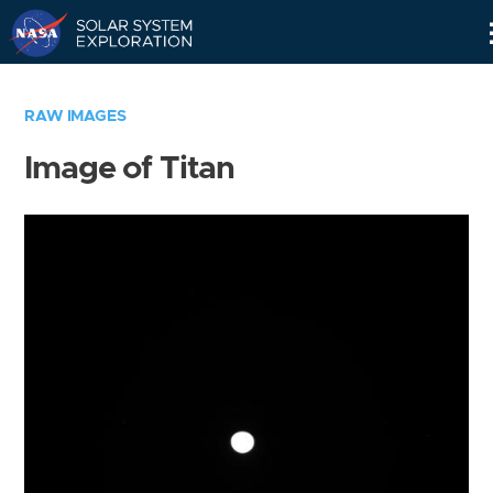
Skip
Navigation
RAW IMAGES
Image of Titan