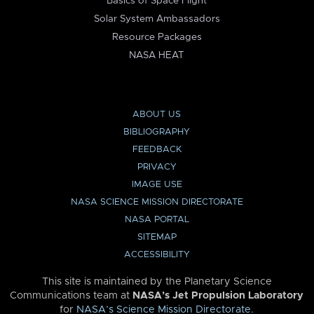
Basics of Space Flight
Solar System Ambassadors
Resource Packages
NASA HEAT
ABOUT US
BIBLIOGRAPHY
FEEDBACK
PRIVACY
IMAGE USE
NASA SCIENCE MISSION DIRECTORATE
NASA PORTAL
SITEMAP
ACCESSIBILITY
This site is maintained by the Planetary Science
Communications team at
NASA’s Jet Propulsion Laboratory
for
NASA’s Science Mission Directorate
.