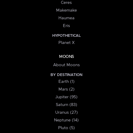
Ceres
Makemake
Haumea
Eris
HYPOTHETICAL
Planet X
MOONS
About Moons
BY DESTINATION
Earth (1)
Mars (2)
Jupiter (95)
Saturn (83)
Uranus (27)
Neptune (14)
Pluto (5)