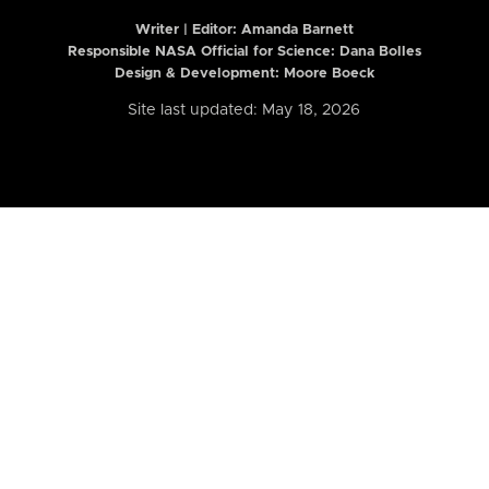
Writer | Editor:
Amanda Barnett
Responsible NASA Official for Science: Dana Bolles
Design & Development: Moore Boeck
Site last updated: May 18, 2026