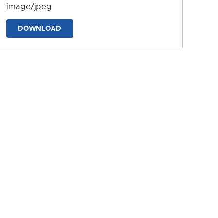
image/jpeg
DOWNLOAD