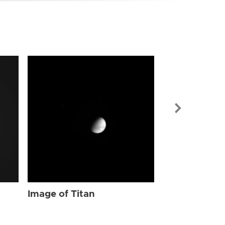
Image of Tit
Image of Titan