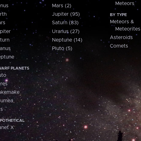
Meteors
nus
Mars (2)
rth
Jupiter (95)
BY TYPE
Meteors &
rs
Saturn (83)
Meteorites
piter
Uranus (27)
Asteroids
turn
Neptune (14)
Comets
anus
Pluto (5)
ptune
ARF PLANETS
uto
res
akemake
aumea
is
POTHETICAL
anet X