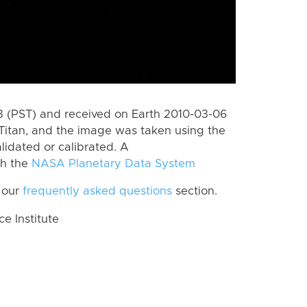
 (PST) and received on Earth 2010-03-06
Titan, and the image was taken using the
lidated or calibrated. A
th the
NASA Planetary Data System
 our
frequently asked questions
section.
 Institute