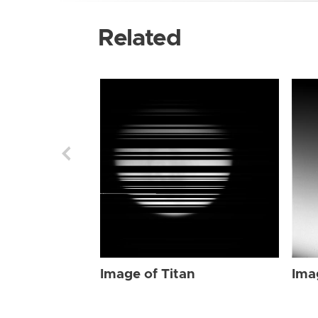
Related
Image of Titan
Ima