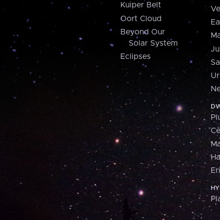
Kuiper Belt
Ve
Oort Cloud
Ea
Beyond Our
Ma
Solar System
Ju
Eclipses
Sa
Ur
Ne
DW
Pl
Ce
M
H
Er
HY
Pl