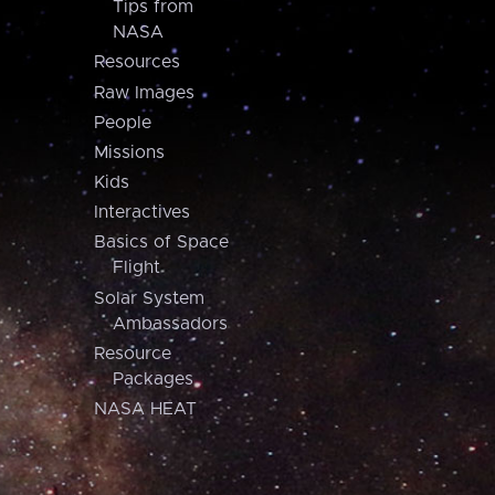
Tips from
NASA
Resources
Raw Images
People
Missions
Kids
Interactives
Basics of Space
Flight
Solar System
Ambassadors
Resource
Packages
NASA HEAT