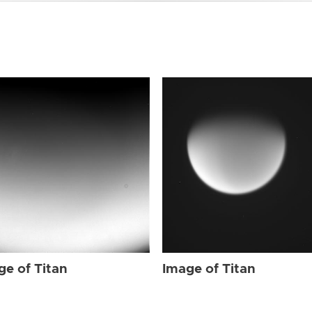
ge of Titan
Image of Titan