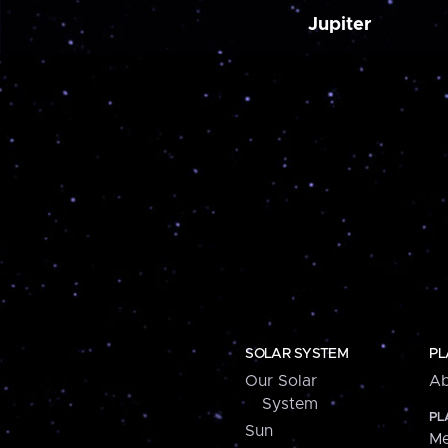
Jupiter
SOLAR SYSTEM
PL
Our Solar
Ab
System
PL
Sun
Me