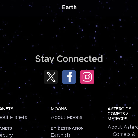
Earth
Stay Connected
ANETS
MOONS
ASTEROIDS,
COMETS &
out Planets
About Moons
METEORS
About Astero
ANETS
BY DESTINATION
Comets &
rcury
Earth (1)