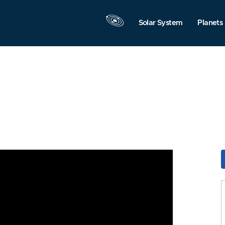
Solar System
Planets