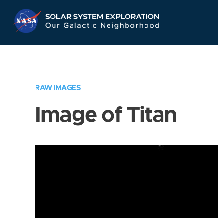
Skip
Navigation
RAW IMAGES
Image of Titan