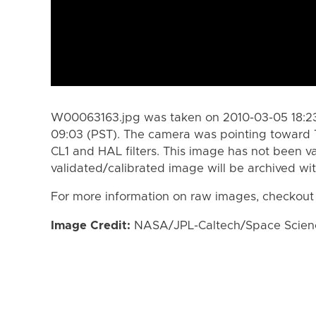
W00063163.jpg was taken on 2010-03-05 18:23
09:03 (PST). The camera was pointing toward 
CL1 and HAL filters. This image has not been va
validated/calibrated image will be archived wi
For more information on raw images, checkout
Image Credit:
NASA/JPL-Caltech/Space Science