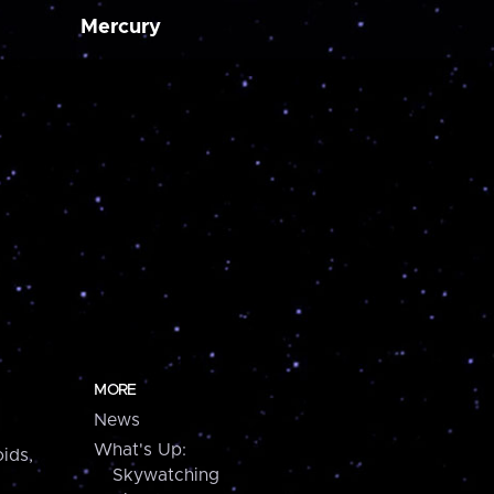
Mercury
MORE
News
What's Up:
ids,
Skywatching