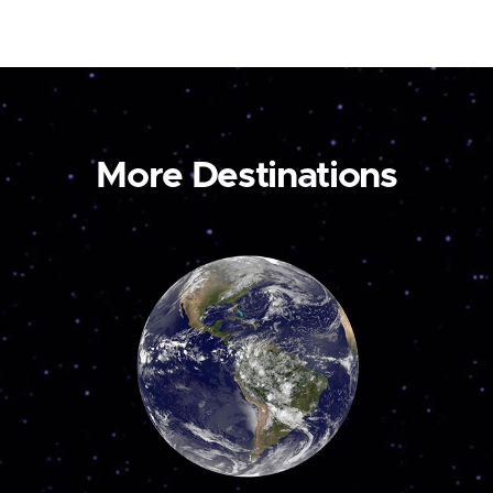
More Destinations