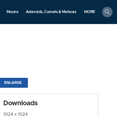
search
Moons
Asteroids, Comets & Meteors
MORE
ENLARGE
Downloads
1024 x 1024