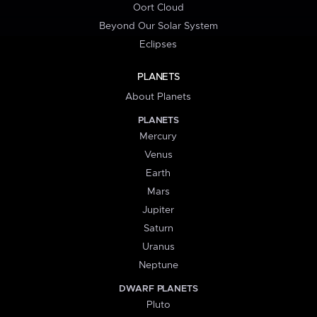
Oort Cloud
Beyond Our Solar System
Eclipses
PLANETS
About Planets
PLANETS
Mercury
Venus
Earth
Mars
Jupiter
Saturn
Uranus
Neptune
DWARF PLANETS
Pluto