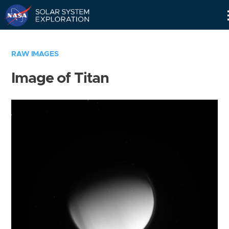
Skip
Navigation
RAW IMAGES
Image of Titan