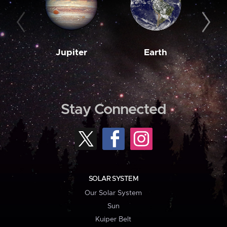
Jupiter
Earth
M
Stay Connected
SOLAR SYSTEM
Our Solar System
Sun
Kuiper Belt