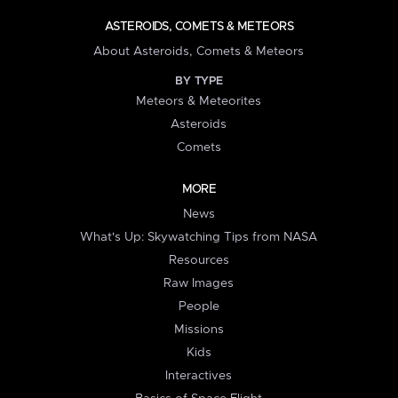
ASTEROIDS, COMETS & METEORS
About Asteroids, Comets & Meteors
BY TYPE
Meteors & Meteorites
Asteroids
Comets
MORE
News
What's Up: Skywatching Tips from NASA
Resources
Raw Images
People
Missions
Kids
Interactives