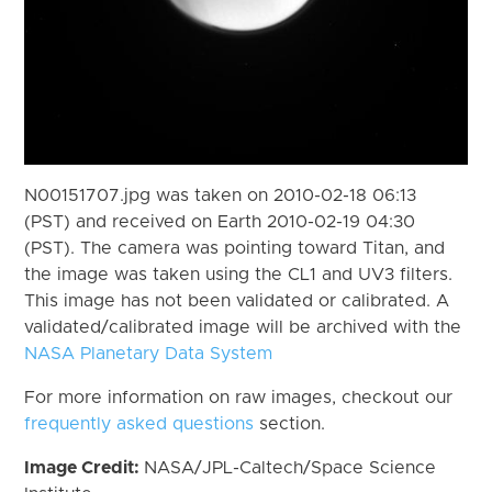
N00151707.jpg was taken on 2010-02-18 06:13
(PST) and received on Earth 2010-02-19 04:30
(PST). The camera was pointing toward Titan, and
the image was taken using the CL1 and UV3 filters.
This image has not been validated or calibrated. A
validated/calibrated image will be archived with the
NASA Planetary Data System
For more information on raw images, checkout our
frequently asked questions
section.
Image Credit:
NASA/JPL-Caltech/Space Science