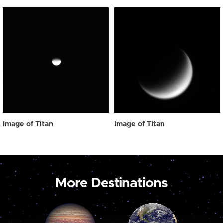
Image of Titan
Image of Titan
More Destinations