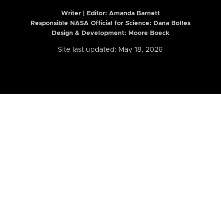
Writer | Editor:
Amanda Barnett
Responsible NASA Official for Science: Dana Bolles
Design & Development: Moore Boeck
Site last updated: May 18, 2026