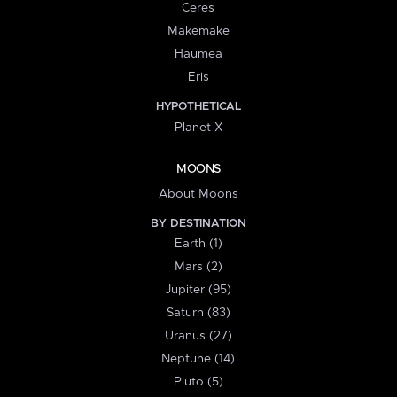
Ceres
Makemake
Haumea
Eris
HYPOTHETICAL
Planet X
MOONS
About Moons
BY DESTINATION
Earth (1)
Mars (2)
Jupiter (95)
Saturn (83)
Uranus (27)
Neptune (14)
Pluto (5)