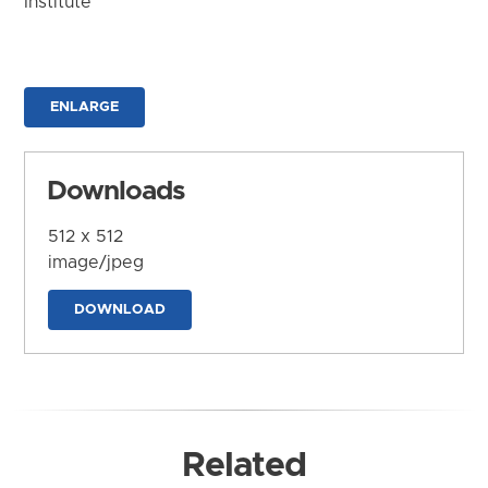
Institute
ENLARGE
Downloads
512 x 512
image/jpeg
DOWNLOAD
Related