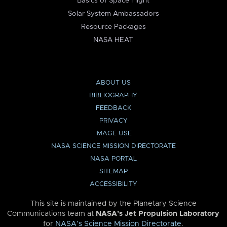
Basics of Space Flight
Solar System Ambassadors
Resource Packages
NASA HEAT
ABOUT US
BIBLIOGRAPHY
FEEDBACK
PRIVACY
IMAGE USE
NASA SCIENCE MISSION DIRECTORATE
NASA PORTAL
SITEMAP
ACCESSIBILITY
This site is maintained by the Planetary Science
Communications team at
NASA’s Jet Propulsion Laboratory
for
NASA’s Science Mission Directorate
.