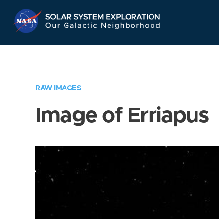
Skip
Navigation
RAW IMAGES
Image of Erriapus