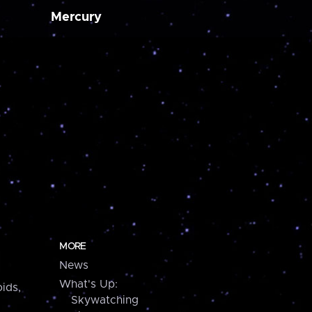
Mercury
MORE
News
What's Up:
ids,
Skywatching