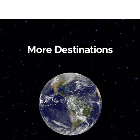
More Destinations