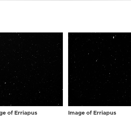
ge of Erriapus
Image of Erriapus