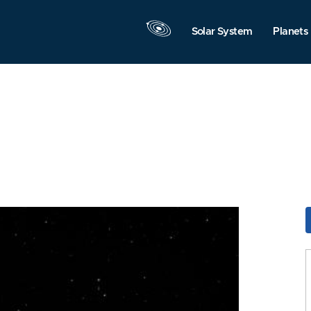
Solar System
Planets