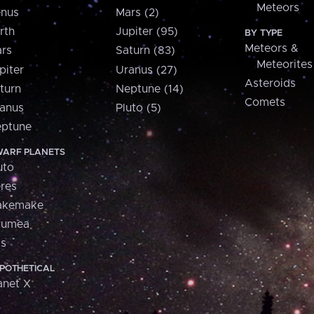
Meteors
nus
Mars (2)
rth
Jupiter (95)
BY TYPE
Meteors &
rs
Saturn (83)
Meteorites
piter
Uranus (27)
Asteroids
turn
Neptune (14)
Comets
anus
Pluto (5)
ptune
ARF PLANETS
uto
res
akemake
aumea
is
POTHETICAL
anet X