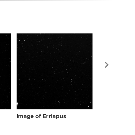
Image of Err
Image of Erriapus