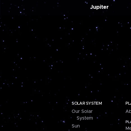
Jupiter
SOLAR SYSTEM
PL
Our Solar
Ab
System
PL
Sun
Me