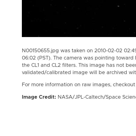
N00150655.jpg was taken on 2010-02-02 02:49
06:02 (PST). The camera was pointing toward 
the CL1 and CL2 filters. This image has not bee
validated/calibrated image will be archived wi
For more information on raw images, checkout
Image Credit:
NASA/JPL-Caltech/Space Science