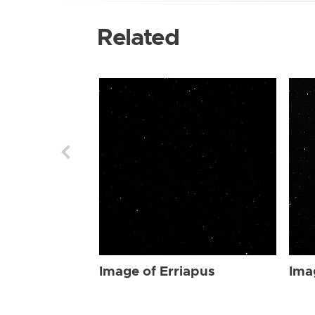
Related
Image of Erriapus
Ima