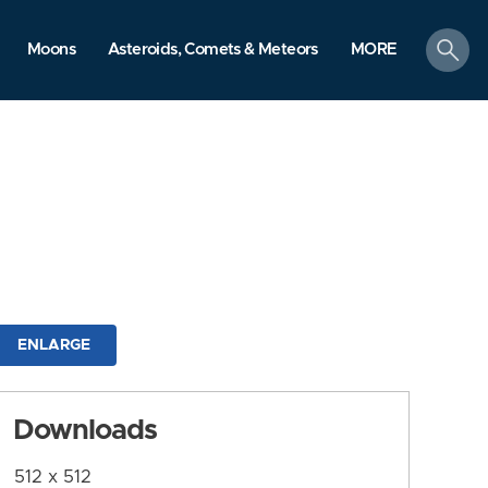
search
Moons
Asteroids, Comets & Meteors
MORE
ENLARGE
Downloads
512 x 512