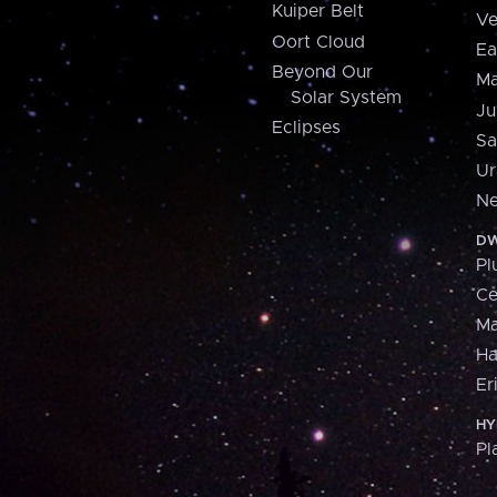
Kuiper Belt
Ve
Oort Cloud
Ea
Beyond Our
Ma
Solar System
Ju
Eclipses
Sa
Ur
Ne
DW
Pl
Ce
M
H
Er
HY
Pl