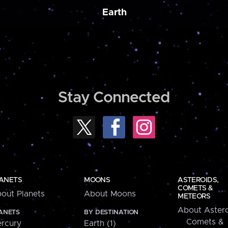
Earth
Stay Connected
ANETS
MOONS
ASTEROIDS,
COMETS &
out Planets
About Moons
METEORS
About Astero
ANETS
BY DESTINATION
Comets &
rcury
Earth (1)