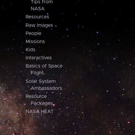
Tips from
NASA
Resources
Raw Images
People
Missions
Kids
Interactives
Basics of Space
Flight
Solar System
Ambassadors
Resource
Packages
NASA HEAT