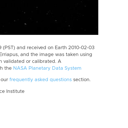
 (PST) and received on Earth 2010-02-03
Erriapus, and the image was taken using
n validated or calibrated. A
th the
NASA Planetary Data System
 our
frequently asked questions
section.
 Institute