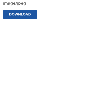
image/jpeg
DOWNLOAD