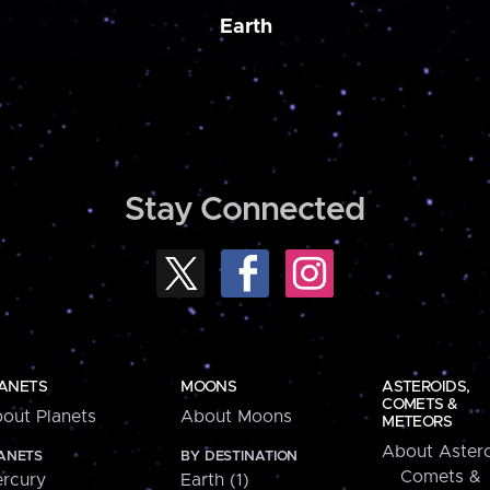
Earth
Stay Connected
ANETS
MOONS
ASTEROIDS,
COMETS &
out Planets
About Moons
METEORS
About Astero
ANETS
BY DESTINATION
Comets &
rcury
Earth (1)