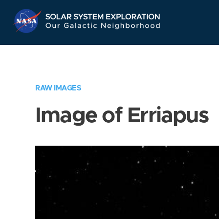
Skip
Navigation
RAW IMAGES
Image of Erriapus