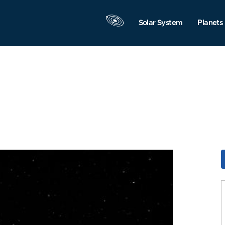
Solar System
Planets