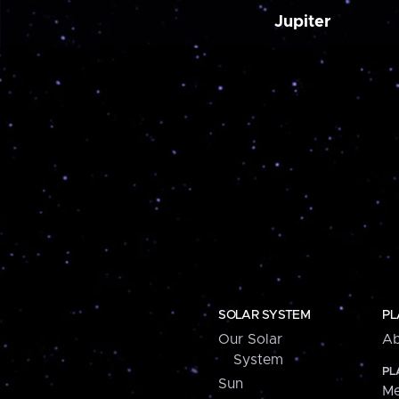
Jupiter
SOLAR SYSTEM
PL
Our Solar
Ab
System
PL
Sun
Me