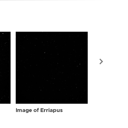
Image of Err
Image of Erriapus