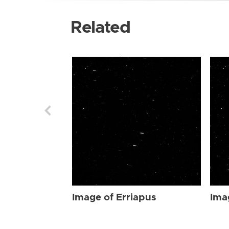
Related
Image of Erriapus
Ima