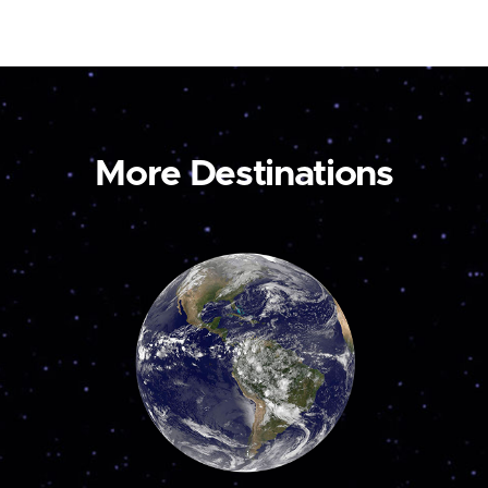
More Destinations