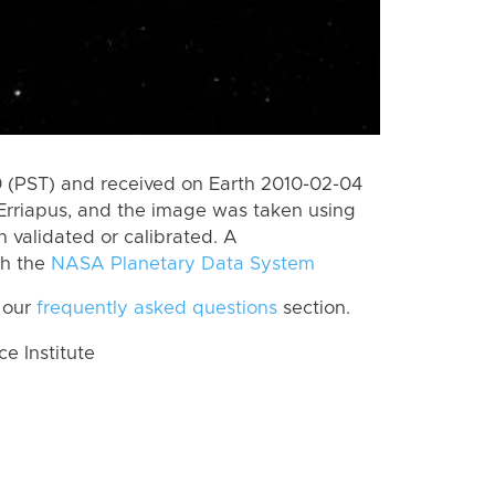
 (PST) and received on Earth 2010-02-04
Erriapus, and the image was taken using
n validated or calibrated. A
th the
NASA Planetary Data System
 our
frequently asked questions
section.
 Institute