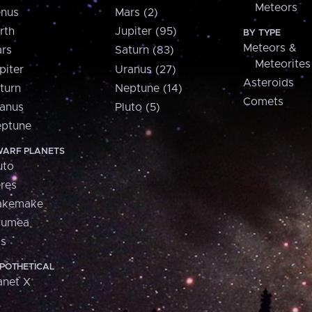
Meteors
nus
Mars (2)
rth
Jupiter (95)
BY TYPE
Meteors &
rs
Saturn (83)
Meteorites
piter
Uranus (27)
Asteroids
turn
Neptune (14)
Comets
anus
Pluto (5)
ptune
ARF PLANETS
uto
res
akemake
aumea
is
POTHETICAL
anet X