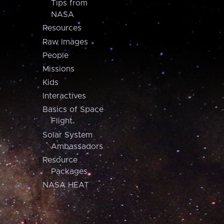
Tips from
NASA
Resources
Raw Images
People
Missions
Kids
Interactives
Basics of Space
Flight
Solar System
Ambassadors
Resource
Packages
NASA HEAT