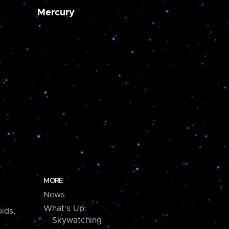
Mercury
MORE
News
What's Up:
ids,
Skywatching