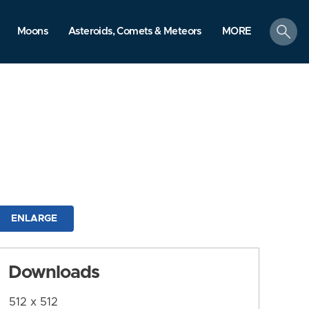
search
Moons
Asteroids, Comets & Meteors
MORE
ENLARGE
Downloads
512 x 512