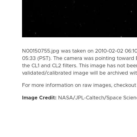
N00150755.jpg was taken on 2010-02-02 06:10
05:33 (PST). The camera was pointing toward 
the CL1 and CL2 filters. This image has not bee
validated/calibrated image will be archived wi
For more information on raw images, checkout
Image Credit:
NASA/JPL-Caltech/Space Science