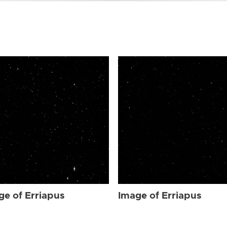
ge of Erriapus
Image of Erriapus