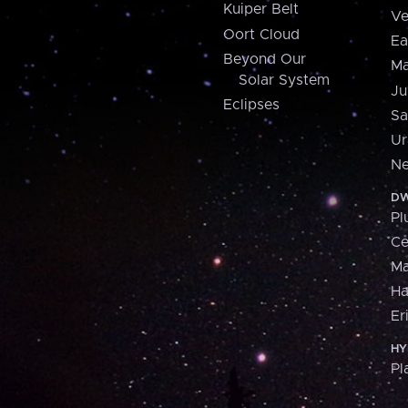
Kuiper Belt
Ve
Oort Cloud
Ea
Beyond Our
Ma
Solar System
Ju
Eclipses
Sa
Ur
Ne
DW
Pl
Ce
M
H
Er
HY
Pl