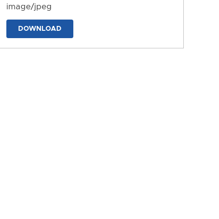
image/jpeg
DOWNLOAD