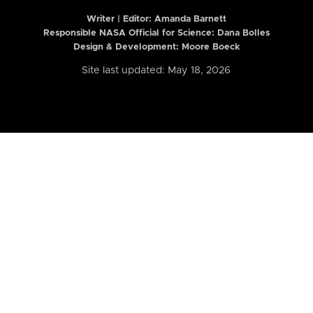
Writer | Editor:
Amanda Barnett
Responsible NASA Official for Science: Dana Bolles
Design & Development: Moore Boeck
Site last updated: May 18, 2026