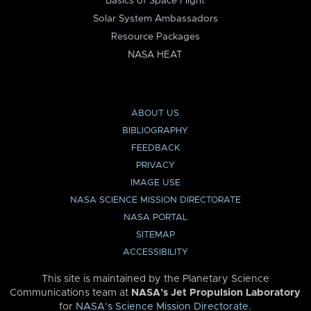
Basics of Space Flight
Solar System Ambassadors
Resource Packages
NASA HEAT
ABOUT US
BIBLIOGRAPHY
FEEDBACK
PRIVACY
IMAGE USE
NASA SCIENCE MISSION DIRECTORATE
NASA PORTAL
SITEMAP
ACCESSIBILITY
This site is maintained by the Planetary Science
Communications team at
NASA’s Jet Propulsion Laboratory
for
NASA’s Science Mission Directorate
.