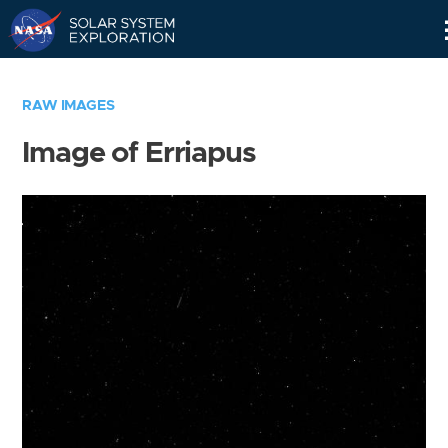
Skip
Navigation
RAW IMAGES
Image of Erriapus