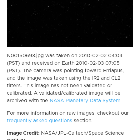
N00150693.jpg was taken on 2010-02-02 04:04
(PST) and received on Earth 2010-02-03 07:05
(PST). The camera was pointing toward Erriapus,
and the image was taken using the IR2 and CL2
filters. This image has not been validated or
calibrated. A validated/calibrated image will be
archived with the
NASA Planetary Data System
For more information on raw images, checkout our
frequently asked questions
section.
Image Credit:
NASA/JPL-Caltech/Space Science