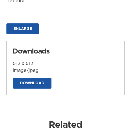
Institute
ENLARGE
Downloads
512 x 512
image/jpeg
DOWNLOAD
Related