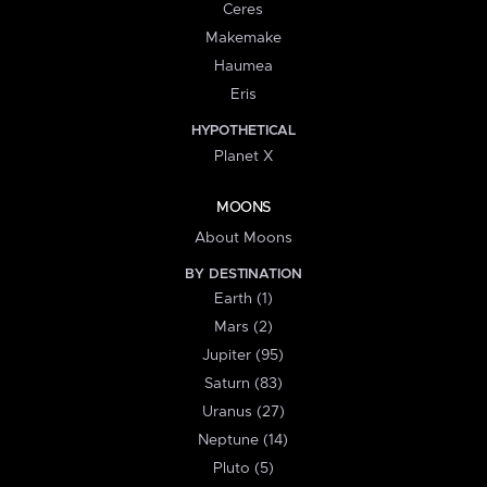
Ceres
Makemake
Haumea
Eris
HYPOTHETICAL
Planet X
MOONS
About Moons
BY DESTINATION
Earth (1)
Mars (2)
Jupiter (95)
Saturn (83)
Uranus (27)
Neptune (14)
Pluto (5)