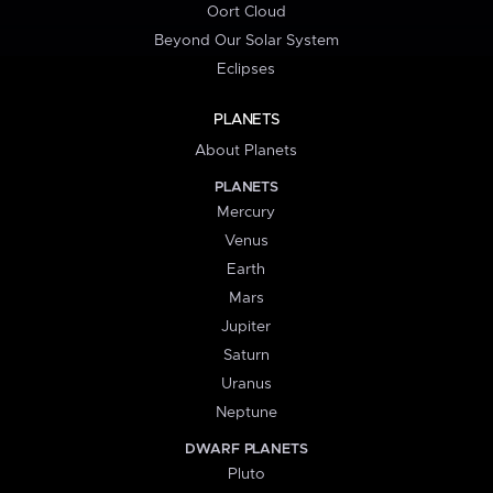
Oort Cloud
Beyond Our Solar System
Eclipses
PLANETS
About Planets
PLANETS
Mercury
Venus
Earth
Mars
Jupiter
Saturn
Uranus
Neptune
DWARF PLANETS
Pluto