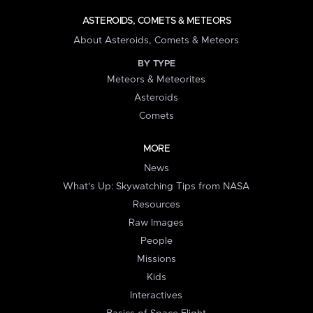
ASTEROIDS, COMETS & METEORS
About Asteroids, Comets & Meteors
BY TYPE
Meteors & Meteorites
Asteroids
Comets
MORE
News
What's Up: Skywatching Tips from NASA
Resources
Raw Images
People
Missions
Kids
Interactives