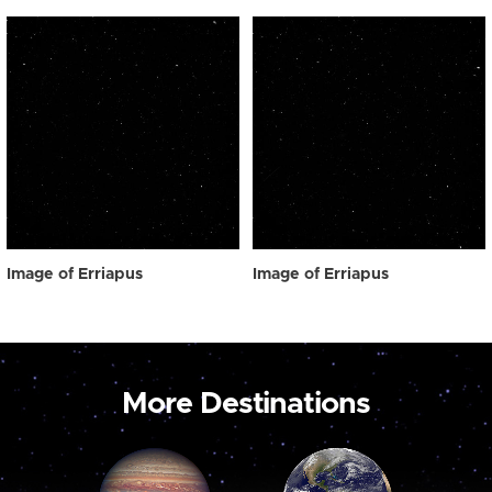
Image of Erriapus
Image of Erriapus
More Destinations