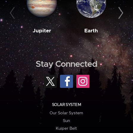
Jupiter
Earth
M
Stay Connected
SOLAR SYSTEM
Our Solar System
Sun
Kuiper Belt