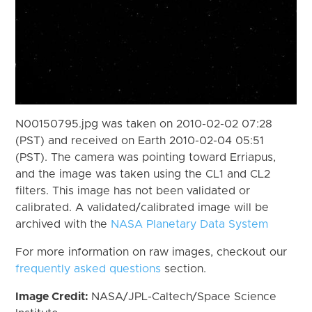
N00150795.jpg was taken on 2010-02-02 07:28
(PST) and received on Earth 2010-02-04 05:51
(PST). The camera was pointing toward Erriapus,
and the image was taken using the CL1 and CL2
filters. This image has not been validated or
calibrated. A validated/calibrated image will be
archived with the
NASA Planetary Data System
For more information on raw images, checkout our
frequently asked questions
section.
Image Credit:
NASA/JPL-Caltech/Space Science