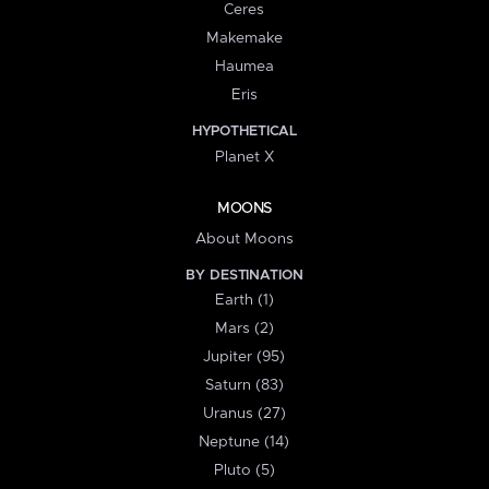
Ceres
Makemake
Haumea
Eris
HYPOTHETICAL
Planet X
MOONS
About Moons
BY DESTINATION
Earth (1)
Mars (2)
Jupiter (95)
Saturn (83)
Uranus (27)
Neptune (14)
Pluto (5)