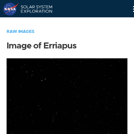
Skip
Navigation
RAW IMAGES
Image of Erriapus