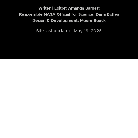
Writer | Editor:
Amanda Barnett
Responsible NASA Official for Science: Dana Bolles
Design & Development: Moore Boeck
Site last updated: May 18, 2026