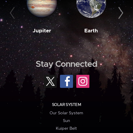
Jupiter
Earth
M
Stay Connected
SOLAR SYSTEM
Our Solar System
Sun
Kuiper Belt