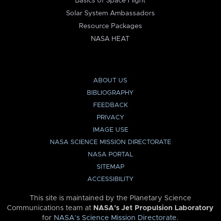
Basics of Space Flight
Solar System Ambassadors
Resource Packages
NASA HEAT
ABOUT US
BIBLIOGRAPHY
FEEDBACK
PRIVACY
IMAGE USE
NASA SCIENCE MISSION DIRECTORATE
NASA PORTAL
SITEMAP
ACCESSIBILITY
This site is maintained by the Planetary Science
Communications team at
NASA’s Jet Propulsion Laboratory
for
NASA’s Science Mission Directorate
.