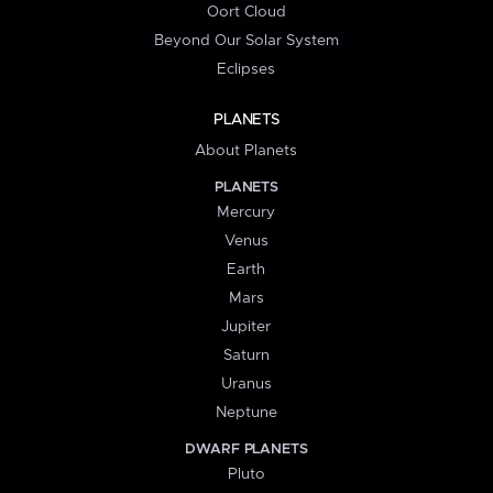
Oort Cloud
Beyond Our Solar System
Eclipses
PLANETS
About Planets
PLANETS
Mercury
Venus
Earth
Mars
Jupiter
Saturn
Uranus
Neptune
DWARF PLANETS
Pluto