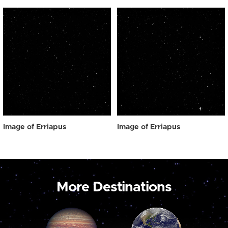
Image of Erriapus
Image of Erriapus
More Destinations