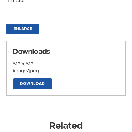
Institute
ENLARGE
Downloads
512 x 512
image/jpeg
DOWNLOAD
Related