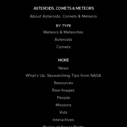
ASTEROIDS, COMETS & METEORS
About Asteroids, Comets & Meteors
BY TYPE
Meteors & Meteorites
Asteroids
Comets
MORE
News
What's Up: Skywatching Tips from NASA
Resources
Raw Images
People
Missions
Kids
Interactives