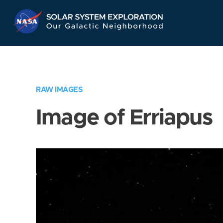
Skip
Navigation
RAW IMAGES
Image of Erriapus