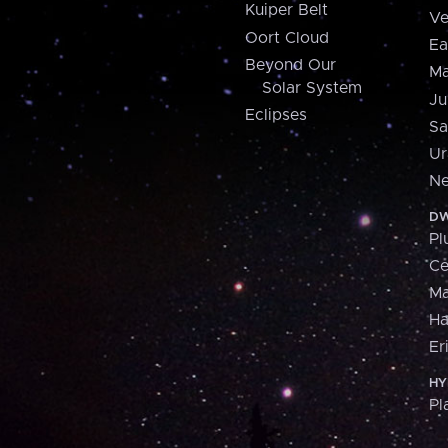
Kuiper Belt
Ve
Oort Cloud
Ea
Beyond Our
Ma
Solar System
Ju
Eclipses
Sa
Ur
Ne
DW
Pl
Ce
M
H
Er
HY
Pl