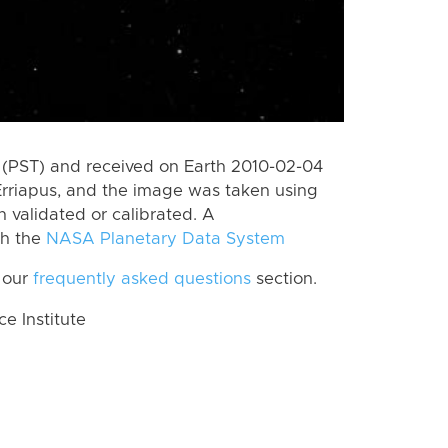
(PST) and received on Earth 2010-02-04
Erriapus, and the image was taken using
n validated or calibrated. A
th the
NASA Planetary Data System
 our
frequently asked questions
section.
 Institute