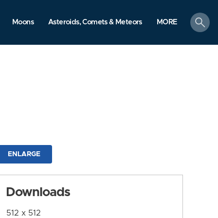
search
Moons
Asteroids, Comets & Meteors
MORE
ENLARGE
Downloads
512 x 512