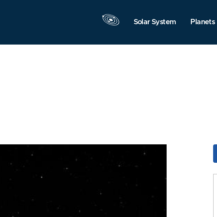
Solar System
Planets