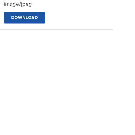
image/jpeg
DOWNLOAD