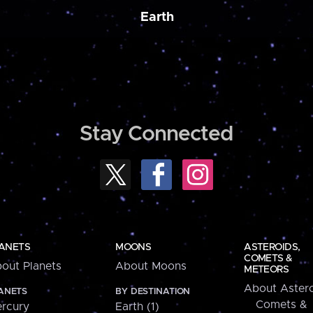
Earth
Stay Connected
ANETS
MOONS
ASTEROIDS,
COMETS &
out Planets
About Moons
METEORS
About Astero
ANETS
BY DESTINATION
Comets &
rcury
Earth (1)