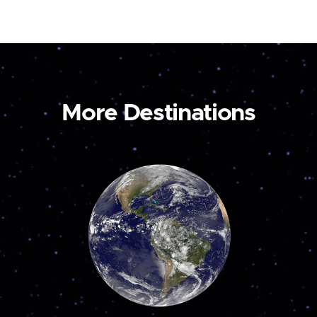
More Destinations