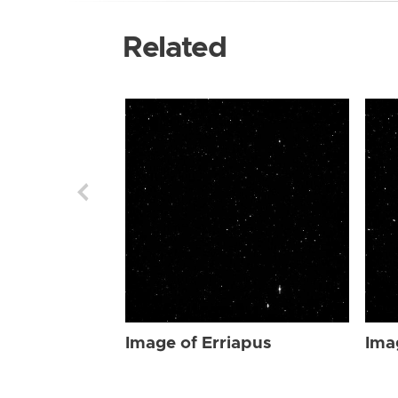
Related
Image of Erriapus
Ima