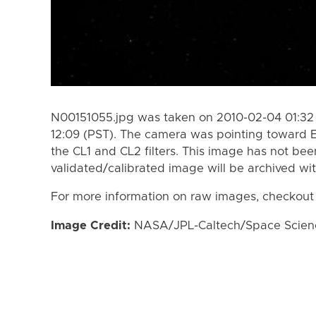
N00151055.jpg was taken on 2010-02-04 01:32 
12:09 (PST). The camera was pointing toward 
the CL1 and CL2 filters. This image has not bee
validated/calibrated image will be archived wi
For more information on raw images, checkout
Image Credit:
NASA/JPL-Caltech/Space Science