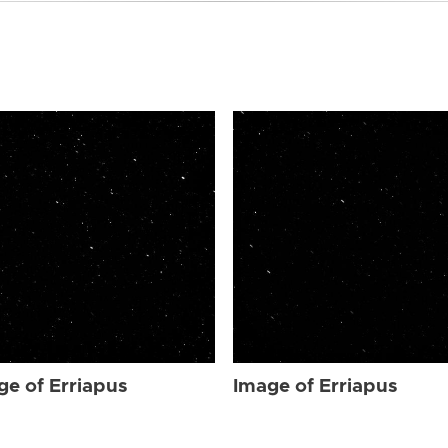
ge of Erriapus
Image of Erriapus