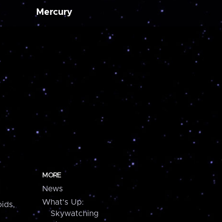
Mercury
MORE
News
What's Up:
ids,
Skywatching