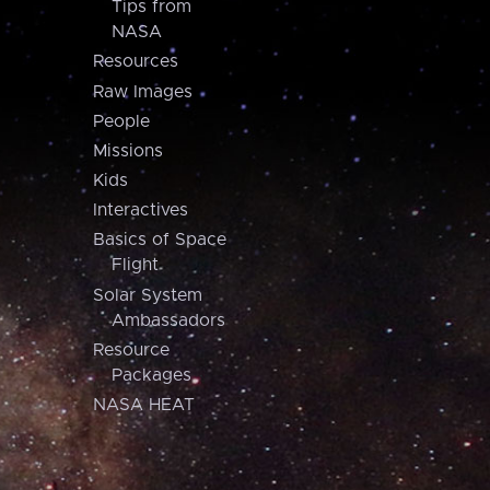
Tips from
NASA
Resources
Raw Images
People
Missions
Kids
Interactives
Basics of Space
Flight
Solar System
Ambassadors
Resource
Packages
NASA HEAT