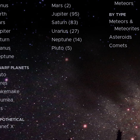
Meteors
nus
Mars (2)
rth
Jupiter (95)
BY TYPE
Meteors &
rs
Saturn (83)
Meteorites
piter
Uranus (27)
Asteroids
turn
Neptune (14)
Comets
anus
Pluto (5)
ptune
ARF PLANETS
uto
res
akemake
aumea
is
POTHETICAL
anet X