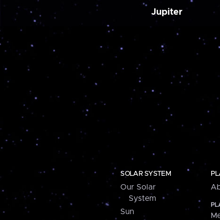
Jupiter
SOLAR SYSTEM
PL
Our Solar
Ab
System
PL
Sun
Me