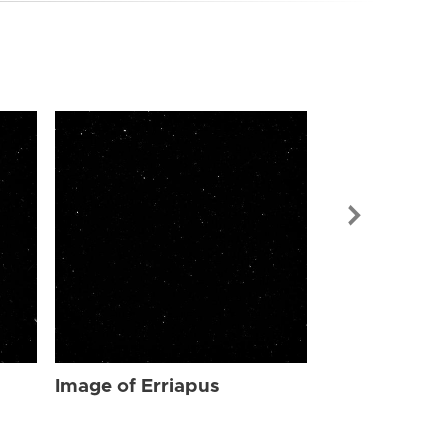
Image of Err
Image of Erriapus