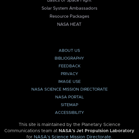
Basics of Space Flight
Solar System Ambassadors
Resource Packages
NASA HEAT
ABOUT US
BIBLIOGRAPHY
FEEDBACK
PRIVACY
IMAGE USE
NASA SCIENCE MISSION DIRECTORATE
NASA PORTAL
SITEMAP
ACCESSIBILITY
This site is maintained by the Planetary Science
Communications team at
NASA’s Jet Propulsion Laboratory
for
NASA’s Science Mission Directorate
.