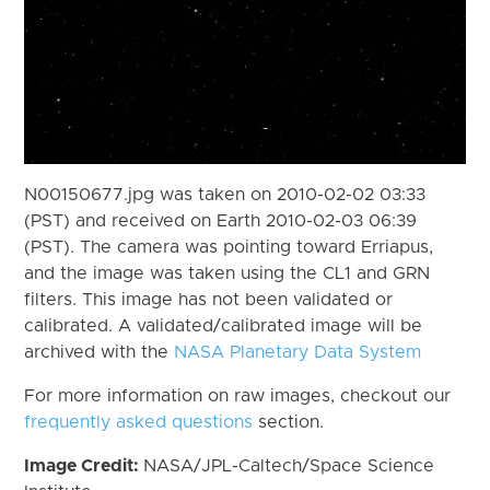
N00150677.jpg was taken on 2010-02-02 03:33
(PST) and received on Earth 2010-02-03 06:39
(PST). The camera was pointing toward Erriapus,
and the image was taken using the CL1 and GRN
filters. This image has not been validated or
calibrated. A validated/calibrated image will be
archived with the
NASA Planetary Data System
For more information on raw images, checkout our
frequently asked questions
section.
Image Credit:
NASA/JPL-Caltech/Space Science