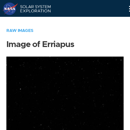
Skip
Navigation
RAW IMAGES
Image of Erriapus