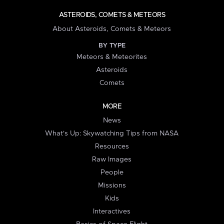
ASTEROIDS, COMETS & METEORS
About Asteroids, Comets & Meteors
BY TYPE
Meteors & Meteorites
Asteroids
Comets
MORE
News
What's Up: Skywatching Tips from NASA
Resources
Raw Images
People
Missions
Kids
Interactives