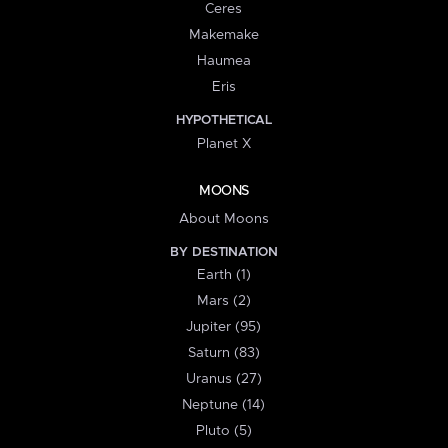
Ceres
Makemake
Haumea
Eris
HYPOTHETICAL
Planet X
MOONS
About Moons
BY DESTINATION
Earth (1)
Mars (2)
Jupiter (95)
Saturn (83)
Uranus (27)
Neptune (14)
Pluto (5)