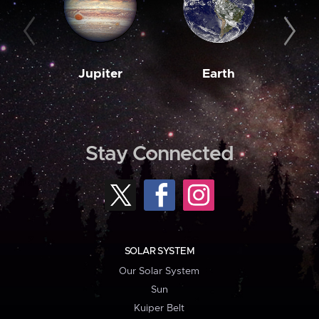
Jupiter
Earth
M
Stay Connected
SOLAR SYSTEM
Our Solar System
Sun
Kuiper Belt