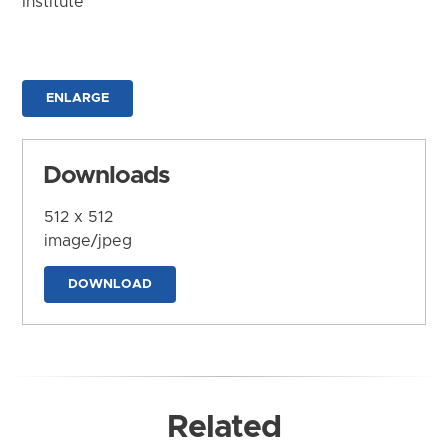
Institute
ENLARGE
Downloads
512 x 512
image/jpeg
DOWNLOAD
Related