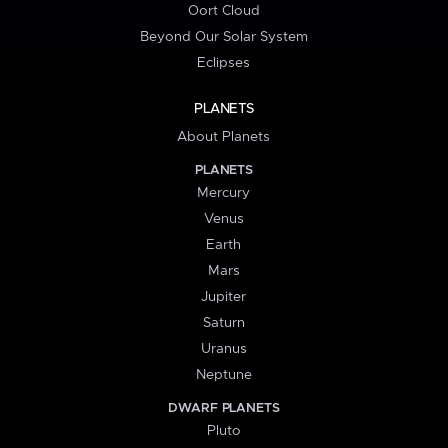
Oort Cloud
Beyond Our Solar System
Eclipses
PLANETS
About Planets
PLANETS
Mercury
Venus
Earth
Mars
Jupiter
Saturn
Uranus
Neptune
DWARF PLANETS
Pluto