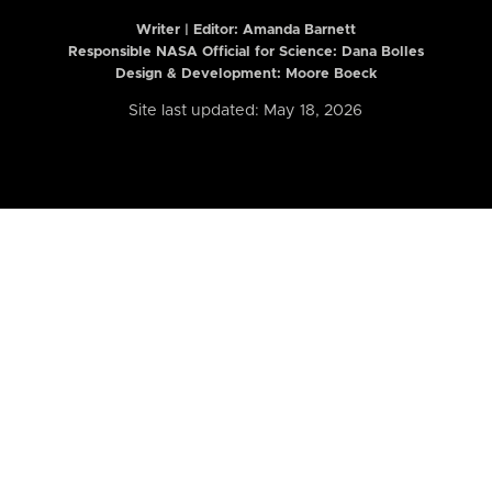
Writer | Editor:
Amanda Barnett
Responsible NASA Official for Science: Dana Bolles
Design & Development: Moore Boeck
Site last updated: May 18, 2026