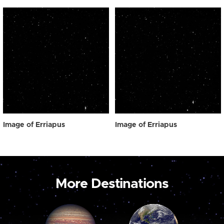
Image of Erriapus
Image of Erriapus
More Destinations