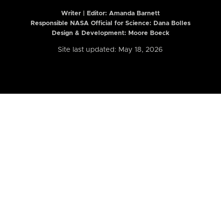
Writer | Editor:
Amanda Barnett
Responsible NASA Official for Science: Dana Bolles
Design & Development: Moore Boeck
Site last updated: May 18, 2026