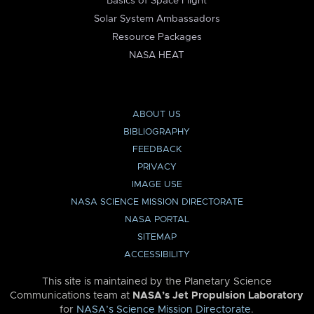
Basics of Space Flight
Solar System Ambassadors
Resource Packages
NASA HEAT
ABOUT US
BIBLIOGRAPHY
FEEDBACK
PRIVACY
IMAGE USE
NASA SCIENCE MISSION DIRECTORATE
NASA PORTAL
SITEMAP
ACCESSIBILITY
This site is maintained by the Planetary Science
Communications team at
NASA’s Jet Propulsion Laboratory
for
NASA’s Science Mission Directorate
.