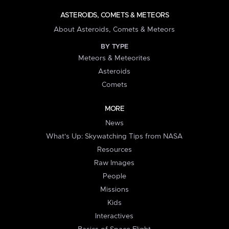
ASTEROIDS, COMETS & METEORS
About Asteroids, Comets & Meteors
BY TYPE
Meteors & Meteorites
Asteroids
Comets
MORE
News
What's Up: Skywatching Tips from NASA
Resources
Raw Images
People
Missions
Kids
Interactives