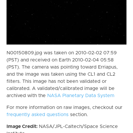
N00150809.jpg was taken on 2010-02-02 07:59
(PST) and received on Earth 2010-02-04 05:58
(PST). The camera was pointing toward Erriapus,
and the image was taken using the CL1 and CL2
filters. This image has not been validated or
calibrated. A validated/calibrated image will be
archived with the
NASA Planetary Data System
For more information on raw images, checkout our
frequently asked questions
section.
Image Credit:
NASA/JPL-Caltech/Space Science