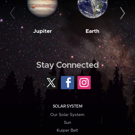
Jupiter
Earth
M
Stay Connected
SOLAR SYSTEM
Our Solar System
Sun
Kuiper Belt