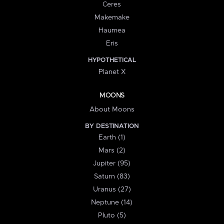
Ceres
Makemake
Haumea
Eris
HYPOTHETICAL
Planet X
MOONS
About Moons
BY DESTINATION
Earth (1)
Mars (2)
Jupiter (95)
Saturn (83)
Uranus (27)
Neptune (14)
Pluto (5)