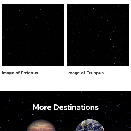
Image of Erriapus
Image of Erriapus
More Destinations