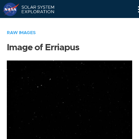
Skip
Navigation
RAW IMAGES
Image of Erriapus