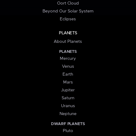
Oort Cloud
Beyond Our Solar System
Eclipses
PLANETS
About Planets
PLANETS
Mercury
Venus
Earth
Mars
Jupiter
Saturn
Uranus
Neptune
DWARF PLANETS
Pluto