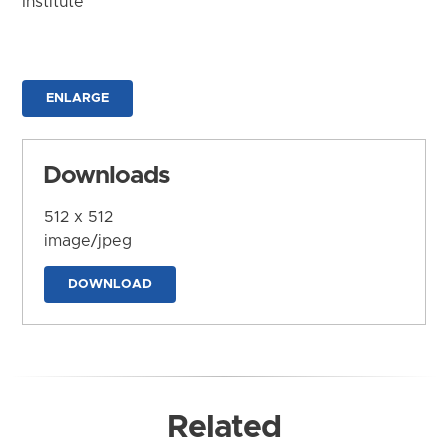
Institute
ENLARGE
Downloads
512 x 512
image/jpeg
DOWNLOAD
Related