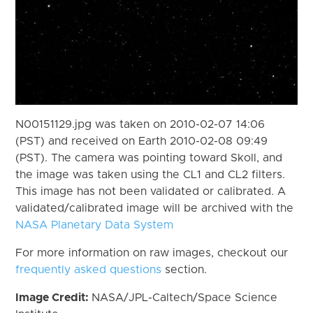
N00151129.jpg was taken on 2010-02-07 14:06
(PST) and received on Earth 2010-02-08 09:49
(PST). The camera was pointing toward Skoll, and
the image was taken using the CL1 and CL2 filters.
This image has not been validated or calibrated. A
validated/calibrated image will be archived with the
NASA Planetary Data System
For more information on raw images, checkout our
frequently asked questions
section.
Image Credit:
NASA/JPL-Caltech/Space Science