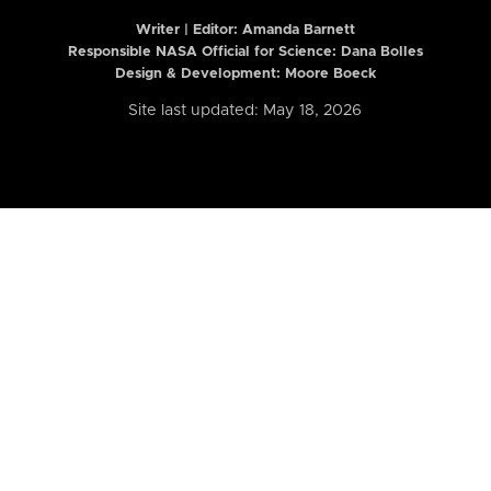
Writer | Editor:
Amanda Barnett
Responsible NASA Official for Science: Dana Bolles
Design & Development: Moore Boeck
Site last updated: May 18, 2026