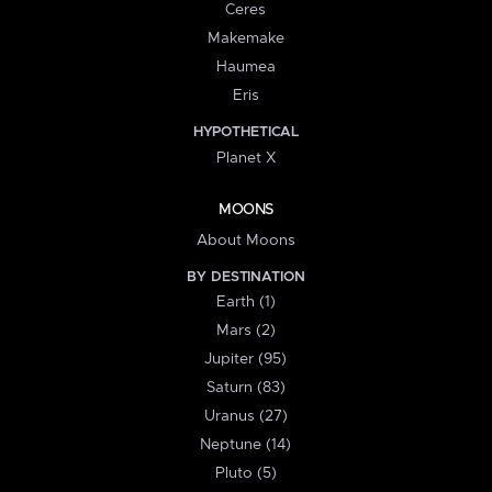
Ceres
Makemake
Haumea
Eris
HYPOTHETICAL
Planet X
MOONS
About Moons
BY DESTINATION
Earth (1)
Mars (2)
Jupiter (95)
Saturn (83)
Uranus (27)
Neptune (14)
Pluto (5)