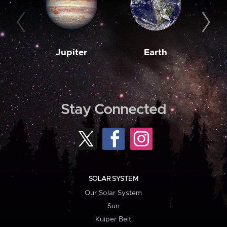
Jupiter
Earth
M
Stay Connected
SOLAR SYSTEM
Our Solar System
Sun
Kuiper Belt