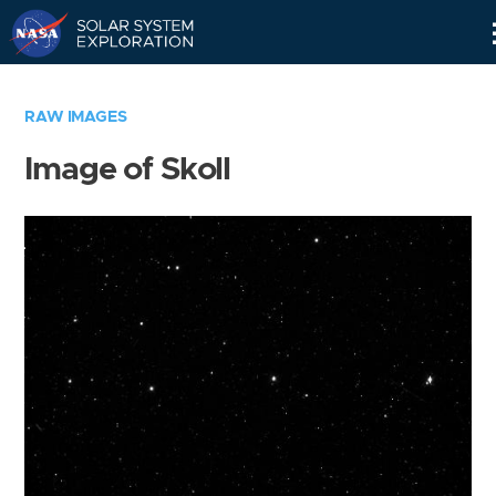
Skip
Navigation
RAW IMAGES
Image of Skoll