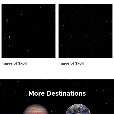
Image of Skoll
Image of Skoll
More Destinations