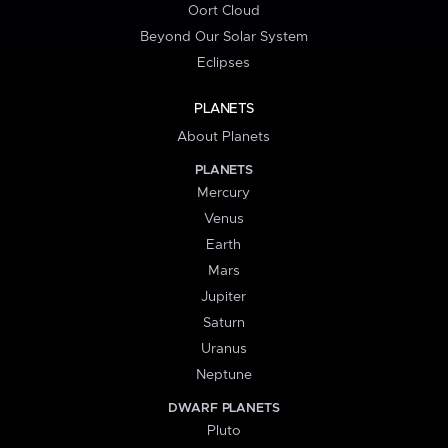
Oort Cloud
Beyond Our Solar System
Eclipses
PLANETS
About Planets
PLANETS
Mercury
Venus
Earth
Mars
Jupiter
Saturn
Uranus
Neptune
DWARF PLANETS
Pluto