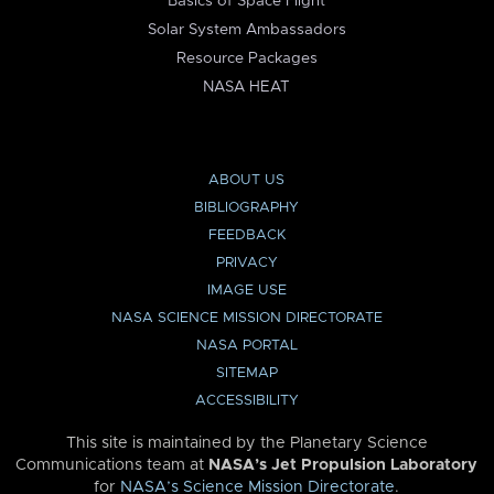
Basics of Space Flight
Solar System Ambassadors
Resource Packages
NASA HEAT
ABOUT US
BIBLIOGRAPHY
FEEDBACK
PRIVACY
IMAGE USE
NASA SCIENCE MISSION DIRECTORATE
NASA PORTAL
SITEMAP
ACCESSIBILITY
This site is maintained by the Planetary Science
Communications team at
NASA’s Jet Propulsion Laboratory
for
NASA’s Science Mission Directorate
.