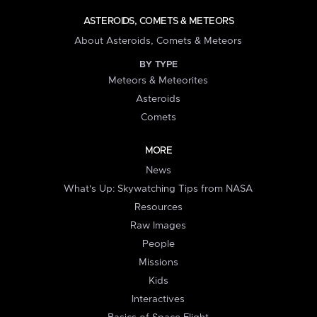
ASTEROIDS, COMETS & METEORS
About Asteroids, Comets & Meteors
BY TYPE
Meteors & Meteorites
Asteroids
Comets
MORE
News
What's Up: Skywatching Tips from NASA
Resources
Raw Images
People
Missions
Kids
Interactives