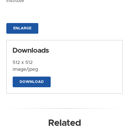
Institute
ENLARGE
Downloads
512 x 512
image/jpeg
DOWNLOAD
Related