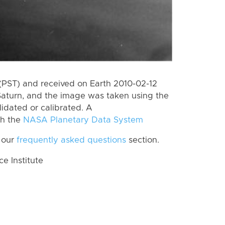
(PST) and received on Earth 2010-02-12
Saturn, and the image was taken using the
lidated or calibrated. A
th the
NASA Planetary Data System
 our
frequently asked questions
section.
 Institute