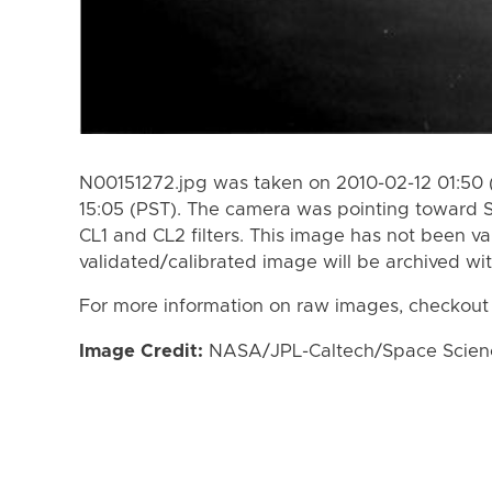
N00151272.jpg was taken on 2010-02-12 01:50 
15:05 (PST). The camera was pointing toward 
CL1 and CL2 filters. This image has not been va
validated/calibrated image will be archived wi
For more information on raw images, checkout
Image Credit:
NASA/JPL-Caltech/Space Science