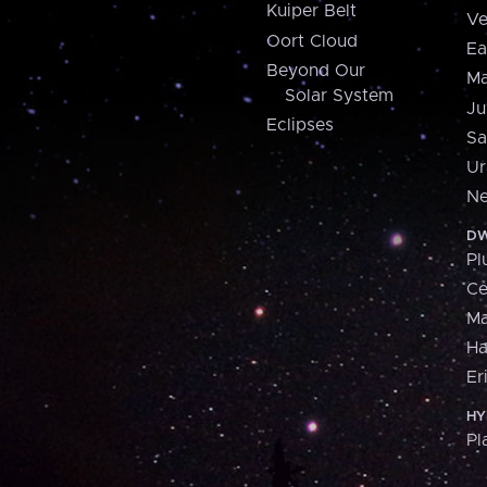
Kuiper Belt
Ve
Oort Cloud
Ea
Beyond Our
Ma
Solar System
Ju
Eclipses
Sa
Ur
Ne
DW
Pl
Ce
M
H
Er
HY
Pl