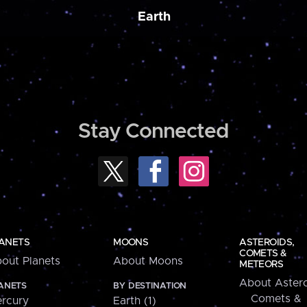
Earth
Stay Connected
ANETS
MOONS
ASTEROIDS,
COMETS &
out Planets
About Moons
METEORS
About Astero
ANETS
BY DESTINATION
Comets &
rcury
Earth (1)