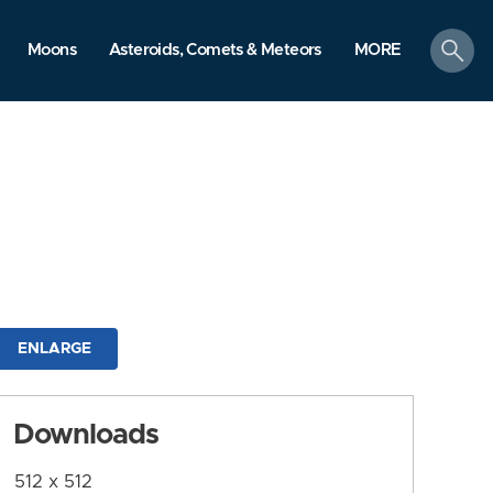
search
Moons
Asteroids, Comets & Meteors
MORE
ENLARGE
Downloads
512 x 512