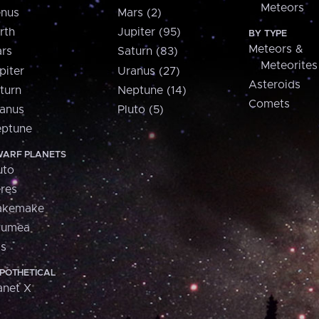
Meteors
nus
Mars (2)
rth
Jupiter (95)
BY TYPE
Meteors &
rs
Saturn (83)
Meteorites
piter
Uranus (27)
Asteroids
turn
Neptune (14)
Comets
anus
Pluto (5)
ptune
ARF PLANETS
uto
res
akemake
aumea
is
POTHETICAL
anet X