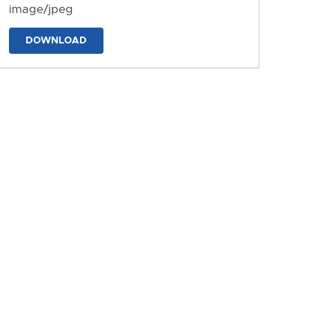
image/jpeg
DOWNLOAD