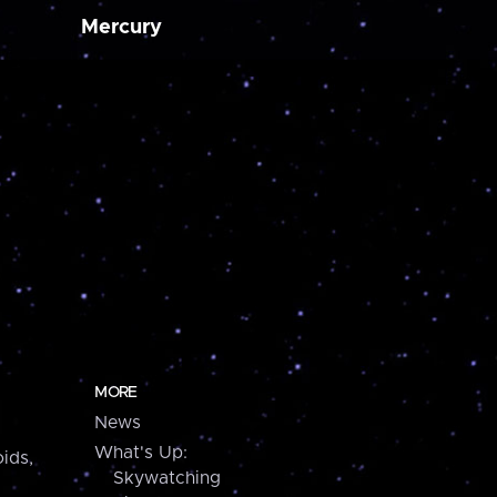
Mercury
MORE
News
What's Up:
ids,
Skywatching