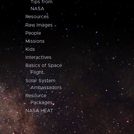
Tips from
NASA
Resources
Raw Images
People
Missions
Kids
Interactives
Basics of Space
Flight
Solar System
Ambassadors
Resource
Packages
NASA HEAT