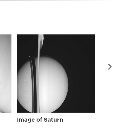
Image of Sat
Image of Saturn