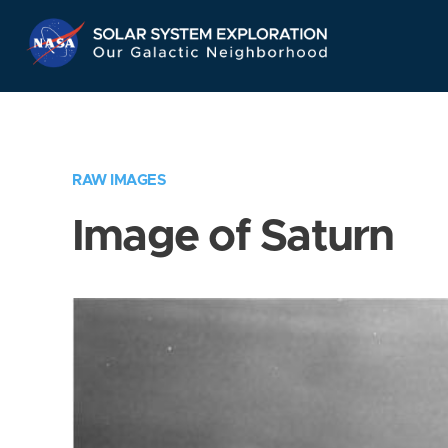
Skip
Navigation
RAW IMAGES
Image of Saturn