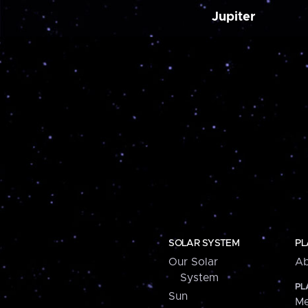
Jupiter
SOLAR SYSTEM
PL
Our Solar
Ab
System
PL
Sun
Me