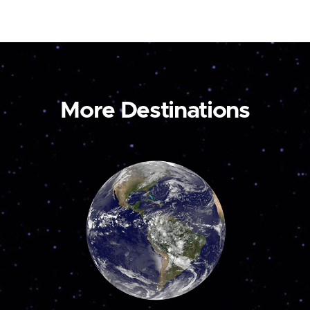
More Destinations