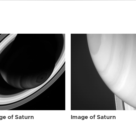
ge of Saturn
Image of Saturn