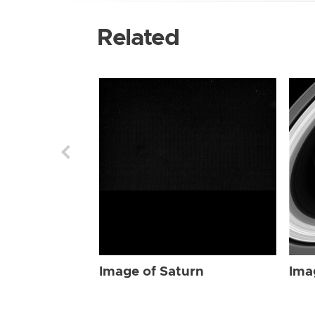
Related
Image of Saturn
Ima