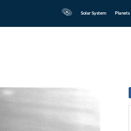
Solar System
Planets