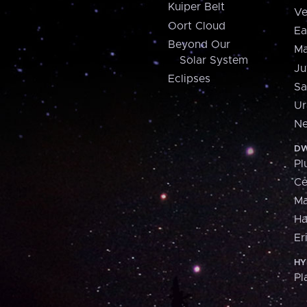
Kuiper Belt
Ve
Oort Cloud
Ea
Beyond Our
Ma
Solar System
Ju
Eclipses
Sa
Ur
Ne
DW
Pl
Ce
M
H
Er
HY
Pl