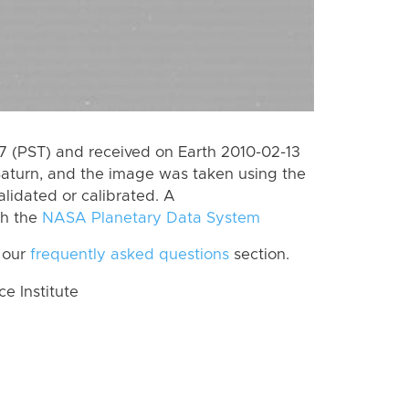
 (PST) and received on Earth 2010-02-13
Saturn, and the image was taken using the
lidated or calibrated. A
th the
NASA Planetary Data System
 our
frequently asked questions
section.
 Institute