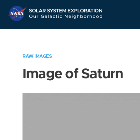
Skip
Navigation
RAW IMAGES
Image of Saturn