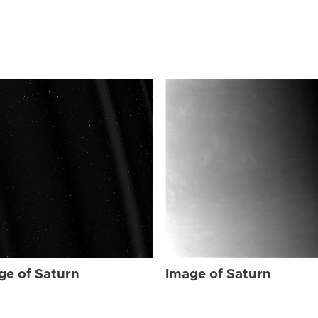
ge of Saturn
Image of Saturn