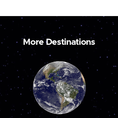
More Destinations