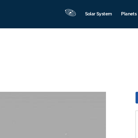
Solar System
Planets