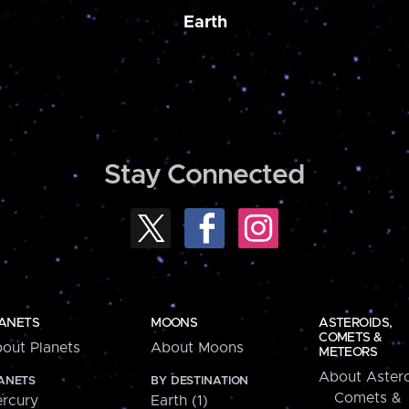
Earth
Stay Connected
ANETS
MOONS
ASTEROIDS,
COMETS &
out Planets
About Moons
METEORS
About Astero
ANETS
BY DESTINATION
Comets &
rcury
Earth (1)