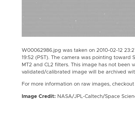
W00062986.jpg was taken on 2010-02-12 23:27
19:52 (PST). The camera was pointing toward 
MT2 and CL2 filters. This image has not been va
validated/calibrated image will be archived wi
For more information on raw images, checkout
Image Credit:
NASA/JPL-Caltech/Space Science