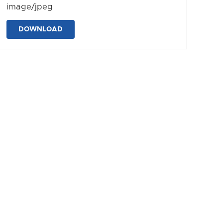
image/jpeg
DOWNLOAD