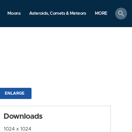
search
Moons
Asteroids, Comets & Meteors
MORE
ENLARGE
Downloads
1024 x 1024