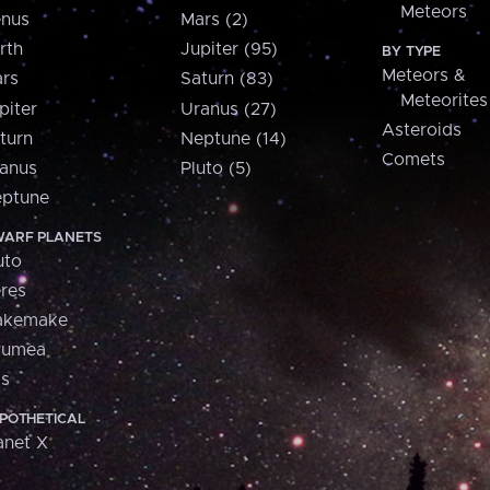
Meteors
nus
Mars (2)
rth
Jupiter (95)
BY TYPE
Meteors &
rs
Saturn (83)
Meteorites
piter
Uranus (27)
Asteroids
turn
Neptune (14)
Comets
anus
Pluto (5)
ptune
ARF PLANETS
uto
res
akemake
aumea
is
POTHETICAL
anet X