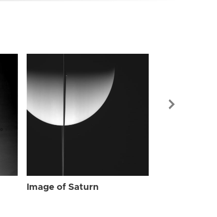
Image of Sat
Image of Saturn