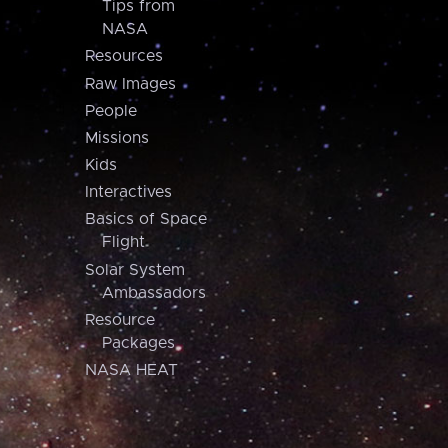
Tips from
NASA
Resources
Raw Images
People
Missions
Kids
Interactives
Basics of Space
Flight
Solar System
Ambassadors
Resource
Packages
NASA HEAT