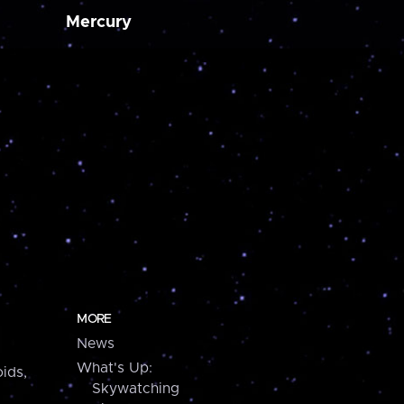
Mercury
MORE
News
What's Up:
ids,
Skywatching