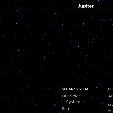
Jupiter
SOLAR SYSTEM
PL
Our Solar
Ab
System
PL
Sun
Me