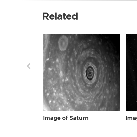
Related
Image of Saturn
Ima