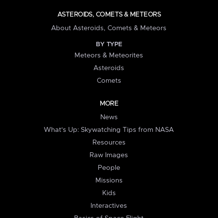
ASTEROIDS, COMETS & METEORS
About Asteroids, Comets & Meteors
BY TYPE
Meteors & Meteorites
Asteroids
Comets
MORE
News
What's Up: Skywatching Tips from NASA
Resources
Raw Images
People
Missions
Kids
Interactives