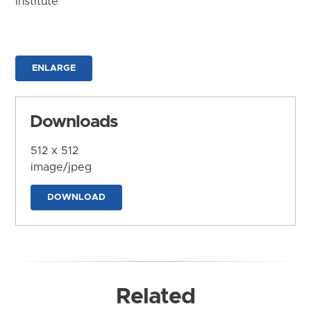
Institute
ENLARGE
Downloads
512 x 512
image/jpeg
DOWNLOAD
Related