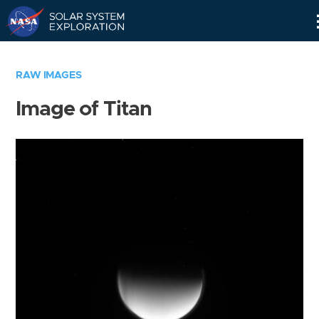
Skip
Navigation
RAW IMAGES
Image of Titan