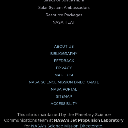
Basics of Space Flight
Solar System Ambassadors
Resource Packages
NASA HEAT
ABOUT US
BIBLIOGRAPHY
FEEDBACK
PRIVACY
IMAGE USE
NASA SCIENCE MISSION DIRECTORATE
NASA PORTAL
SITEMAP
ACCESSIBILITY
This site is maintained by the Planetary Science
Communications team at
NASA’s Jet Propulsion Laboratory
for
NASA’s Science Mission Directorate
.