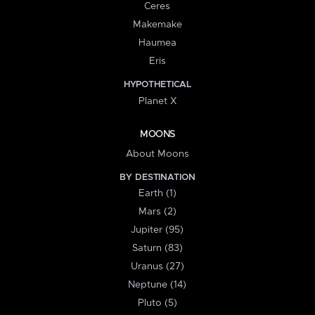
Ceres
Makemake
Haumea
Eris
HYPOTHETICAL
Planet X
MOONS
About Moons
BY DESTINATION
Earth (1)
Mars (2)
Jupiter (95)
Saturn (83)
Uranus (27)
Neptune (14)
Pluto (5)