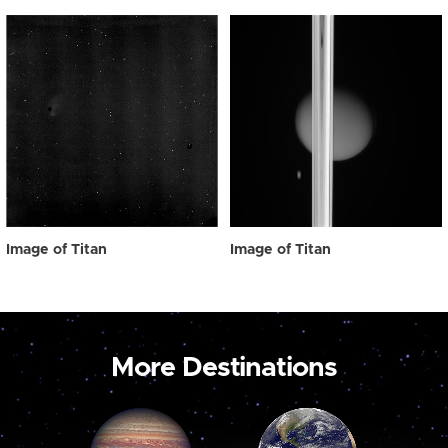
Image of Titan
Image of Titan
More Destinations