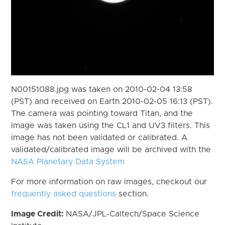
N00151088.jpg was taken on 2010-02-04 13:58
(PST) and received on Earth 2010-02-05 16:13 (PST).
The camera was pointing toward Titan, and the
image was taken using the CL1 and UV3 filters. This
image has not been validated or calibrated. A
validated/calibrated image will be archived with the
NASA Planetary Data System
For more information on raw images, checkout our
frequently asked questions
section.
Image Credit:
NASA/JPL-Caltech/Space Science