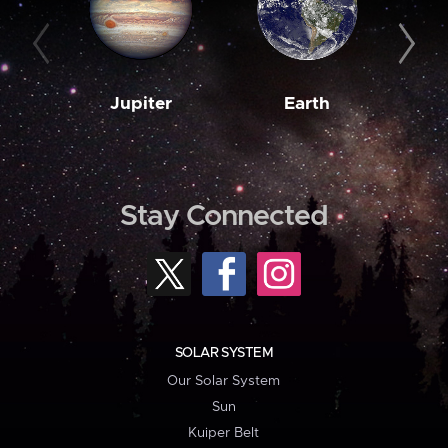
Jupiter
Earth
M
Stay Connected
SOLAR SYSTEM
Our Solar System
Sun
Kuiper Belt