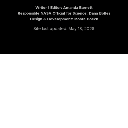
Writer | Editor:
Amanda Barnett
Responsible NASA Official for Science: Dana Bolles
Design & Development: Moore Boeck
Site last updated: May 18, 2026