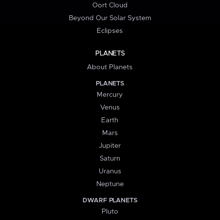
Oort Cloud
Beyond Our Solar System
Eclipses
PLANETS
About Planets
PLANETS
Mercury
Venus
Earth
Mars
Jupiter
Saturn
Uranus
Neptune
DWARF PLANETS
Pluto