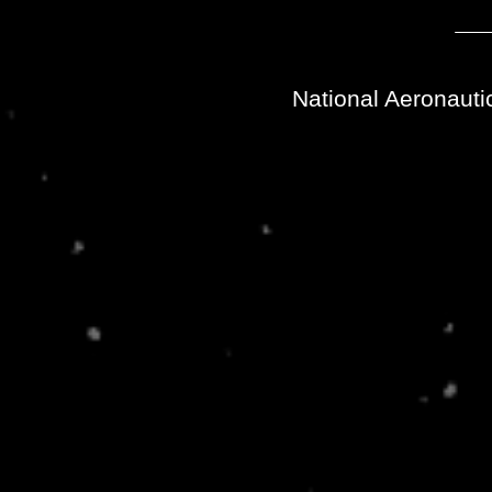
National Aeronauti