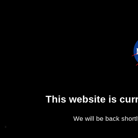
This website is cu
We will be back shortl