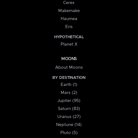
Ceres
Makemake
Haumea
Eris
HYPOTHETICAL
Planet X
MOONS
About Moons
BY DESTINATION
Earth (1)
Mars (2)
Jupiter (95)
Saturn (83)
Uranus (27)
Neptune (14)
Pluto (5)