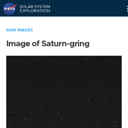
Skip
Navigation
RAW IMAGES
Image of Saturn-gring