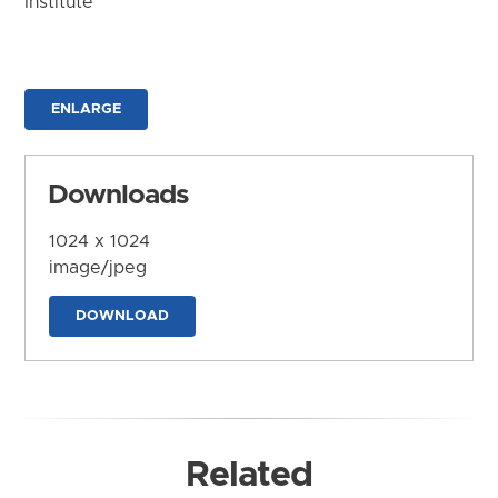
Institute
ENLARGE
Downloads
1024 x 1024
image/jpeg
DOWNLOAD
Related