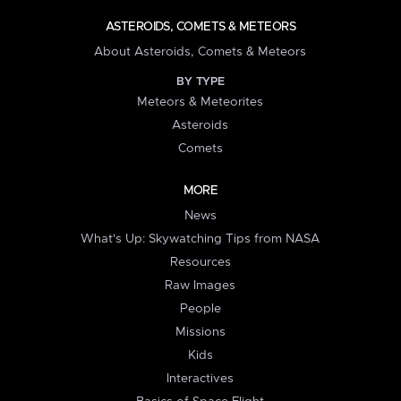
ASTEROIDS, COMETS & METEORS
About Asteroids, Comets & Meteors
BY TYPE
Meteors & Meteorites
Asteroids
Comets
MORE
News
What's Up: Skywatching Tips from NASA
Resources
Raw Images
People
Missions
Kids
Interactives