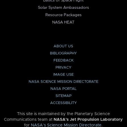
Basics of Space Flight
Solar System Ambassadors
Resource Packages
NASA HEAT
ABOUT US
BIBLIOGRAPHY
FEEDBACK
PRIVACY
IMAGE USE
NASA SCIENCE MISSION DIRECTORATE
NASA PORTAL
SITEMAP
ACCESSIBILITY
This site is maintained by the Planetary Science
Communications team at
NASA’s Jet Propulsion Laboratory
for
NASA’s Science Mission Directorate
.