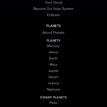
Oort Cloud
Beyond Our Solar System
Eclipses
PLANETS
About Planets
PLANETS
Mercury
Venus
Earth
Mars
Jupiter
Saturn
Uranus
Neptune
DWARF PLANETS
Pluto