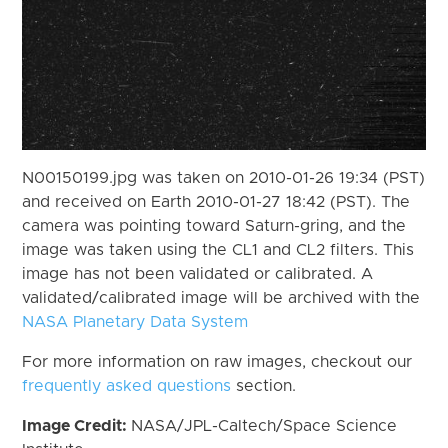
N00150199.jpg was taken on 2010-01-26 19:34 (PST)
and received on Earth 2010-01-27 18:42 (PST). The
camera was pointing toward Saturn-gring, and the
image was taken using the CL1 and CL2 filters. This
image has not been validated or calibrated. A
validated/calibrated image will be archived with the
NASA Planetary Data System
For more information on raw images, checkout our
frequently asked questions
section.
Image Credit:
NASA/JPL-Caltech/Space Science