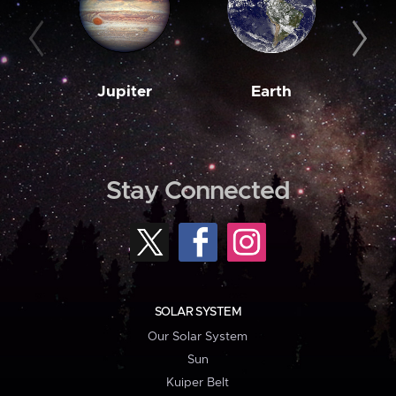
Jupiter
Earth
M
Stay Connected
SOLAR SYSTEM
Our Solar System
Sun
Kuiper Belt