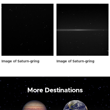
Image of Saturn-gring
Image of Saturn-gring
More Destinations