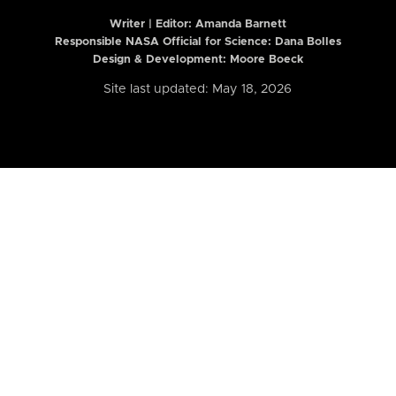
Writer | Editor:
Amanda Barnett
Responsible NASA Official for Science: Dana Bolles
Design & Development: Moore Boeck
Site last updated: May 18, 2026