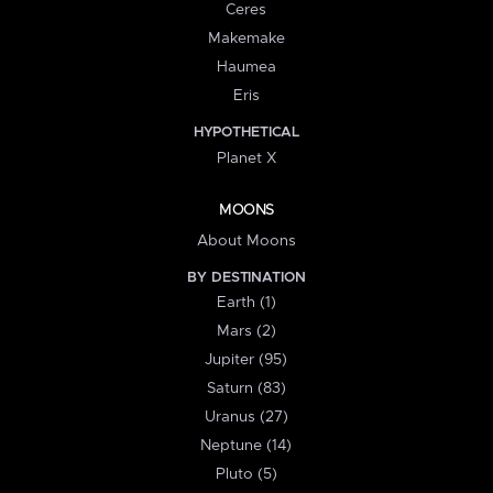
Ceres
Makemake
Haumea
Eris
HYPOTHETICAL
Planet X
MOONS
About Moons
BY DESTINATION
Earth (1)
Mars (2)
Jupiter (95)
Saturn (83)
Uranus (27)
Neptune (14)
Pluto (5)