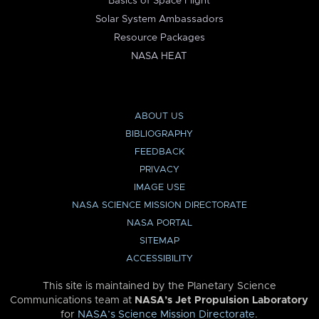
Basics of Space Flight
Solar System Ambassadors
Resource Packages
NASA HEAT
ABOUT US
BIBLIOGRAPHY
FEEDBACK
PRIVACY
IMAGE USE
NASA SCIENCE MISSION DIRECTORATE
NASA PORTAL
SITEMAP
ACCESSIBILITY
This site is maintained by the Planetary Science
Communications team at
NASA’s Jet Propulsion Laboratory
for
NASA’s Science Mission Directorate
.