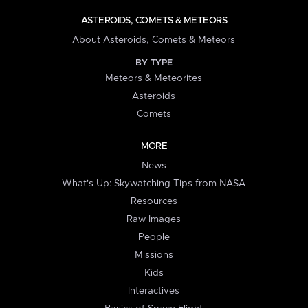
ASTEROIDS, COMETS & METEORS
About Asteroids, Comets & Meteors
BY TYPE
Meteors & Meteorites
Asteroids
Comets
MORE
News
What's Up: Skywatching Tips from NASA
Resources
Raw Images
People
Missions
Kids
Interactives