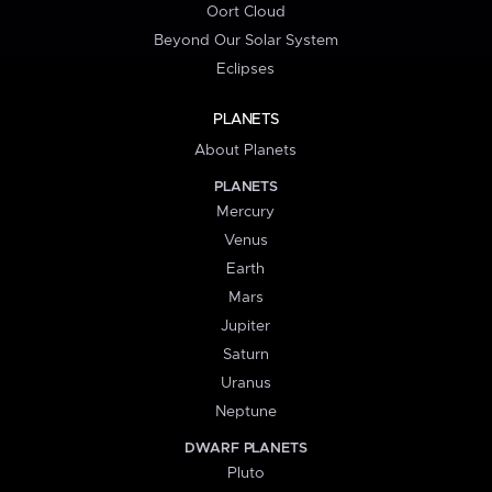
Oort Cloud
Beyond Our Solar System
Eclipses
PLANETS
About Planets
PLANETS
Mercury
Venus
Earth
Mars
Jupiter
Saturn
Uranus
Neptune
DWARF PLANETS
Pluto