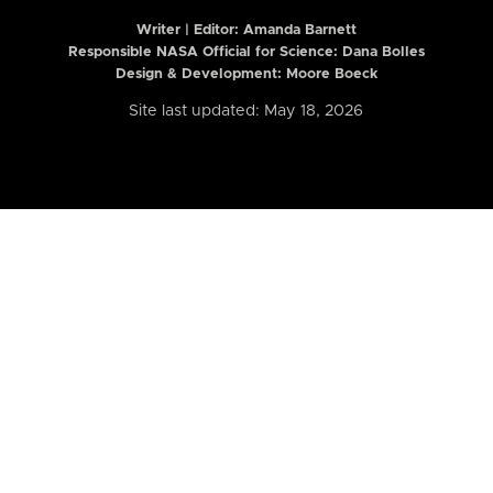
Writer | Editor:
Amanda Barnett
Responsible NASA Official for Science: Dana Bolles
Design & Development: Moore Boeck
Site last updated: May 18, 2026