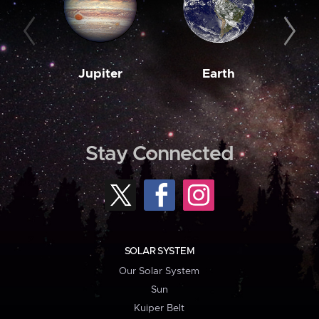
Jupiter
Earth
M
Stay Connected
SOLAR SYSTEM
Our Solar System
Sun
Kuiper Belt