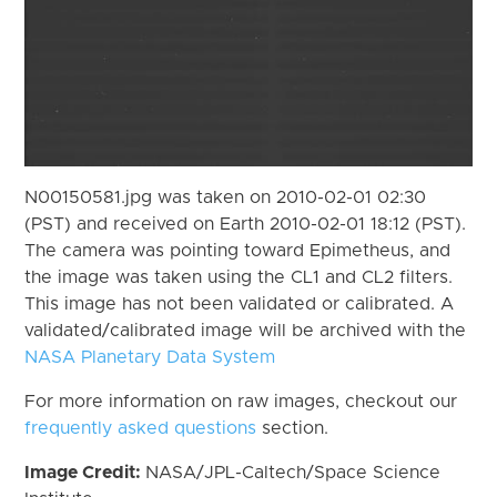
N00150581.jpg was taken on 2010-02-01 02:30
(PST) and received on Earth 2010-02-01 18:12 (PST).
The camera was pointing toward Epimetheus, and
the image was taken using the CL1 and CL2 filters.
This image has not been validated or calibrated. A
validated/calibrated image will be archived with the
NASA Planetary Data System
For more information on raw images, checkout our
frequently asked questions
section.
Image Credit:
NASA/JPL-Caltech/Space Science