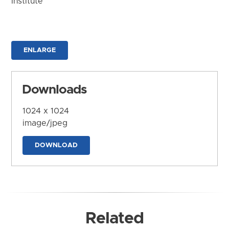
Institute
ENLARGE
Downloads
1024 x 1024
image/jpeg
DOWNLOAD
Related