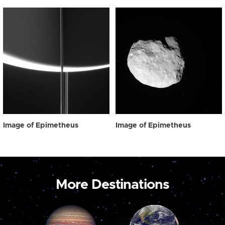
Image of Epimetheus
Image of Epimetheus
More Destinations