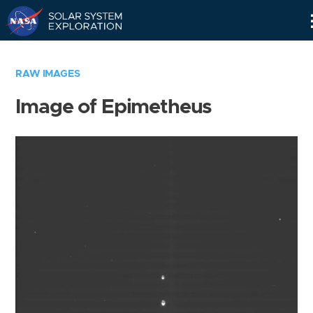
Skip
Navigation
RAW IMAGES
Image of Epimetheus