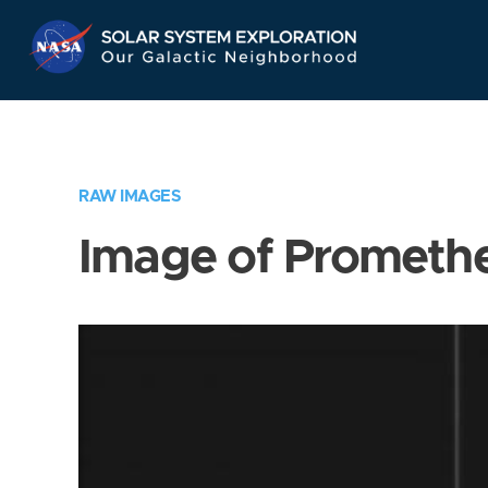
Skip
Navigation
RAW IMAGES
Image of Prometh