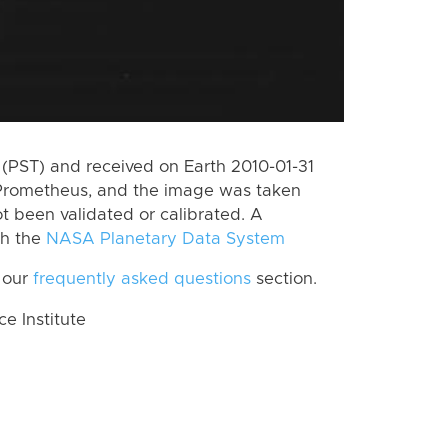
(PST) and received on Earth 2010-01-31
 Prometheus, and the image was taken
ot been validated or calibrated. A
th the
NASA Planetary Data System
 our
frequently asked questions
section.
 Institute