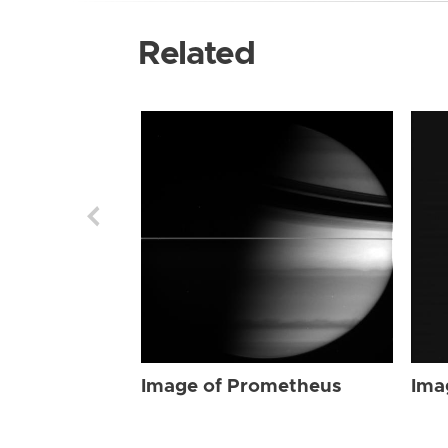
Related
Image of Prometheus
Ima