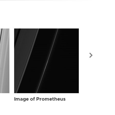
Image of Pr
Image of Prometheus