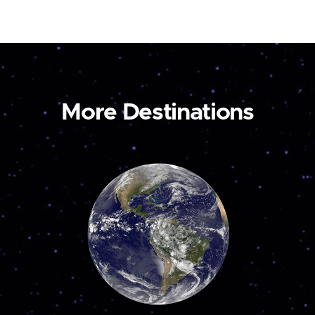
More Destinations