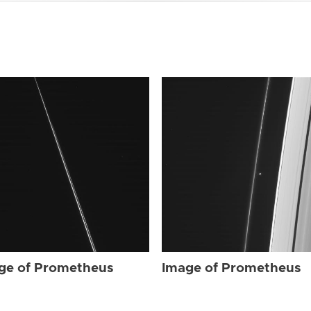
ge of Prometheus
Image of Prometheus