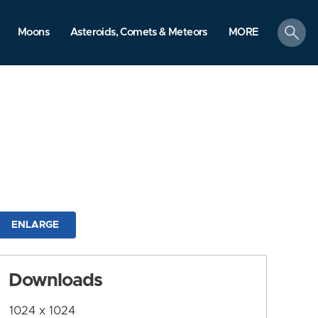
search
Moons
Asteroids, Comets & Meteors
MORE
ENLARGE
Downloads
1024 x 1024