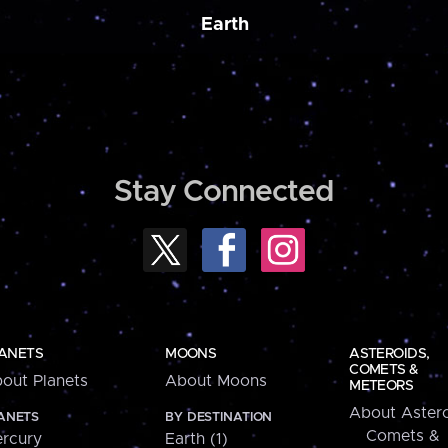
Earth
Stay Connected
ANETS
MOONS
ASTEROIDS,
COMETS &
out Planets
About Moons
METEORS
About Astero
ANETS
BY DESTINATION
Comets &
rcury
Earth (1)