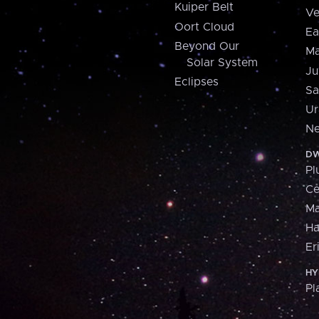
Kuiper Belt
Ve
Oort Cloud
Ea
Beyond Our
Ma
Solar System
Ju
Eclipses
Sa
Ur
Ne
DW
Pl
Ce
M
H
Er
HY
Pl