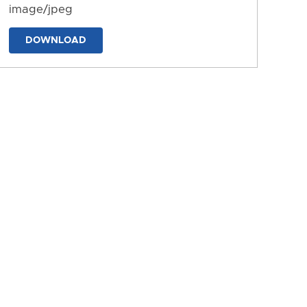
image/jpeg
DOWNLOAD