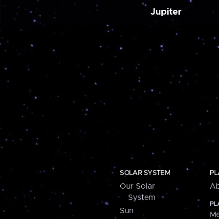
Jupiter
SOLAR SYSTEM
PL
Our Solar
Ab
System
PL
Sun
Me