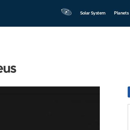
Solar System
Planets
eus