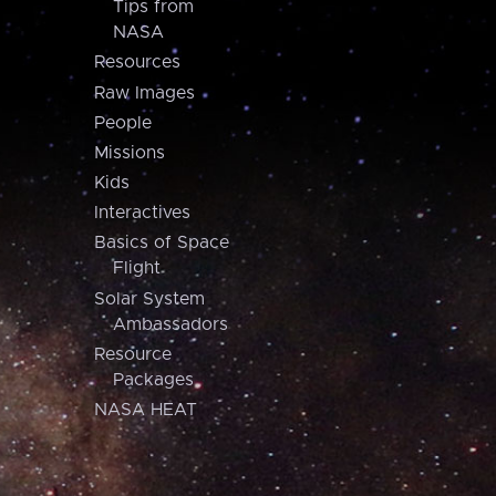
Tips from
NASA
Resources
Raw Images
People
Missions
Kids
Interactives
Basics of Space
Flight
Solar System
Ambassadors
Resource
Packages
NASA HEAT