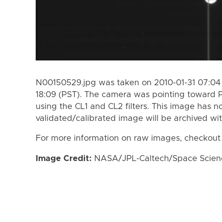
N00150529.jpg was taken on 2010-01-31 07:04 
18:09 (PST). The camera was pointing toward
using the CL1 and CL2 filters. This image has n
validated/calibrated image will be archived wi
For more information on raw images, checkout
Image Credit:
NASA/JPL-Caltech/Space Science