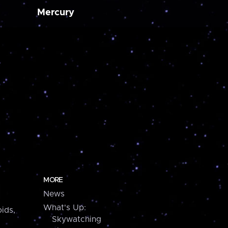
Mercury
MORE
News
What's Up:
ids,
Skywatching