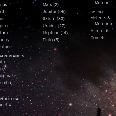
Meteors
nus
Mars (2)
rth
Jupiter (95)
BY TYPE
Meteors &
rs
Saturn (83)
Meteorites
piter
Uranus (27)
Asteroids
turn
Neptune (14)
Comets
anus
Pluto (5)
ptune
ARF PLANETS
uto
res
akemake
aumea
is
POTHETICAL
anet X