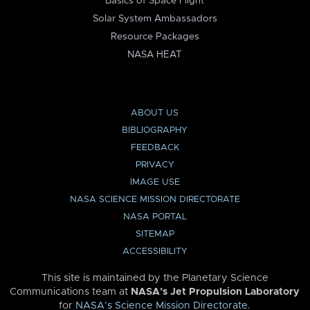
Basics of Space Flight
Solar System Ambassadors
Resource Packages
NASA HEAT
ABOUT US
BIBLIOGRAPHY
FEEDBACK
PRIVACY
IMAGE USE
NASA SCIENCE MISSION DIRECTORATE
NASA PORTAL
SITEMAP
ACCESSIBILITY
This site is maintained by the Planetary Science
Communications team at
NASA’s Jet Propulsion Laboratory
for
NASA’s Science Mission Directorate
.