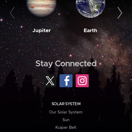
Jupiter
Earth
M
Stay Connected
SOLAR SYSTEM
Our Solar System
Sun
Kuiper Belt