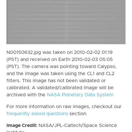
N00150632.jpg was taken on 2010-02-02 01:19
(PST) and received on Earth 2010-02-03 05:05
(PST). The camera was pointing toward Calypso,
and the image was taken using the CL1 and CL2
filters. This image has not been validated or
calibrated. A validated/calibrated image will be
archived with the
NASA Planetary Data System
For more information on raw images, checkout our
frequently asked questions
section.
Image Credit:
NASA/JPL-Caltech/Space Science