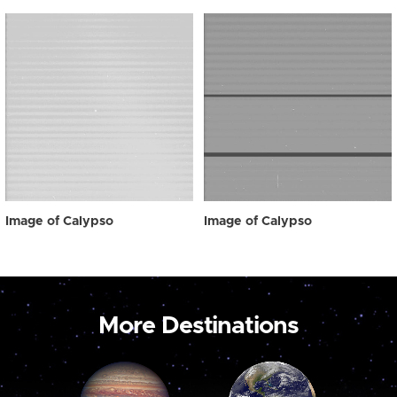
Image of Calypso
Image of Calypso
More Destinations