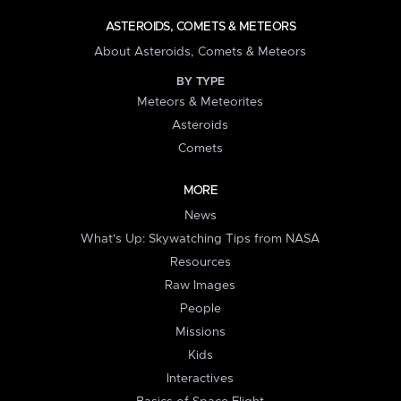
ASTEROIDS, COMETS & METEORS
About Asteroids, Comets & Meteors
BY TYPE
Meteors & Meteorites
Asteroids
Comets
MORE
News
What's Up: Skywatching Tips from NASA
Resources
Raw Images
People
Missions
Kids
Interactives