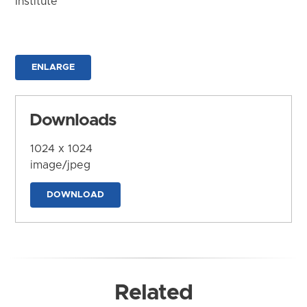
Institute
ENLARGE
Downloads
1024 x 1024
image/jpeg
DOWNLOAD
Related