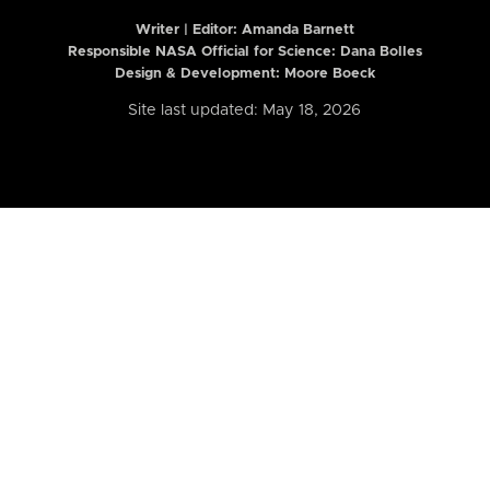
Writer | Editor:
Amanda Barnett
Responsible NASA Official for Science: Dana Bolles
Design & Development: Moore Boeck
Site last updated: May 18, 2026