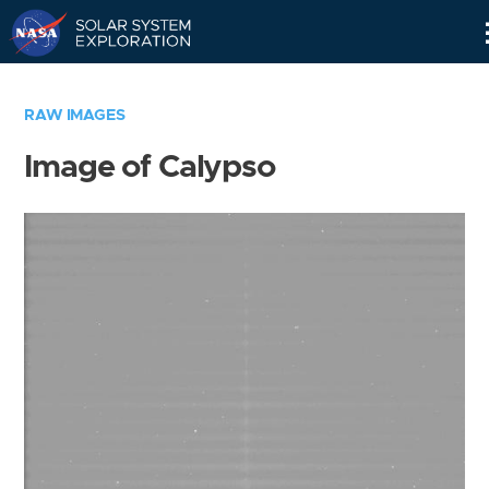
Skip
Navigation
RAW IMAGES
Image of Calypso