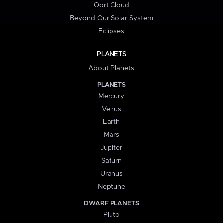
Oort Cloud
Beyond Our Solar System
Eclipses
PLANETS
About Planets
PLANETS
Mercury
Venus
Earth
Mars
Jupiter
Saturn
Uranus
Neptune
DWARF PLANETS
Pluto