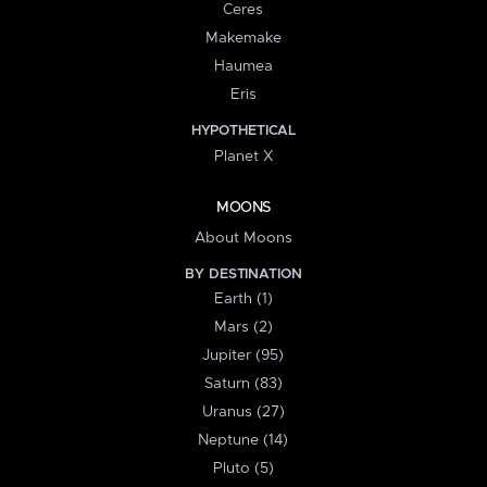
Ceres
Makemake
Haumea
Eris
HYPOTHETICAL
Planet X
MOONS
About Moons
BY DESTINATION
Earth (1)
Mars (2)
Jupiter (95)
Saturn (83)
Uranus (27)
Neptune (14)
Pluto (5)