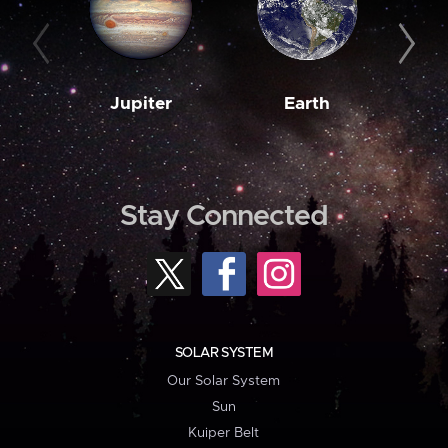
Jupiter
Earth
M
Stay Connected
SOLAR SYSTEM
Our Solar System
Sun
Kuiper Belt