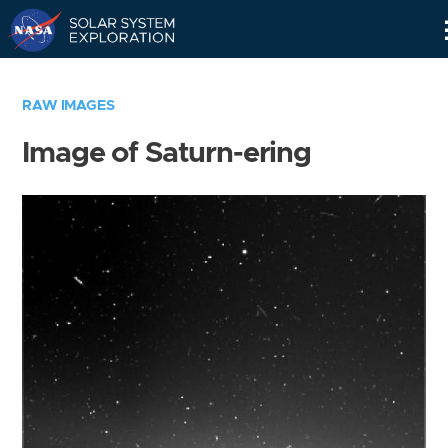
Skip
Navigation
RAW IMAGES
Image of Saturn-ering