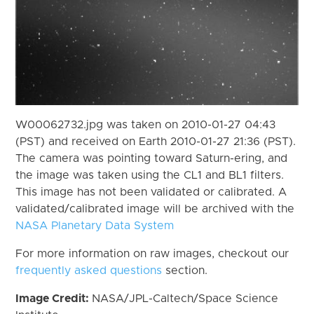
W00062732.jpg was taken on 2010-01-27 04:43
(PST) and received on Earth 2010-01-27 21:36 (PST).
The camera was pointing toward Saturn-ering, and
the image was taken using the CL1 and BL1 filters.
This image has not been validated or calibrated. A
validated/calibrated image will be archived with the
NASA Planetary Data System
For more information on raw images, checkout our
frequently asked questions
section.
Image Credit:
NASA/JPL-Caltech/Space Science