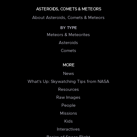
ASTEROIDS, COMETS & METEORS
About Asteroids, Comets & Meteors
BY TYPE
Meteors & Meteorites
Asteroids
Comets
MORE
News
What's Up: Skywatching Tips from NASA
Resources
Raw Images
People
Missions
Kids
Interactives