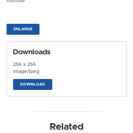
Institute
ENLARGE
Downloads
256 x 256
image/jpeg
DOWNLOAD
Related