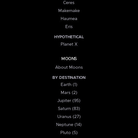
Ceres
Makemake
Haumea
Eris
HYPOTHETICAL
Planet X
MOONS
About Moons
BY DESTINATION
Earth (1)
Mars (2)
Jupiter (95)
Saturn (83)
Uranus (27)
Neptune (14)
Pluto (5)