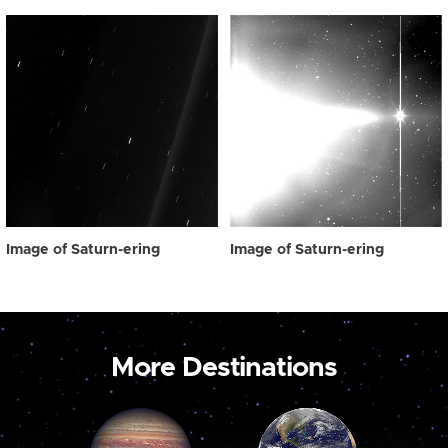
Image of Saturn-ering
Image of Saturn-ering
More Destinations