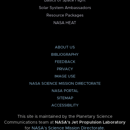
Basics of Space Flight
Solar System Ambassadors
Resource Packages
NASA HEAT
ABOUT US
BIBLIOGRAPHY
FEEDBACK
PRIVACY
IMAGE USE
NASA SCIENCE MISSION DIRECTORATE
NASA PORTAL
SITEMAP
ACCESSIBILITY
This site is maintained by the Planetary Science
Communications team at
NASA’s Jet Propulsion Laboratory
for
NASA’s Science Mission Directorate
.