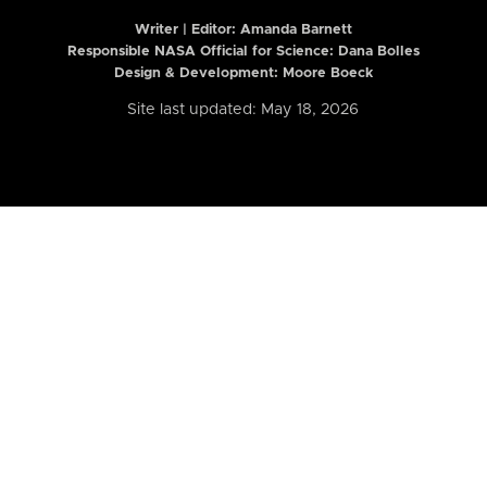
Writer | Editor:
Amanda Barnett
Responsible NASA Official for Science: Dana Bolles
Design & Development: Moore Boeck
Site last updated: May 18, 2026