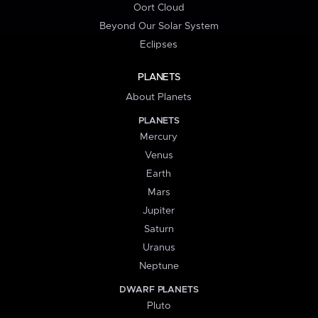
Oort Cloud
Beyond Our Solar System
Eclipses
PLANETS
About Planets
PLANETS
Mercury
Venus
Earth
Mars
Jupiter
Saturn
Uranus
Neptune
DWARF PLANETS
Pluto