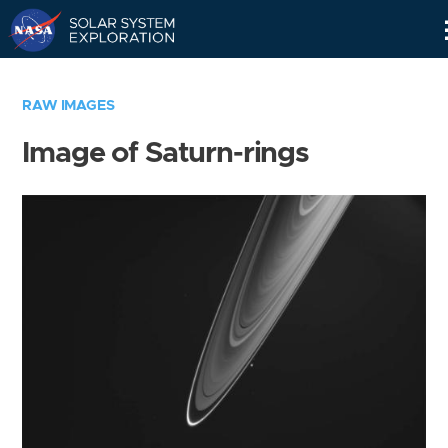
Skip
Navigation
RAW IMAGES
Image of Saturn-rings