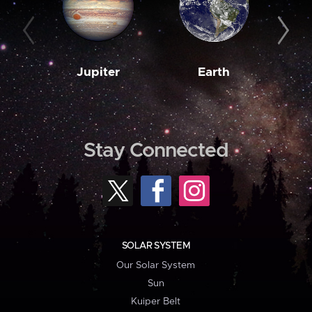
Jupiter
Earth
M
Stay Connected
SOLAR SYSTEM
Our Solar System
Sun
Kuiper Belt