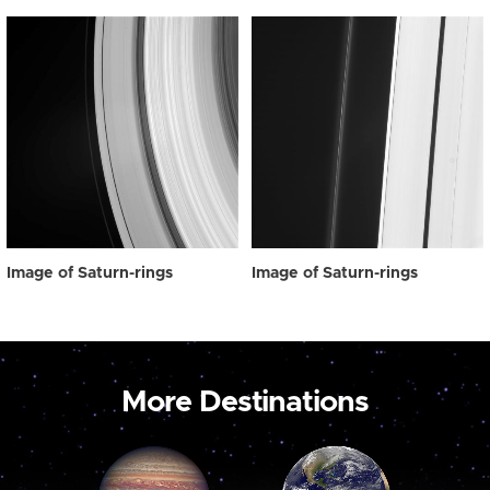
Image of Saturn-rings
Image of Saturn-rings
More Destinations