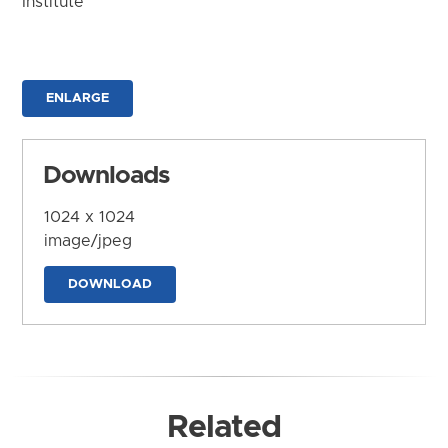
Institute
ENLARGE
Downloads
1024 x 1024
image/jpeg
DOWNLOAD
Related