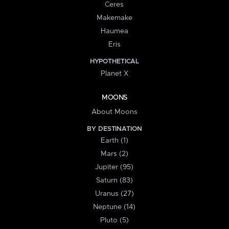
Ceres
Makemake
Haumea
Eris
HYPOTHETICAL
Planet X
MOONS
About Moons
BY DESTINATION
Earth (1)
Mars (2)
Jupiter (95)
Saturn (83)
Uranus (27)
Neptune (14)
Pluto (5)