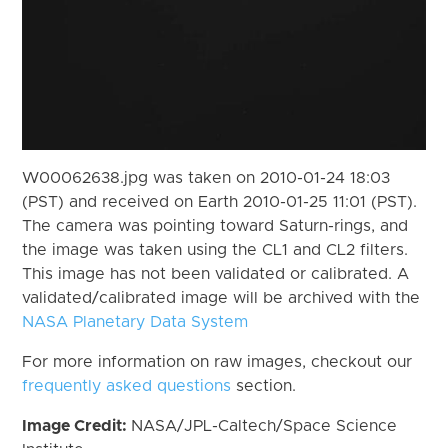
W00062638.jpg was taken on 2010-01-24 18:03
(PST) and received on Earth 2010-01-25 11:01 (PST).
The camera was pointing toward Saturn-rings, and
the image was taken using the CL1 and CL2 filters.
This image has not been validated or calibrated. A
validated/calibrated image will be archived with the
NASA Planetary Data System
For more information on raw images, checkout our
frequently asked questions
section.
Image Credit:
NASA/JPL-Caltech/Space Science