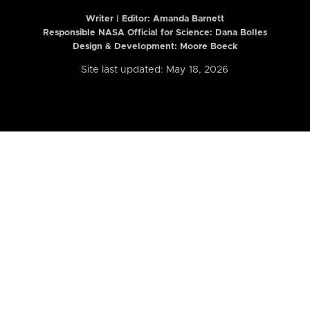
Writer | Editor:
Amanda Barnett
Responsible NASA Official for Science: Dana Bolles
Design & Development: Moore Boeck
Site last updated: May 18, 2026