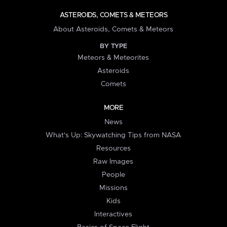
ASTEROIDS, COMETS & METEORS
About Asteroids, Comets & Meteors
BY TYPE
Meteors & Meteorites
Asteroids
Comets
MORE
News
What's Up: Skywatching Tips from NASA
Resources
Raw Images
People
Missions
Kids
Interactives