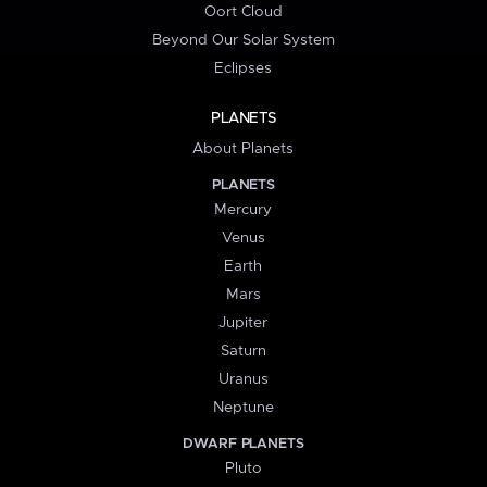
Oort Cloud
Beyond Our Solar System
Eclipses
PLANETS
About Planets
PLANETS
Mercury
Venus
Earth
Mars
Jupiter
Saturn
Uranus
Neptune
DWARF PLANETS
Pluto