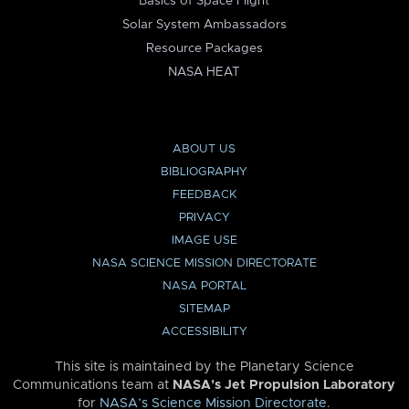
Basics of Space Flight
Solar System Ambassadors
Resource Packages
NASA HEAT
ABOUT US
BIBLIOGRAPHY
FEEDBACK
PRIVACY
IMAGE USE
NASA SCIENCE MISSION DIRECTORATE
NASA PORTAL
SITEMAP
ACCESSIBILITY
This site is maintained by the Planetary Science
Communications team at
NASA’s Jet Propulsion Laboratory
for
NASA’s Science Mission Directorate
.