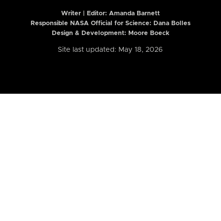
Writer | Editor:
Amanda Barnett
Responsible NASA Official for Science: Dana Bolles
Design & Development: Moore Boeck
Site last updated: May 18, 2026