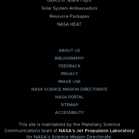
Basics of Space Flight
Solar System Ambassadors
Resource Packages
NASA HEAT
ABOUT US
BIBLIOGRAPHY
FEEDBACK
PRIVACY
IMAGE USE
NASA SCIENCE MISSION DIRECTORATE
NASA PORTAL
SITEMAP
ACCESSIBILITY
This site is maintained by the Planetary Science
Communications team at
NASA’s Jet Propulsion Laboratory
for
NASA’s Science Mission Directorate
.