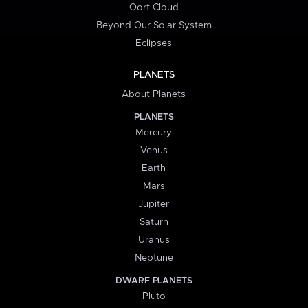
Oort Cloud
Beyond Our Solar System
Eclipses
PLANETS
About Planets
PLANETS
Mercury
Venus
Earth
Mars
Jupiter
Saturn
Uranus
Neptune
DWARF PLANETS
Pluto