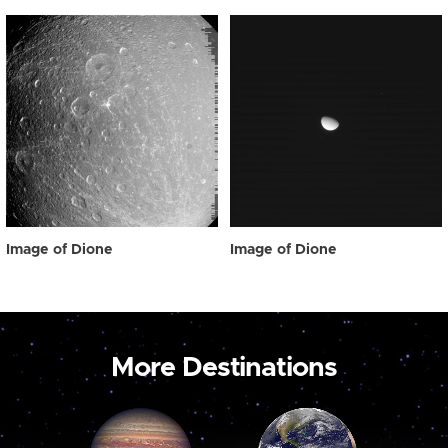
Image of Dione
Image of Dione
More Destinations