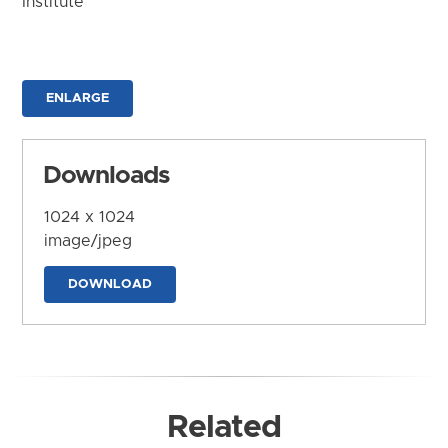
Institute
ENLARGE
Downloads
1024 x 1024
image/jpeg
DOWNLOAD
Related