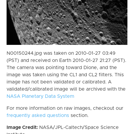
N00150244.jpg was taken on 2010-01-27 03:49
(PST) and received on Earth 2010-01-27 21:27 (PST).
The camera was pointing toward Dione, and the
image was taken using the CL1 and CL2 filters. This
image has not been validated or calibrated. A
validated/calibrated image will be archived with the
NASA Planetary Data System
For more information on raw images, checkout our
frequently asked questions
section.
Image Credit:
NASA/JPL-Caltech/Space Science