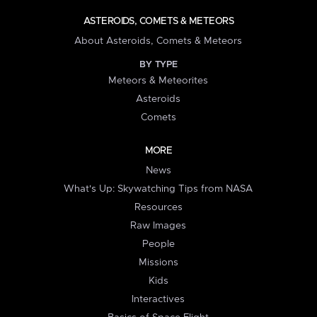
ASTEROIDS, COMETS & METEORS
About Asteroids, Comets & Meteors
BY TYPE
Meteors & Meteorites
Asteroids
Comets
MORE
News
What's Up: Skywatching Tips from NASA
Resources
Raw Images
People
Missions
Kids
Interactives