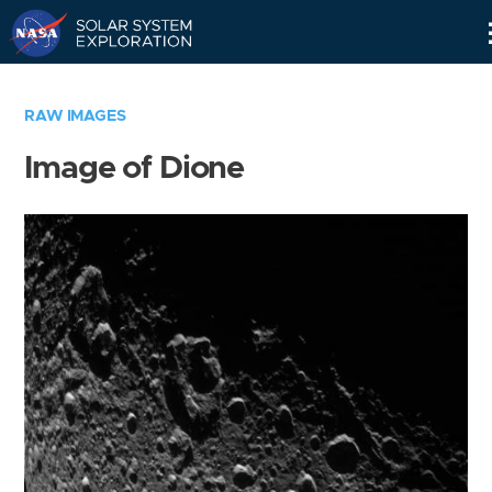
Skip
Navigation
RAW IMAGES
Image of Dione