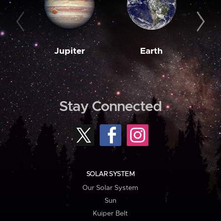
Jupiter
Earth
M
Stay Connected
SOLAR SYSTEM
Our Solar System
Sun
Kuiper Belt