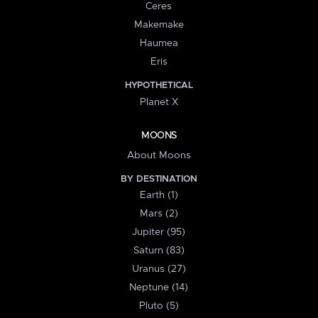
Ceres
Makemake
Haumea
Eris
HYPOTHETICAL
Planet X
MOONS
About Moons
BY DESTINATION
Earth (1)
Mars (2)
Jupiter (95)
Saturn (83)
Uranus (27)
Neptune (14)
Pluto (5)