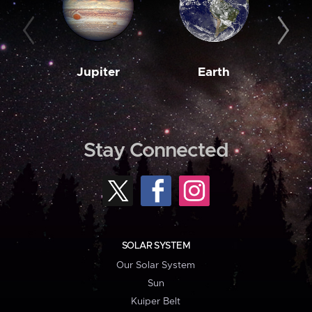
Jupiter
Earth
M
Stay Connected
SOLAR SYSTEM
Our Solar System
Sun
Kuiper Belt