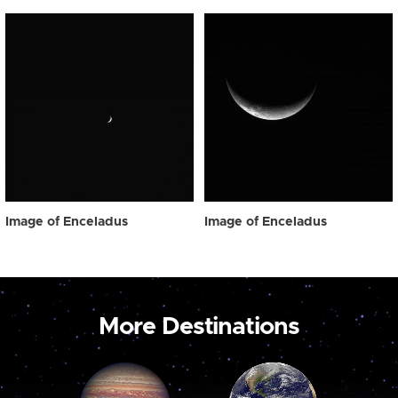
Image of Enceladus
Image of Enceladus
More Destinations