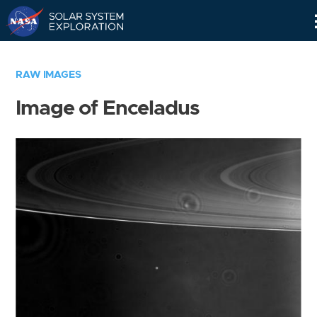
Skip
Navigation
RAW IMAGES
Image of Enceladus