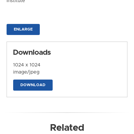
Institute
ENLARGE
Downloads
1024 x 1024
image/jpeg
DOWNLOAD
Related