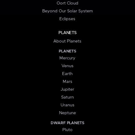
Oort Cloud
Beyond Our Solar System
Eclipses
PLANETS
About Planets
PLANETS
Mercury
Venus
Earth
Mars
Jupiter
Saturn
Uranus
Neptune
DWARF PLANETS
Pluto