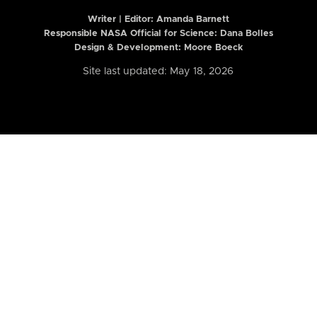
Writer | Editor:
Amanda Barnett
Responsible NASA Official for Science: Dana Bolles
Design & Development: Moore Boeck
Site last updated: May 18, 2026