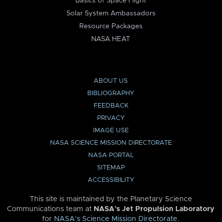
Basics of Space Flight
Solar System Ambassadors
Resource Packages
NASA HEAT
ABOUT US
BIBLIOGRAPHY
FEEDBACK
PRIVACY
IMAGE USE
NASA SCIENCE MISSION DIRECTORATE
NASA PORTAL
SITEMAP
ACCESSIBILITY
This site is maintained by the Planetary Science
Communications team at
NASA’s Jet Propulsion Laboratory
for
NASA’s Science Mission Directorate
.