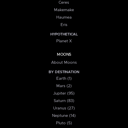
Ceres
Makemake
Haumea
Eris
HYPOTHETICAL
Planet X
MOONS
About Moons
BY DESTINATION
Earth (1)
Mars (2)
Jupiter (95)
Saturn (83)
Uranus (27)
Neptune (14)
Pluto (5)