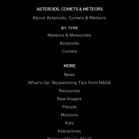
ASTEROIDS, COMETS & METEORS
About Asteroids, Comets & Meteors
BY TYPE
Meteors & Meteorites
Asteroids
Comets
MORE
News
What's Up: Skywatching Tips from NASA
Resources
Raw Images
People
Missions
Kids
Interactives