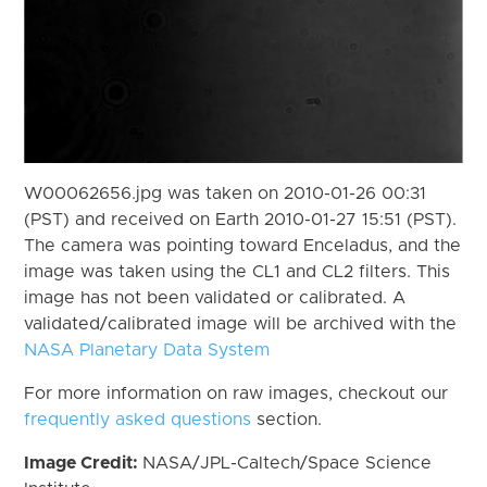
W00062656.jpg was taken on 2010-01-26 00:31
(PST) and received on Earth 2010-01-27 15:51 (PST).
The camera was pointing toward Enceladus, and the
image was taken using the CL1 and CL2 filters. This
image has not been validated or calibrated. A
validated/calibrated image will be archived with the
NASA Planetary Data System
For more information on raw images, checkout our
frequently asked questions
section.
Image Credit:
NASA/JPL-Caltech/Space Science