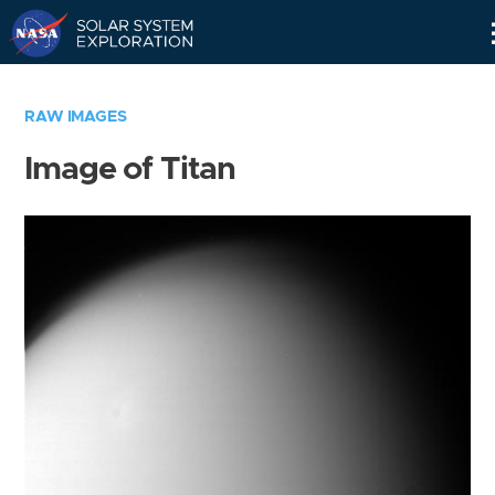
Skip
Navigation
RAW IMAGES
Image of Titan