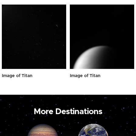
Image of Titan
Image of Titan
More Destinations