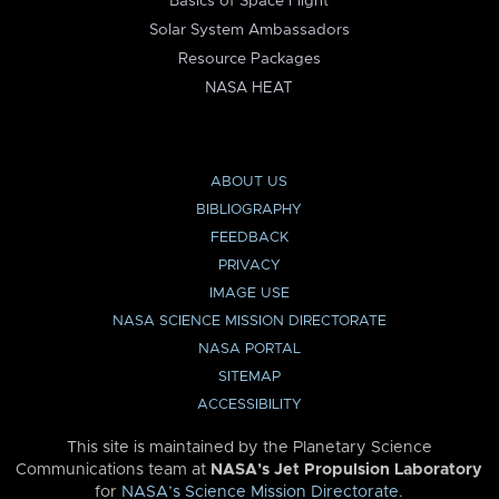
Basics of Space Flight
Solar System Ambassadors
Resource Packages
NASA HEAT
ABOUT US
BIBLIOGRAPHY
FEEDBACK
PRIVACY
IMAGE USE
NASA SCIENCE MISSION DIRECTORATE
NASA PORTAL
SITEMAP
ACCESSIBILITY
This site is maintained by the Planetary Science
Communications team at
NASA’s Jet Propulsion Laboratory
for
NASA’s Science Mission Directorate
.