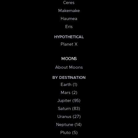
Ceres
Makemake
Haumea
Eris
HYPOTHETICAL
Planet X
MOONS
About Moons
BY DESTINATION
Earth (1)
Mars (2)
Jupiter (95)
Saturn (83)
Uranus (27)
Neptune (14)
Pluto (5)