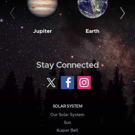
Jupiter
Earth
M
Stay Connected
SOLAR SYSTEM
Our Solar System
Sun
Kuiper Belt