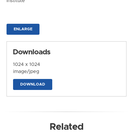
Institute
ENLARGE
Downloads
1024 x 1024
image/jpeg
DOWNLOAD
Related