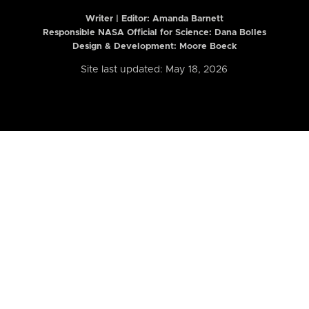
Writer | Editor:
Amanda Barnett
Responsible NASA Official for Science: Dana Bolles
Design & Development: Moore Boeck
Site last updated: May 18, 2026