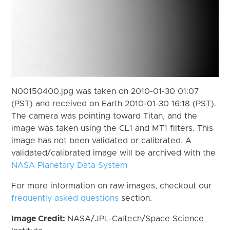
N00150400.jpg was taken on 2010-01-30 01:07
(PST) and received on Earth 2010-01-30 16:18 (PST).
The camera was pointing toward Titan, and the
image was taken using the CL1 and MT1 filters. This
image has not been validated or calibrated. A
validated/calibrated image will be archived with the
NASA Planetary Data System
For more information on raw images, checkout our
frequently asked questions
section.
Image Credit:
NASA/JPL-Caltech/Space Science