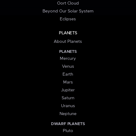
Oort Cloud
Beyond Our Solar System
Eclipses
PLANETS
About Planets
PLANETS
Mercury
Venus
Earth
Mars
Jupiter
Saturn
Uranus
Neptune
DWARF PLANETS
Pluto