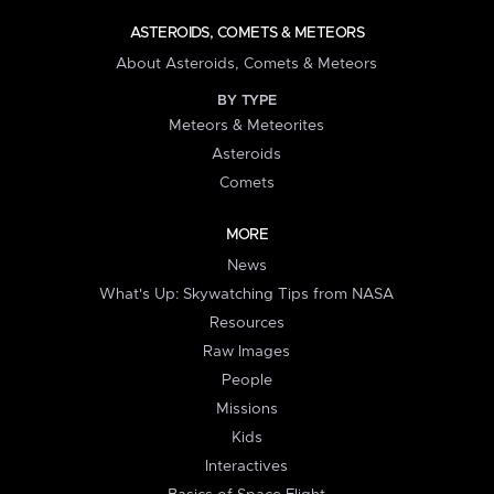
ASTEROIDS, COMETS & METEORS
About Asteroids, Comets & Meteors
BY TYPE
Meteors & Meteorites
Asteroids
Comets
MORE
News
What's Up: Skywatching Tips from NASA
Resources
Raw Images
People
Missions
Kids
Interactives