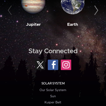
Jupiter
Earth
M
Stay Connected
SOLAR SYSTEM
Our Solar System
Sun
Kuiper Belt