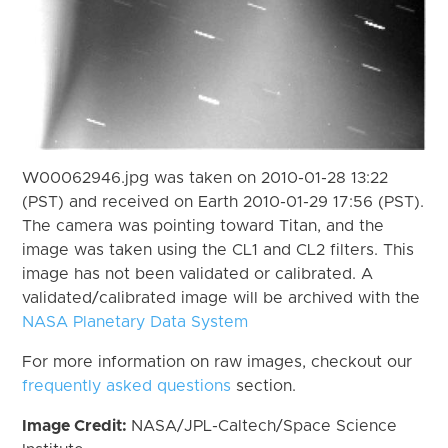
W00062946.jpg was taken on 2010-01-28 13:22
(PST) and received on Earth 2010-01-29 17:56 (PST).
The camera was pointing toward Titan, and the
image was taken using the CL1 and CL2 filters. This
image has not been validated or calibrated. A
validated/calibrated image will be archived with the
NASA Planetary Data System
For more information on raw images, checkout our
frequently asked questions
section.
Image Credit:
NASA/JPL-Caltech/Space Science