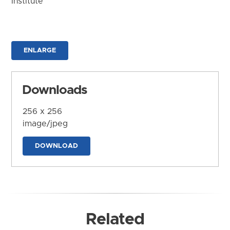
Institute
ENLARGE
Downloads
256 x 256
image/jpeg
DOWNLOAD
Related