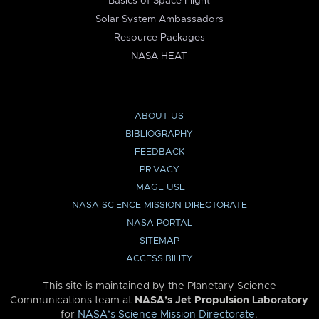
Basics of Space Flight
Solar System Ambassadors
Resource Packages
NASA HEAT
ABOUT US
BIBLIOGRAPHY
FEEDBACK
PRIVACY
IMAGE USE
NASA SCIENCE MISSION DIRECTORATE
NASA PORTAL
SITEMAP
ACCESSIBILITY
This site is maintained by the Planetary Science
Communications team at
NASA’s Jet Propulsion Laboratory
for
NASA’s Science Mission Directorate
.