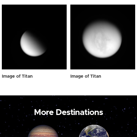
Image of Titan
Image of Titan
More Destinations