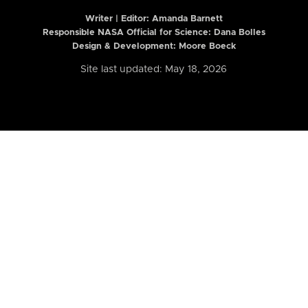
Writer | Editor:
Amanda Barnett
Responsible NASA Official for Science: Dana Bolles
Design & Development: Moore Boeck
Site last updated: May 18, 2026