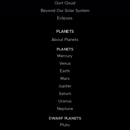
Oort Cloud
Beyond Our Solar System
Eclipses
PLANETS
About Planets
PLANETS
Mercury
Venus
Earth
Mars
Jupiter
Saturn
Uranus
Neptune
DWARF PLANETS
Pluto