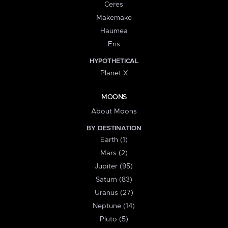
Ceres
Makemake
Haumea
Eris
HYPOTHETICAL
Planet X
MOONS
About Moons
BY DESTINATION
Earth (1)
Mars (2)
Jupiter (95)
Saturn (83)
Uranus (27)
Neptune (14)
Pluto (5)