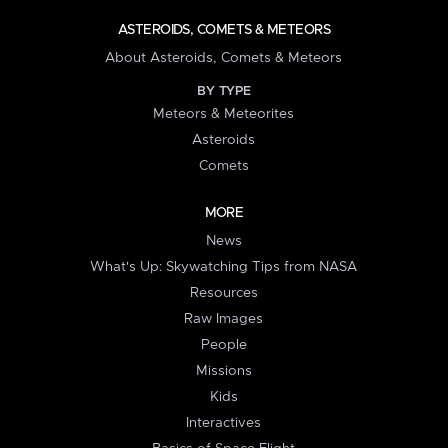
ASTEROIDS, COMETS & METEORS
About Asteroids, Comets & Meteors
BY TYPE
Meteors & Meteorites
Asteroids
Comets
MORE
News
What's Up: Skywatching Tips from NASA
Resources
Raw Images
People
Missions
Kids
Interactives