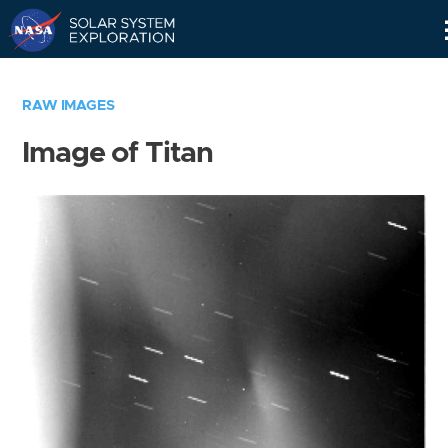
Skip
Navigation
RAW IMAGES
Image of Titan