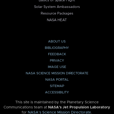
Basics of Space Flight
Solar System Ambassadors
Resource Packages
NASA HEAT
ABOUT US
BIBLIOGRAPHY
FEEDBACK
PRIVACY
IMAGE USE
NASA SCIENCE MISSION DIRECTORATE
NASA PORTAL
SITEMAP
ACCESSIBILITY
This site is maintained by the Planetary Science
Communications team at
NASA’s Jet Propulsion Laboratory
for
NASA’s Science Mission Directorate
.