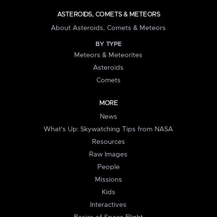
ASTEROIDS, COMETS & METEORS
About Asteroids, Comets & Meteors
BY TYPE
Meteors & Meteorites
Asteroids
Comets
MORE
News
What's Up: Skywatching Tips from NASA
Resources
Raw Images
People
Missions
Kids
Interactives