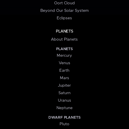
Oort Cloud
Beyond Our Solar System
Eclipses
PLANETS
About Planets
PLANETS
Mercury
Venus
Earth
Mars
Jupiter
Saturn
Uranus
Neptune
DWARF PLANETS
Pluto