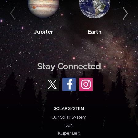
Jupiter
Earth
M
Stay Connected
SOLAR SYSTEM
Our Solar System
Sun
Kuiper Belt