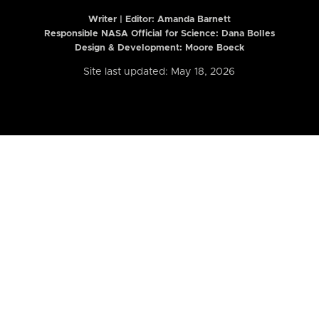
Writer | Editor:
Amanda Barnett
Responsible NASA Official for Science: Dana Bolles
Design & Development: Moore Boeck
Site last updated: May 18, 2026