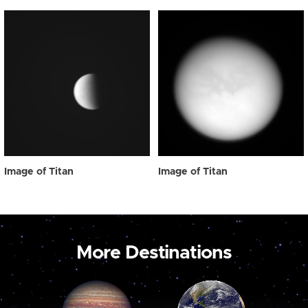
Image of Titan
Image of Titan
More Destinations