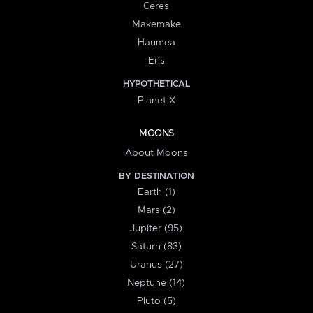
Ceres
Makemake
Haumea
Eris
HYPOTHETICAL
Planet X
MOONS
About Moons
BY DESTINATION
Earth (1)
Mars (2)
Jupiter (95)
Saturn (83)
Uranus (27)
Neptune (14)
Pluto (5)