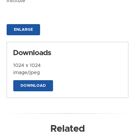
Institute
ENLARGE
Downloads
1024 x 1024
image/jpeg
DOWNLOAD
Related