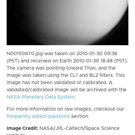
N00150470.jpg was taken on 2010-01-30 09:38
(PST) and received on Earth 2010-01-30 18:48 (PST).
The camera was pointing toward Titan, and the
image was taken using the CL1 and BL2 filters. This
image has not been validated or calibrated. A
validated/calibrated image will be archived with the
NASA Planetary Data System
For more information on raw images, checkout our
frequently asked questions
section.
Image Credit:
NASA/JPL-Caltech/Space Science