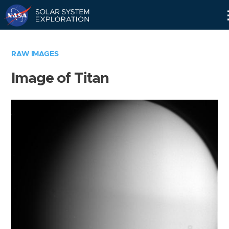
Skip
Navigation
RAW IMAGES
Image of Titan