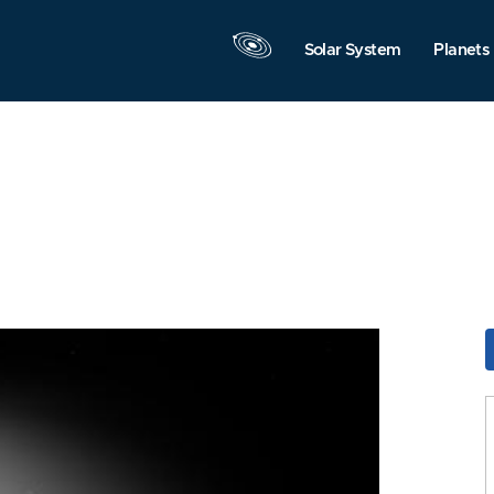
Solar System
Planets