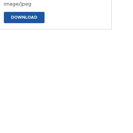
image/jpeg
DOWNLOAD