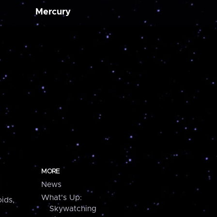
Mercury
MORE
News
What's Up:
ids,
Skywatching