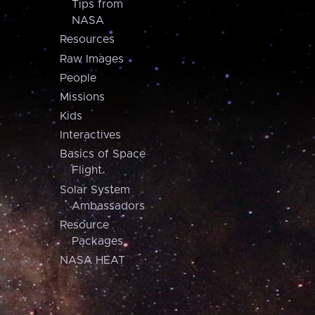
Tips from
NASA
Resources
Raw Images
People
Missions
Kids
Interactives
Basics of Space
Flight
Solar System
Ambassadors
Resource
Packages
NASA HEAT