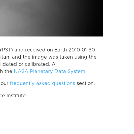
(PST) and received on Earth 2010-01-30
itan, and the image was taken using the
lidated or calibrated. A
th the
NASA Planetary Data System
 our
frequently asked questions
section.
 Institute