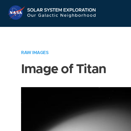
Skip
Navigation
RAW IMAGES
Image of Titan