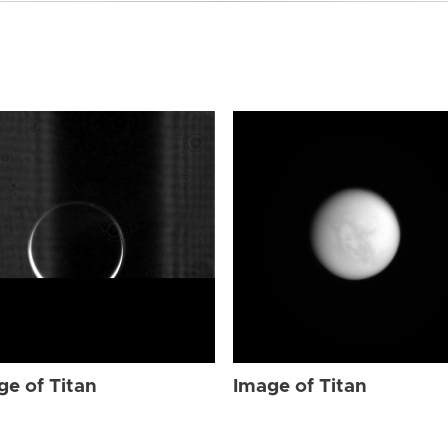
ge of Titan
Image of Titan