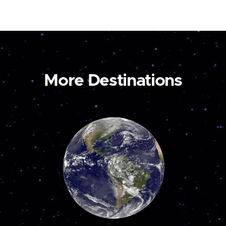
More Destinations