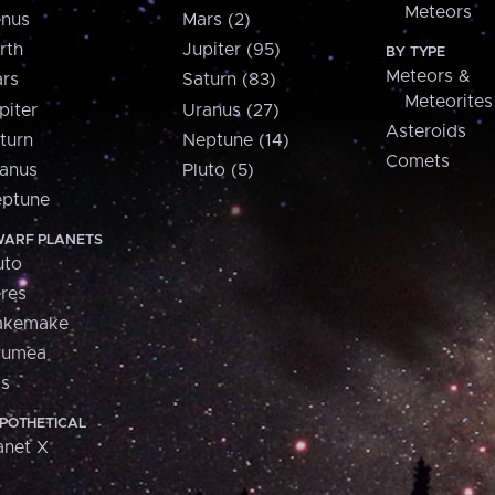
Meteors
nus
Mars (2)
rth
Jupiter (95)
BY TYPE
Meteors &
rs
Saturn (83)
Meteorites
piter
Uranus (27)
Asteroids
turn
Neptune (14)
Comets
anus
Pluto (5)
ptune
ARF PLANETS
uto
res
akemake
aumea
is
POTHETICAL
anet X