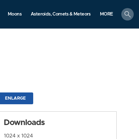
search
Moons
Asteroids, Comets & Meteors
MORE
ENLARGE
Downloads
1024 x 1024