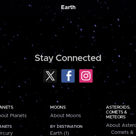
Earth
Stay Connected
ANETS
MOONS
ASTEROIDS,
COMETS &
out Planets
About Moons
METEORS
About Astero
ANETS
BY DESTINATION
Comets &
rcury
Earth (1)