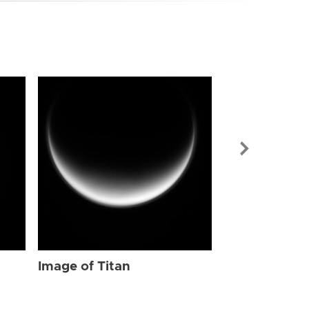
Image of Tit
Image of Titan