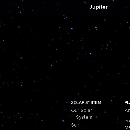
Jupiter
SOLAR SYSTEM
PL
Our Solar
Ab
System
PL
Sun
Me