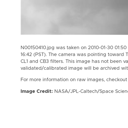
N00150410.jpg was taken on 2010-01-30 01:50 
16:42 (PST). The camera was pointing toward T
CL1 and CB3 filters. This image has not been va
validated/calibrated image will be archived wi
For more information on raw images, checkout
Image Credit:
NASA/JPL-Caltech/Space Science