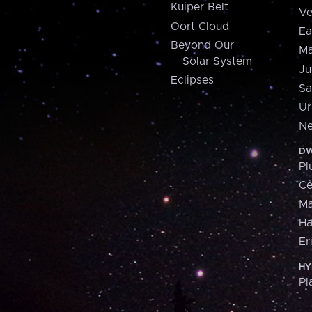
Kuiper Belt
Ve
Oort Cloud
Ea
Beyond Our
Ma
Solar System
Ju
Eclipses
Sa
Ur
Ne
DW
Pl
Ce
M
H
Er
HY
Pl