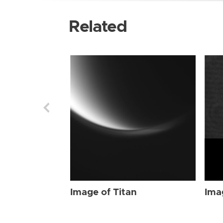
Related
Image of Titan
Ima