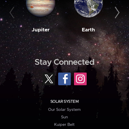
Jupiter
Earth
M
Stay Connected
SOLAR SYSTEM
Our Solar System
Sun
Kuiper Belt