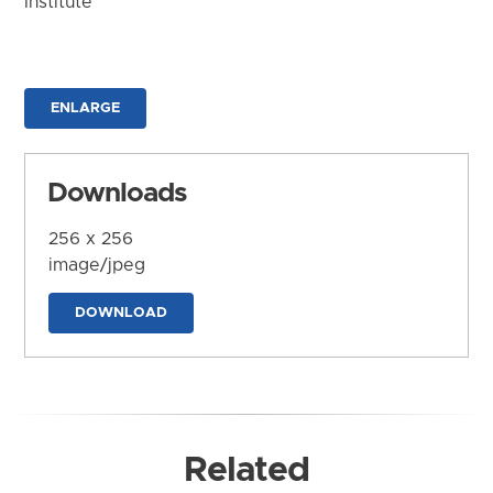
Institute
ENLARGE
Downloads
256 x 256
image/jpeg
DOWNLOAD
Related