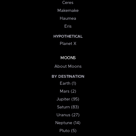
Ceres
Makemake
Haumea
Eris
HYPOTHETICAL
Planet X
MOONS
About Moons
BY DESTINATION
Earth (1)
Mars (2)
Jupiter (95)
Saturn (83)
Uranus (27)
Neptune (14)
Pluto (5)