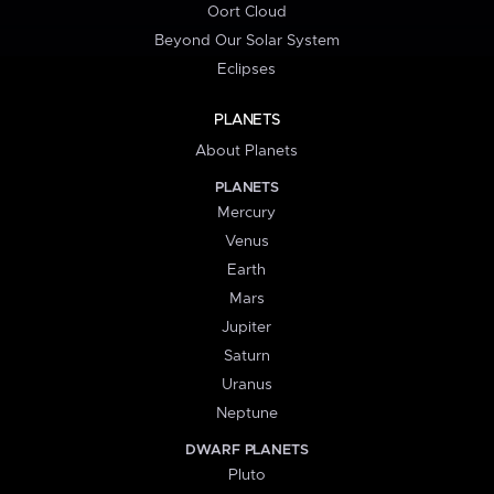
Oort Cloud
Beyond Our Solar System
Eclipses
PLANETS
About Planets
PLANETS
Mercury
Venus
Earth
Mars
Jupiter
Saturn
Uranus
Neptune
DWARF PLANETS
Pluto