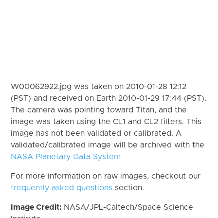
W00062922.jpg was taken on 2010-01-28 12:12
(PST) and received on Earth 2010-01-29 17:44 (PST).
The camera was pointing toward Titan, and the
image was taken using the CL1 and CL2 filters. This
image has not been validated or calibrated. A
validated/calibrated image will be archived with the
NASA Planetary Data System
For more information on raw images, checkout our
frequently asked questions
section.
Image Credit:
NASA/JPL-Caltech/Space Science