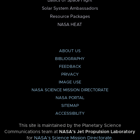
Basics of Space Flight
Solar System Ambassadors
Resource Packages
NASA HEAT
ABOUT US
BIBLIOGRAPHY
FEEDBACK
PRIVACY
IMAGE USE
NASA SCIENCE MISSION DIRECTORATE
NASA PORTAL
SITEMAP
ACCESSIBILITY
This site is maintained by the Planetary Science
Communications team at
NASA’s Jet Propulsion Laboratory
for
NASA’s Science Mission Directorate
.