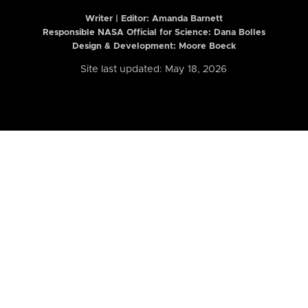
Writer | Editor:
Amanda Barnett
Responsible NASA Official for Science: Dana Bolles
Design & Development: Moore Boeck
Site last updated: May 18, 2026