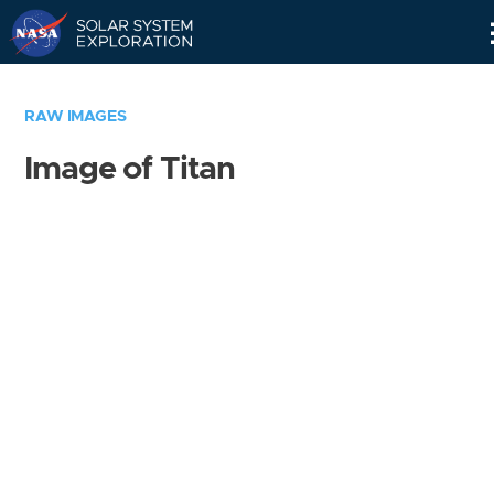
Skip
Navigation
RAW IMAGES
Image of Titan