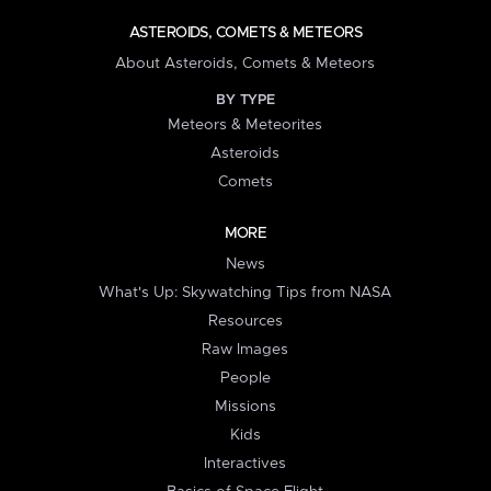
ASTEROIDS, COMETS & METEORS
About Asteroids, Comets & Meteors
BY TYPE
Meteors & Meteorites
Asteroids
Comets
MORE
News
What's Up: Skywatching Tips from NASA
Resources
Raw Images
People
Missions
Kids
Interactives