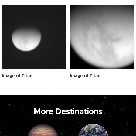
Image of Titan
Image of Titan
More Destinations