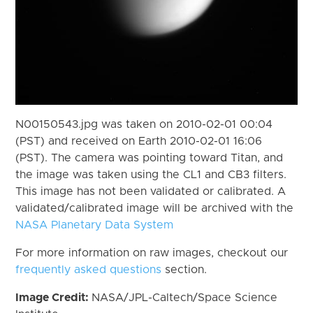
N00150543.jpg was taken on 2010-02-01 00:04
(PST) and received on Earth 2010-02-01 16:06
(PST). The camera was pointing toward Titan, and
the image was taken using the CL1 and CB3 filters.
This image has not been validated or calibrated. A
validated/calibrated image will be archived with the
NASA Planetary Data System
For more information on raw images, checkout our
frequently asked questions
section.
Image Credit:
NASA/JPL-Caltech/Space Science