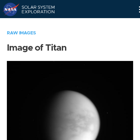
Skip
Navigation
RAW IMAGES
Image of Titan