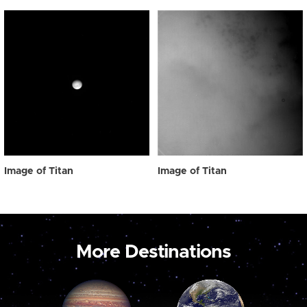
Image of Titan
Image of Titan
More Destinations