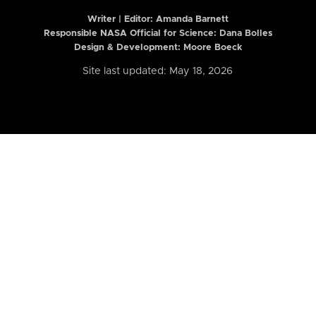
Writer | Editor:
Amanda Barnett
Responsible NASA Official for Science: Dana Bolles
Design & Development: Moore Boeck
Site last updated: May 18, 2026