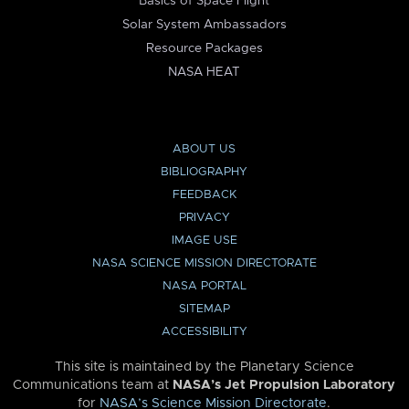
Basics of Space Flight
Solar System Ambassadors
Resource Packages
NASA HEAT
ABOUT US
BIBLIOGRAPHY
FEEDBACK
PRIVACY
IMAGE USE
NASA SCIENCE MISSION DIRECTORATE
NASA PORTAL
SITEMAP
ACCESSIBILITY
This site is maintained by the Planetary Science
Communications team at
NASA’s Jet Propulsion Laboratory
for
NASA’s Science Mission Directorate
.