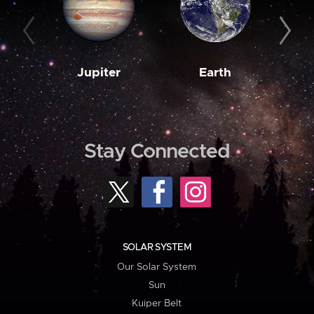
Jupiter
Earth
M
Stay Connected
SOLAR SYSTEM
Our Solar System
Sun
Kuiper Belt