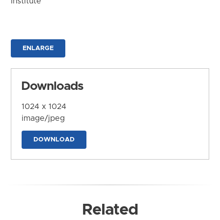
Institute
ENLARGE
Downloads
1024 x 1024
image/jpeg
DOWNLOAD
Related