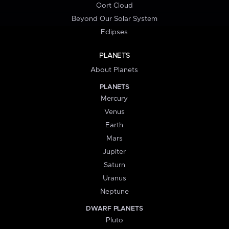
Oort Cloud
Beyond Our Solar System
Eclipses
PLANETS
About Planets
PLANETS
Mercury
Venus
Earth
Mars
Jupiter
Saturn
Uranus
Neptune
DWARF PLANETS
Pluto