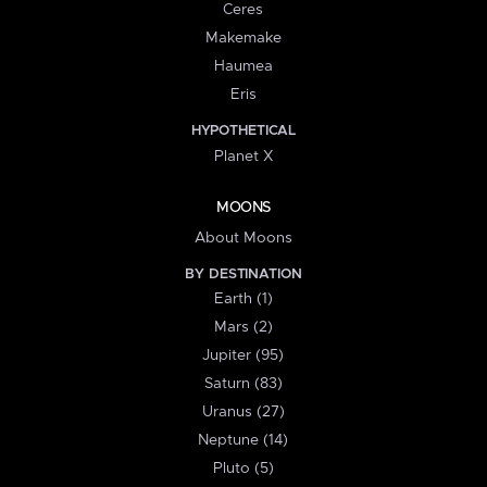
Ceres
Makemake
Haumea
Eris
HYPOTHETICAL
Planet X
MOONS
About Moons
BY DESTINATION
Earth (1)
Mars (2)
Jupiter (95)
Saturn (83)
Uranus (27)
Neptune (14)
Pluto (5)