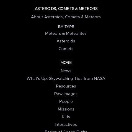
ASTEROIDS, COMETS & METEORS
About Asteroids, Comets & Meteors
BY TYPE
Meteors & Meteorites
Asteroids
Comets
MORE
News
What's Up: Skywatching Tips from NASA
Resources
Raw Images
People
Missions
Kids
Interactives