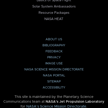
Basics of Space Flight
Solar System Ambassadors
Resource Packages
NASA HEAT
ABOUT US
BIBLIOGRAPHY
FEEDBACK
PRIVACY
IMAGE USE
NASA SCIENCE MISSION DIRECTORATE
NASA PORTAL
SITEMAP
ACCESSIBILITY
This site is maintained by the Planetary Science
Communications team at
NASA’s Jet Propulsion Laboratory
for
NASA’s Science Mission Directorate
.