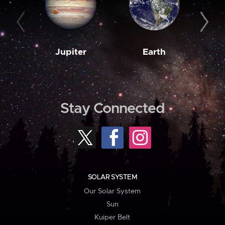
Jupiter
Earth
M
Stay Connected
SOLAR SYSTEM
Our Solar System
Sun
Kuiper Belt