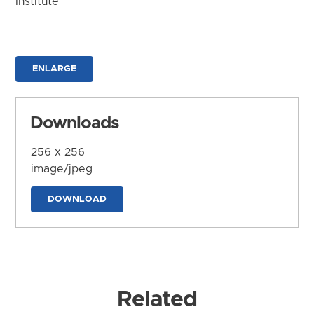
Institute
ENLARGE
Downloads
256 x 256
image/jpeg
DOWNLOAD
Related