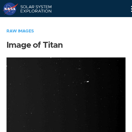
Skip
Navigation
RAW IMAGES
Image of Titan