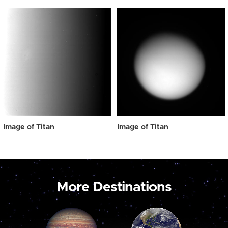
Image of Titan
Image of Titan
More Destinations