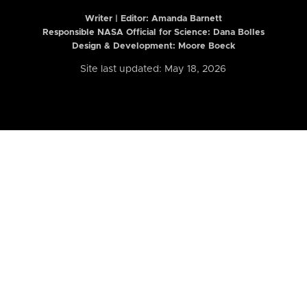
Writer | Editor:
Amanda Barnett
Responsible NASA Official for Science: Dana Bolles
Design & Development: Moore Boeck
Site last updated: May 18, 2026