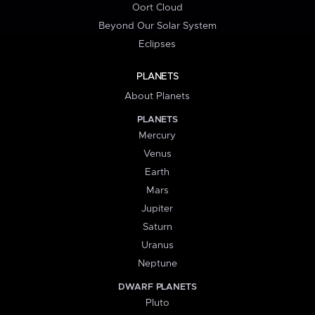
Oort Cloud
Beyond Our Solar System
Eclipses
PLANETS
About Planets
PLANETS
Mercury
Venus
Earth
Mars
Jupiter
Saturn
Uranus
Neptune
DWARF PLANETS
Pluto