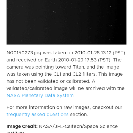
N00150273.jpg was taken on 2010-01-28 13:12 (PST)
and received on Earth 2010-01-29 17:53 (PST). The
camera was pointing toward Titan, and the image
was taken using the CL1 and CL2 filters. This image
has not been validated or calibrated. A
validated/calibrated image will be archived with the
NASA Planetary Data System
For more information on raw images, checkout our
frequently asked questions
section.
Image Credit:
NASA/JPL-Caltech/Space Science