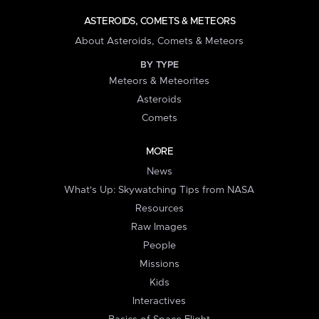
ASTEROIDS, COMETS & METEORS
About Asteroids, Comets & Meteors
BY TYPE
Meteors & Meteorites
Asteroids
Comets
MORE
News
What's Up: Skywatching Tips from NASA
Resources
Raw Images
People
Missions
Kids
Interactives