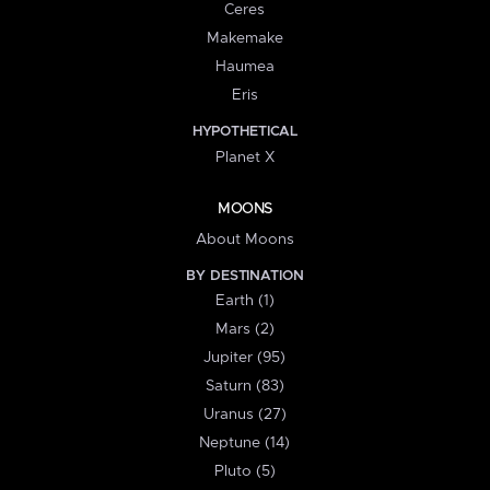
Ceres
Makemake
Haumea
Eris
HYPOTHETICAL
Planet X
MOONS
About Moons
BY DESTINATION
Earth (1)
Mars (2)
Jupiter (95)
Saturn (83)
Uranus (27)
Neptune (14)
Pluto (5)