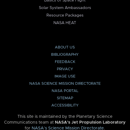
Basics of Space Flight
Solar System Ambassadors
Resource Packages
NASA HEAT
ABOUT US
BIBLIOGRAPHY
FEEDBACK
PRIVACY
IMAGE USE
NASA SCIENCE MISSION DIRECTORATE
NASA PORTAL
SITEMAP
ACCESSIBILITY
This site is maintained by the Planetary Science
Communications team at
NASA’s Jet Propulsion Laboratory
for
NASA’s Science Mission Directorate
.