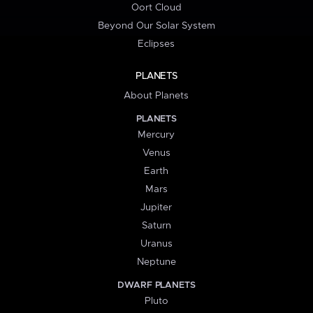
Oort Cloud
Beyond Our Solar System
Eclipses
PLANETS
About Planets
PLANETS
Mercury
Venus
Earth
Mars
Jupiter
Saturn
Uranus
Neptune
DWARF PLANETS
Pluto