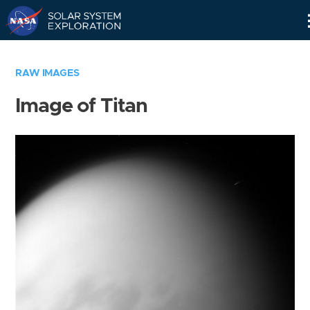
Skip
Navigation
RAW IMAGES
Image of Titan