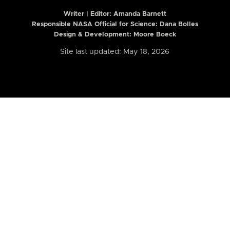
Writer | Editor:
Amanda Barnett
Responsible NASA Official for Science: Dana Bolles
Design & Development: Moore Boeck
Site last updated: May 18, 2026