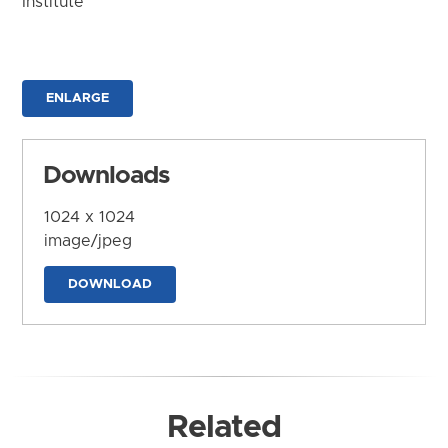
Institute
ENLARGE
Downloads
1024 x 1024
image/jpeg
DOWNLOAD
Related