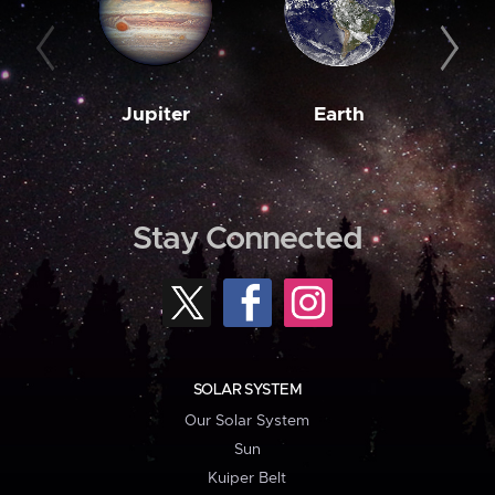
Jupiter
Earth
M
Stay Connected
SOLAR SYSTEM
Our Solar System
Sun
Kuiper Belt