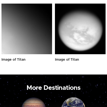
Image of Titan
Image of Titan
More Destinations