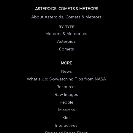
ASTEROIDS, COMETS & METEORS
About Asteroids, Comets & Meteors
BY TYPE
Meteors & Meteorites
Asteroids
Comets
MORE
News
What's Up: Skywatching Tips from NASA
Resources
Raw Images
People
Missions
Kids
Interactives