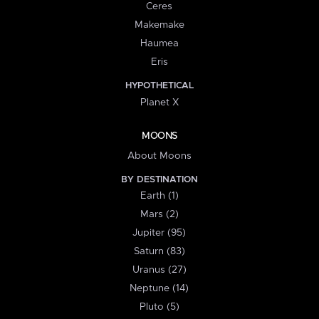
Ceres
Makemake
Haumea
Eris
HYPOTHETICAL
Planet X
MOONS
About Moons
BY DESTINATION
Earth (1)
Mars (2)
Jupiter (95)
Saturn (83)
Uranus (27)
Neptune (14)
Pluto (5)