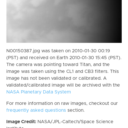
N00150387.jpg was taken on 2010-01-30 00:19
(PST) and received on Earth 2010-01-30 15:45 (PST).
The camera was pointing toward Titan, and the
image was taken using the CL1 and CB3 filters. This
image has not been validated or calibrated. A
validated/calibrated image will be archived with the
NASA Planetary Data System
For more information on raw images, checkout our
frequently asked questions
section.
Image Credit:
NASA/JPL-Caltech/Space Science