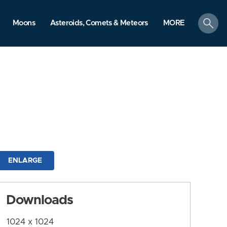
search
Moons
Asteroids, Comets & Meteors
MORE
ENLARGE
Downloads
1024 x 1024