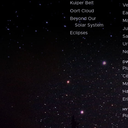
Kuiper Belt
Ve
Oort Cloud
Ea
Beyond Our
Ma
Solar System
Ju
Eclipses
Sa
Ur
Ne
DW
Pl
Ce
M
H
Er
HY
Pl