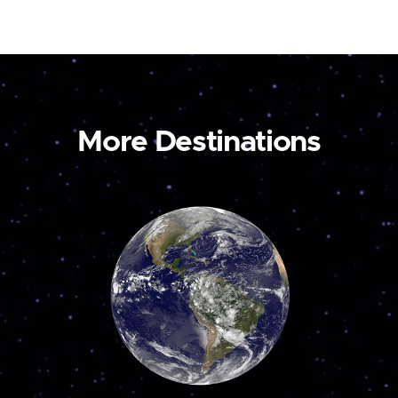
More Destinations