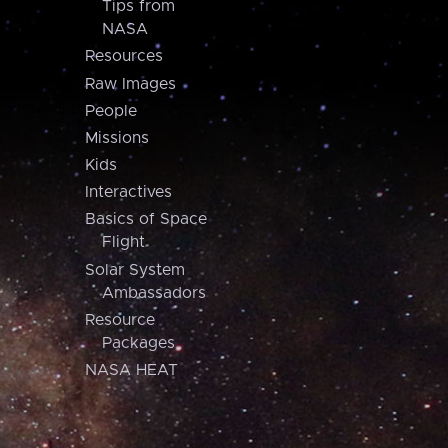
Tips from
NASA
Resources
Raw Images
People
Missions
Kids
Interactives
Basics of Space
Flight
Solar System
Ambassadors
Resource
Packages
NASA HEAT