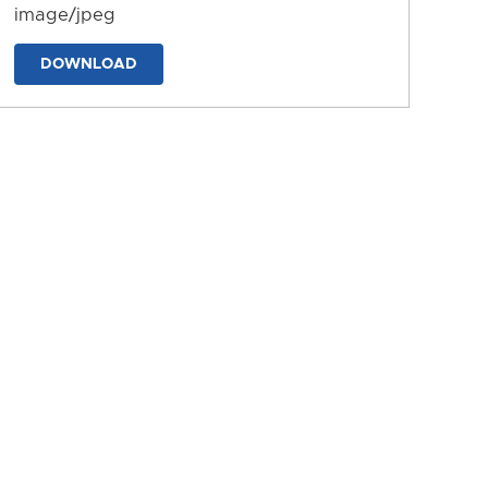
image/jpeg
DOWNLOAD