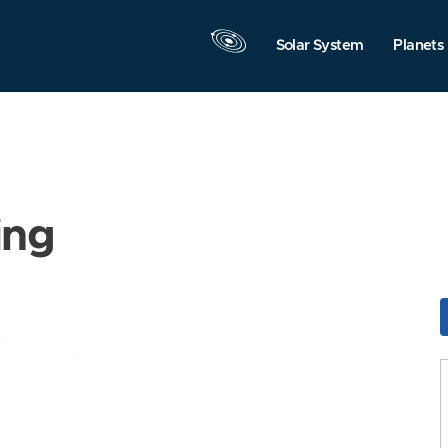
Solar System
Planets
ing