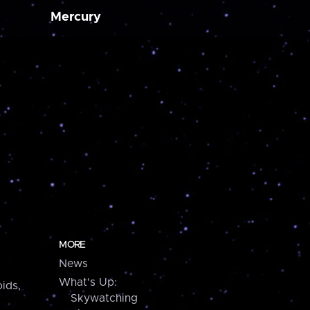
Mercury
MORE
News
What's Up:
ids,
Skywatching