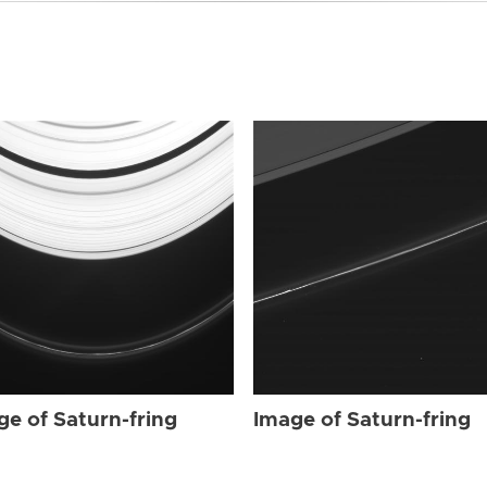
ge of Saturn-fring
Image of Saturn-fring