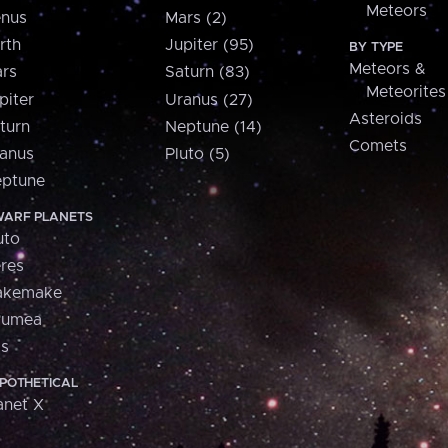
Meteors
nus
Mars (2)
rth
Jupiter (95)
BY TYPE
Meteors &
rs
Saturn (83)
Meteorites
piter
Uranus (27)
Asteroids
turn
Neptune (14)
Comets
anus
Pluto (5)
ptune
ARF PLANETS
uto
res
akemake
aumea
is
POTHETICAL
anet X