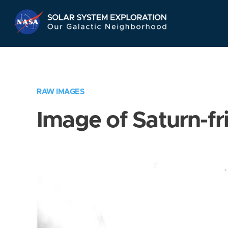
Skip
Navigation
RAW IMAGES
Image of Saturn-fr