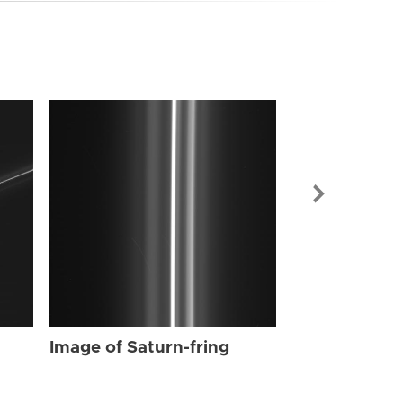
Image of Sat
Image of Saturn-fring