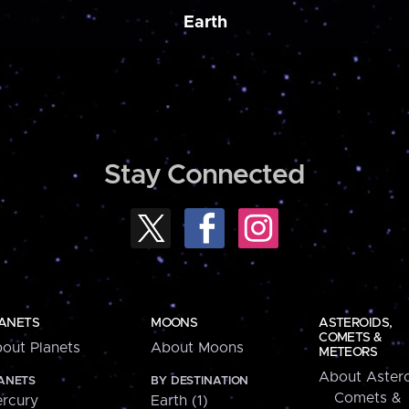
Earth
Stay Connected
ANETS
MOONS
ASTEROIDS,
COMETS &
out Planets
About Moons
METEORS
About Astero
ANETS
BY DESTINATION
Comets &
rcury
Earth (1)