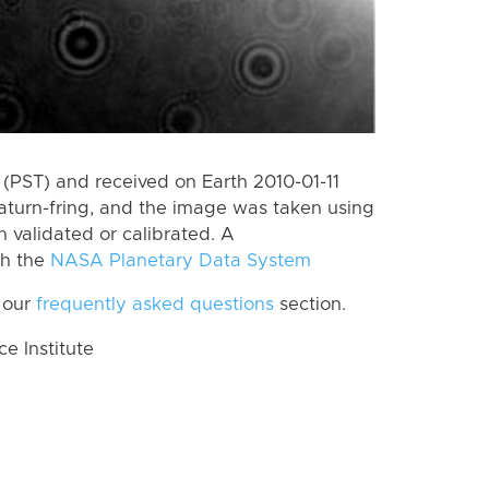
(PST) and received on Earth 2010-01-11
aturn-fring, and the image was taken using
n validated or calibrated. A
th the
NASA Planetary Data System
 our
frequently asked questions
section.
 Institute