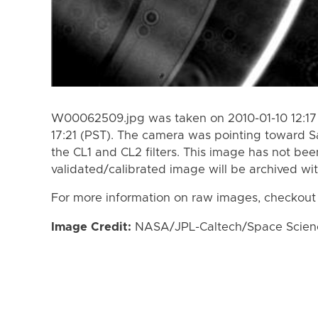
W00062509.jpg was taken on 2010-01-10 12:17 
17:21 (PST). The camera was pointing toward S
the CL1 and CL2 filters. This image has not bee
validated/calibrated image will be archived wi
For more information on raw images, checkout
Image Credit:
NASA/JPL-Caltech/Space Science