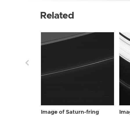
Related
Image of Saturn-fring
Ima