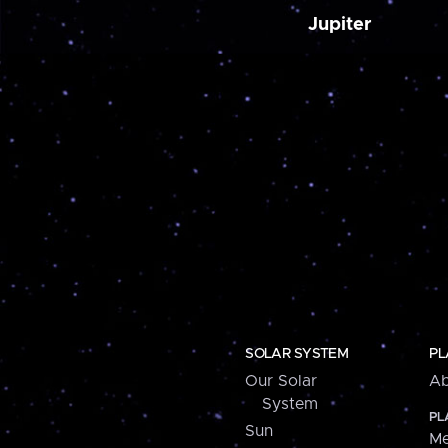
Jupiter
SOLAR SYSTEM
PL
Our Solar
Ab
System
PL
Sun
Me