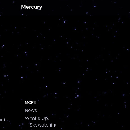
Mercury
MORE
News
What's Up:
ids,
Skywatching