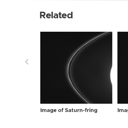
Related
Image of Saturn-fring
Ima