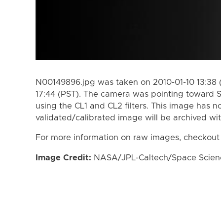
N00149896.jpg was taken on 2010-01-10 13:38 (
17:44 (PST). The camera was pointing toward S
using the CL1 and CL2 filters. This image has n
validated/calibrated image will be archived wi
For more information on raw images, checkout
Image Credit:
NASA/JPL-Caltech/Space Science