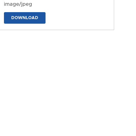
image/jpeg
DOWNLOAD