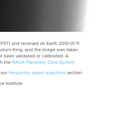
PST) and received on Earth 2010-01-11
aturn-fring, and the image was taken
ot been validated or calibrated. A
th the
NASA Planetary Data System
 our
frequently asked questions
section.
 Institute