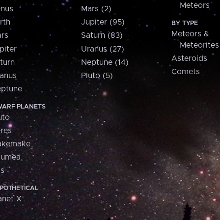
Meteors
nus
Mars (2)
rth
Jupiter (95)
BY TYPE
Meteors &
rs
Saturn (83)
Meteorites
piter
Uranus (27)
Asteroids
turn
Neptune (14)
Comets
anus
Pluto (5)
ptune
ARF PLANETS
uto
res
akemake
aumea
is
POTHETICAL
anet X