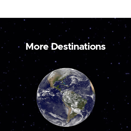
More Destinations