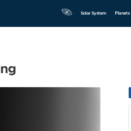
Solar System
Planets
ing