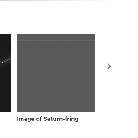
Image of Sat
Image of Saturn-fring