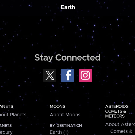
Earth
Stay Connected
ANETS
MOONS
ASTEROIDS,
COMETS &
out Planets
About Moons
METEORS
About Astero
ANETS
BY DESTINATION
Comets &
rcury
Earth (1)