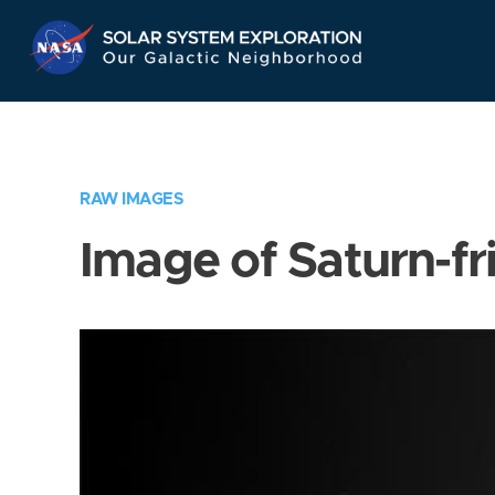
Skip
Navigation
RAW IMAGES
Image of Saturn-fr