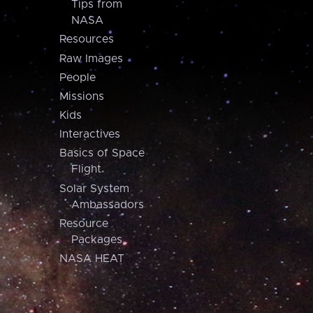
Tips from
NASA
Resources
Raw Images
People
Missions
Kids
Interactives
Basics of Space
Flight
Solar System
Ambassadors
Resource
Packages
NASA HEAT