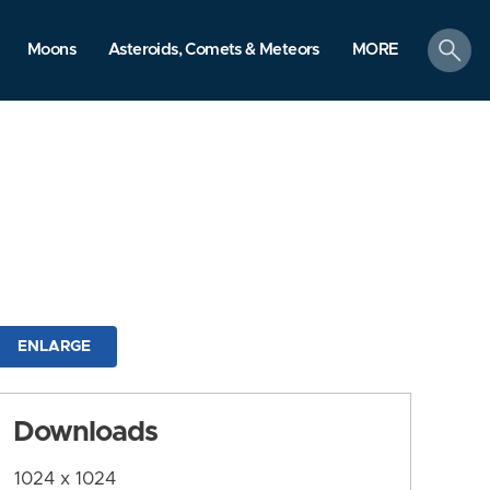
search
Moons
Asteroids, Comets & Meteors
MORE
ENLARGE
Downloads
1024 x 1024