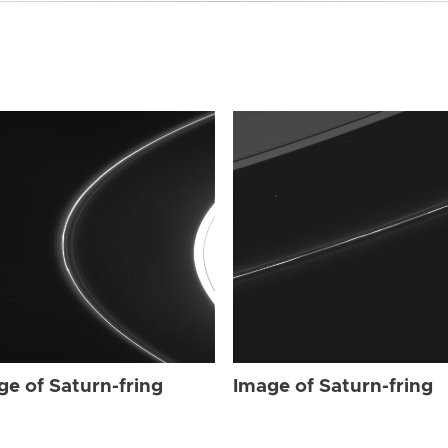
ge of Saturn-fring
Image of Saturn-fring