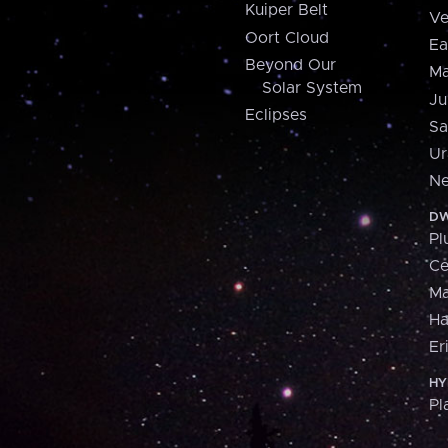
Kuiper Belt
Ve
Oort Cloud
Ea
Beyond Our
Ma
Solar System
Ju
Eclipses
Sa
Ur
Ne
DW
Pl
Ce
M
H
Er
HY
Pl