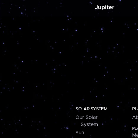
Jupiter
SOLAR SYSTEM
PL
Our Solar
Ab
System
PL
Sun
Me