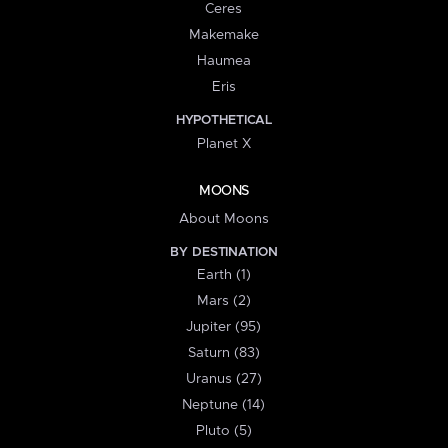
Ceres
Makemake
Haumea
Eris
HYPOTHETICAL
Planet X
MOONS
About Moons
BY DESTINATION
Earth (1)
Mars (2)
Jupiter (95)
Saturn (83)
Uranus (27)
Neptune (14)
Pluto (5)