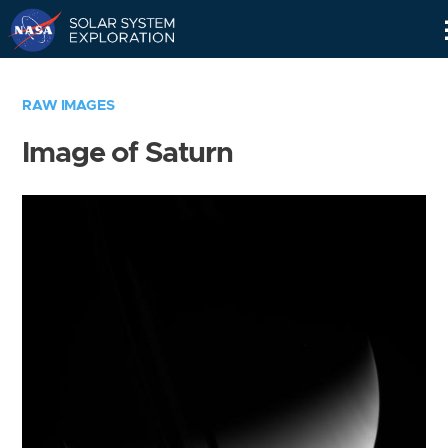
Skip
Navigation
RAW IMAGES
Image of Saturn