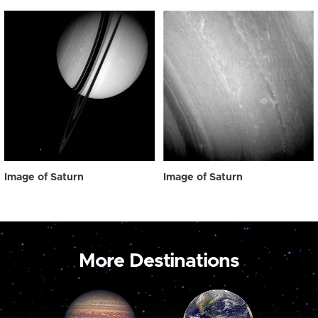
Image of Saturn
Image of Saturn
More Destinations