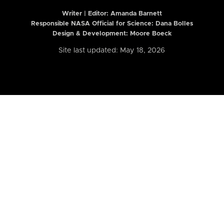
Writer | Editor:
Amanda Barnett
Responsible NASA Official for Science: Dana Bolles
Design & Development: Moore Boeck
Site last updated: May 18, 2026