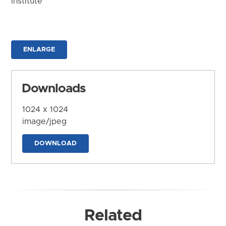
Institute
ENLARGE
Downloads
1024 x 1024
image/jpeg
DOWNLOAD
Related