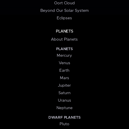
Oort Cloud
Beyond Our Solar System
Eclipses
PLANETS
About Planets
PLANETS
Mercury
Venus
Earth
Mars
Jupiter
Saturn
Uranus
Neptune
DWARF PLANETS
Pluto