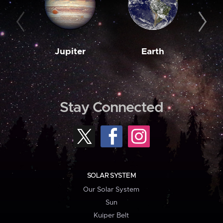
Jupiter
Earth
M
Stay Connected
SOLAR SYSTEM
Our Solar System
Sun
Kuiper Belt