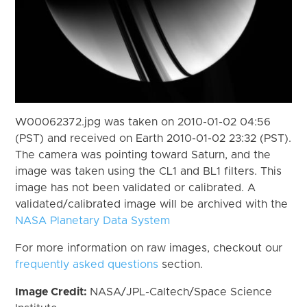
W00062372.jpg was taken on 2010-01-02 04:56
(PST) and received on Earth 2010-01-02 23:32 (PST).
The camera was pointing toward Saturn, and the
image was taken using the CL1 and BL1 filters. This
image has not been validated or calibrated. A
validated/calibrated image will be archived with the
NASA Planetary Data System
For more information on raw images, checkout our
frequently asked questions
section.
Image Credit:
NASA/JPL-Caltech/Space Science