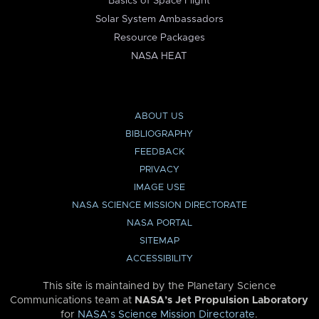
Basics of Space Flight
Solar System Ambassadors
Resource Packages
NASA HEAT
ABOUT US
BIBLIOGRAPHY
FEEDBACK
PRIVACY
IMAGE USE
NASA SCIENCE MISSION DIRECTORATE
NASA PORTAL
SITEMAP
ACCESSIBILITY
This site is maintained by the Planetary Science
Communications team at
NASA’s Jet Propulsion Laboratory
for
NASA’s Science Mission Directorate
.