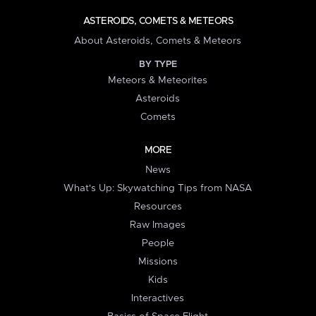
ASTEROIDS, COMETS & METEORS
About Asteroids, Comets & Meteors
BY TYPE
Meteors & Meteorites
Asteroids
Comets
MORE
News
What's Up: Skywatching Tips from NASA
Resources
Raw Images
People
Missions
Kids
Interactives